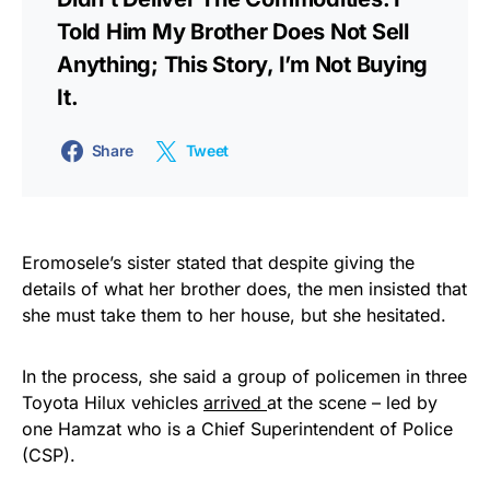
Told Him My Brother Does Not Sell
Anything; This Story, I’m Not Buying
It.
Share
Tweet
Eromosele’s sister stated that despite giving the
details of what her brother does, the men insisted that
she must take them to her house, but she hesitated.
In the process, she said a group of policemen in three
Toyota Hilux vehicles
arrived
at the scene – led by
one Hamzat who is a Chief Superintendent of Police
(CSP).