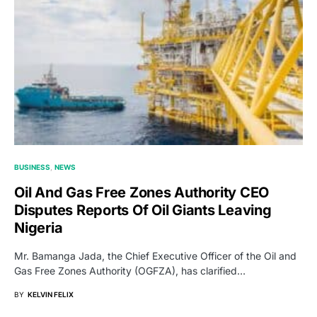
BUSINESS
NEWS
Oil And Gas Free Zones Authority CEO
Disputes Reports Of Oil Giants Leaving
Nigeria
Mr. Bamanga Jada, the Chief Executive Officer of the Oil and
Gas Free Zones Authority (OGFZA), has clarified…
BY
KELVIN FELIX