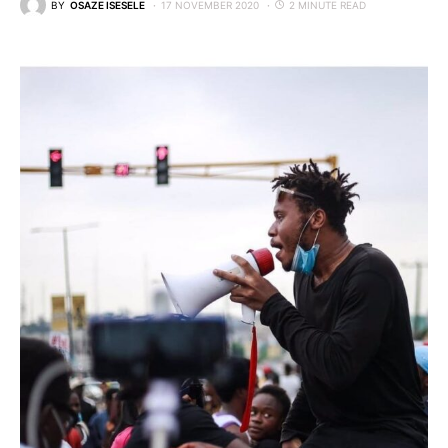
BY
OSAZE ISESELE
17 NOVEMBER 2020
2 MINUTE READ