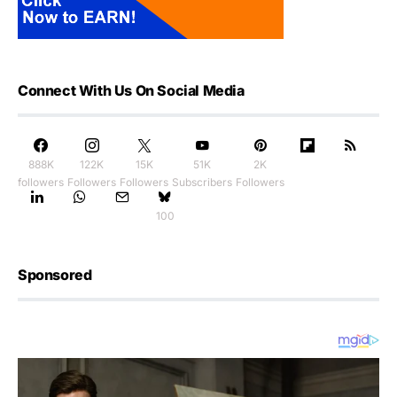
Connect With Us On Social Media
888K
122K
15K
51K
2K
followers
Followers
Followers
Subscribers
Followers
100
Sponsored