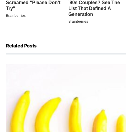
Related Posts