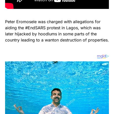
Peter Eromosele was charged with allegations for
aiding the #EndSARS protest in Lagos, which was
later hijacked by hoodlums in some parts of the
country leading to a wanton destruction of properties.