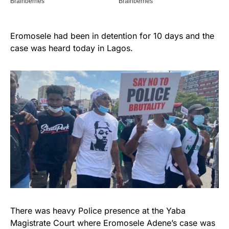
Eromosele had been in detention for 10 days and the
case was heard today in Lagos.
There was heavy Police presence at the Yaba
Magistrate Court where Eromosele Adene’s case was