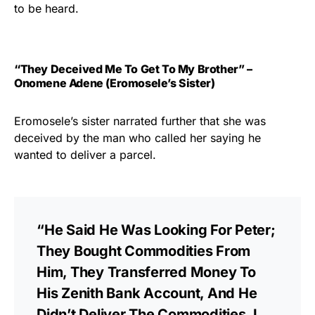
to be heard.
“They Deceived Me To Get To My Brother” –
Onomene Adene (Eromosele’s Sister)
Eromosele’s sister narrated further that she was
deceived by the man who called her saying he
wanted to deliver a parcel.
“He Said He Was Looking For Peter;
They Bought Commodities From
Him, They Transferred Money To
His Zenith Bank Account, And He
Didn’t Deliver The Commodities. I