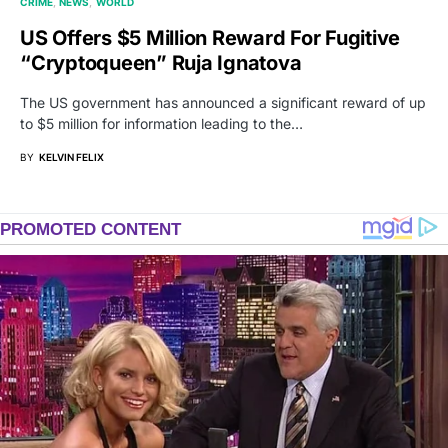
CRIME
NEWS
WORLD
US Offers $5 Million Reward For Fugitive
“Cryptoqueen” Ruja Ignatova
The US government has announced a significant reward of up
to $5 million for information leading to the…
BY
KELVIN FELIX