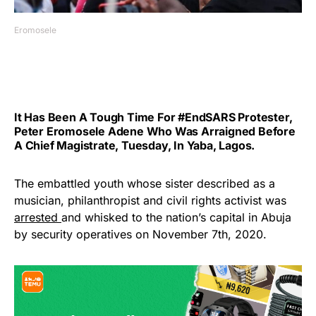
Eromosele
It Has Been A Tough Time For #EndSARS
Protester
,
Peter Eromosele Adene Who Was Arraigned Before
A Chief Magistrate, Tuesday, In Yaba, Lagos.
The embattled youth whose sister described as a
musician, philanthropist and civil rights activist was
arrested
and whisked to the nation’s capital in Abuja
by security operatives on November 7th, 2020.