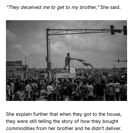
“They deceived me to get to my brother,”
She said.
She explain further that when they got to the house,
they were still telling the story of how they bought
commodities from her brother and he didn’t deliver.