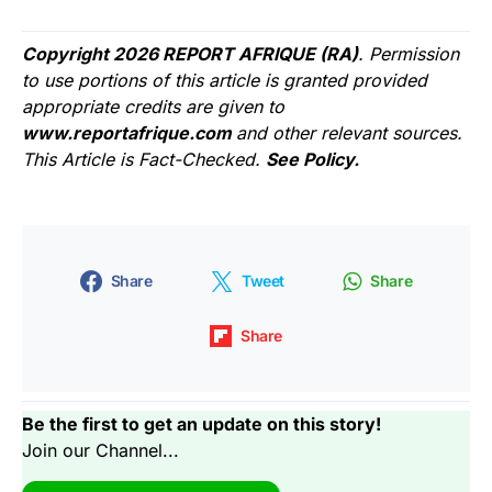
Copyright 2026 REPORT AFRIQUE (RA)
. Permission
to use portions of this article is granted provided
appropriate credits are given to
www.reportafrique.com
and other relevant sources.
This Article is Fact-Checked.
See Policy.
Share
Tweet
Share
Share
Be the first to get an update on this story!
Join our Channel...