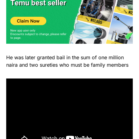
He was later granted bail in the sum of one million
naira and two sureties who must be family members