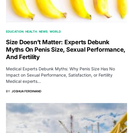
EDUCATION
HEALTH
NEWS
WORLD
Size Doesn’t Matter: Experts Debunk
Myths On Penis Size, Sexual Performance,
And Fertility
Medical Experts Debunk Myths: Why Penis Size Has No
Impact on Sexual Performance, Satisfaction, or Fertility
Medical experts…
BY
JOSHUA FERDINAND