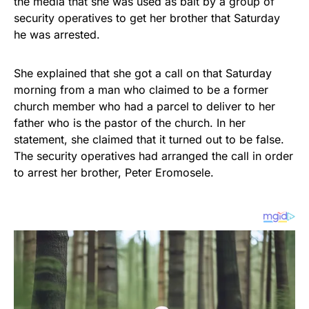
the media that she was used as bait by a group of
security operatives to get her brother that Saturday
he was arrested.
She explained that she got a call on that Saturday
morning from a man who claimed to be a former
church member who had a parcel to deliver to her
father who is the pastor of the church. In her
statement, she claimed that it turned out to be false.
The security operatives had arranged the call in order
to arrest her brother, Peter Eromosele.