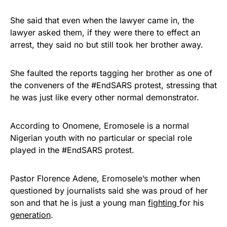
She said that even when the lawyer came in, the
lawyer asked them, if they were there to effect an
arrest, they said no but still took her brother away.
She faulted the reports tagging her brother as one of
the conveners of the #EndSARS protest, stressing that
he was just like every other normal demonstrator.
According to Onomene, Eromosele is a normal
Nigerian youth with no particular or special role
played in the #EndSARS protest.
Pastor Florence Adene, Eromosele’s mother when
questioned by journalists said she was proud of her
son and that he is just a young man
fighting
for his
generation
.