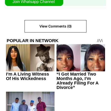
View Comments (0)