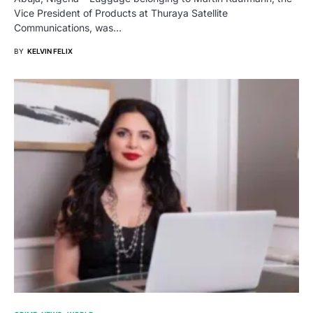
Vice President of Products at Thuraya Satellite
Communications, was…
BY
KELVIN FELIX