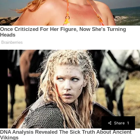
Share
1