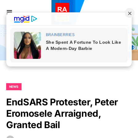
NEWS
EndSARS Protester, Peter
Eromosele Arraigned,
Granted Bail