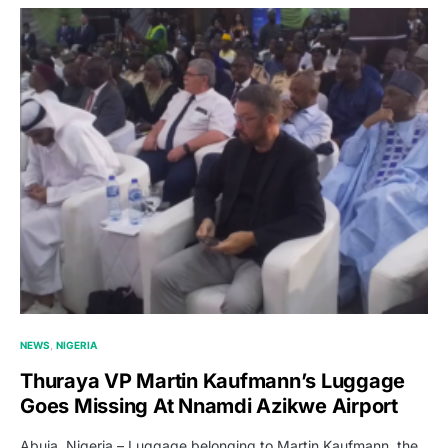
NEWS
NIGERIA
Thuraya VP Martin Kaufmann’s Luggage
Goes Missing At Nnamdi Azikwe Airport
Abuja, Nigeria – Luggage belonging to Martin Kaufmann, the