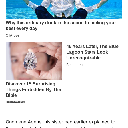
Onomene Adene, his sister had earlier explained to