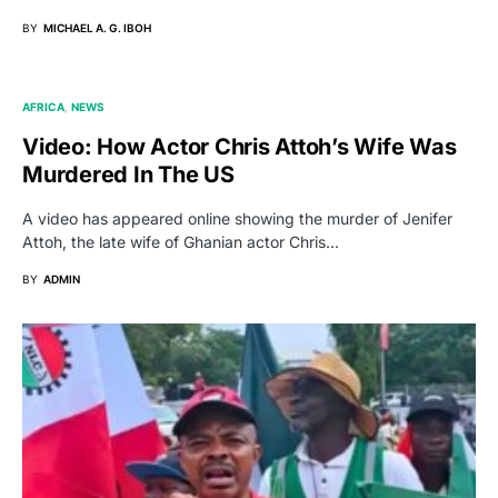
BY
MICHAEL A. G. IBOH
AFRICA
NEWS
Video: How Actor Chris Attoh’s Wife Was
Murdered In The US
A video has appeared online showing the murder of Jenifer
Attoh, the late wife of Ghanian actor Chris…
BY
ADMIN