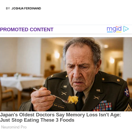
BY
JOSHUA FERDINAND