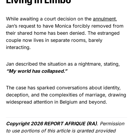
Living In Limbo
While awaiting a court decision on the
annulment
,
Jan’s request to have Monica forcibly removed from
their shared home has been denied. The estranged
couple now lives in separate rooms, barely
interacting.
Jan described the situation as a nightmare, stating,
“My world has collapsed.”
The case has sparked conversations about identity,
deception, and the complexities of marriage, drawing
widespread attention in Belgium and beyond.
Copyright 2026 REPORT AFRIQUE (RA)
. Permission
to use portions of this article is granted provided