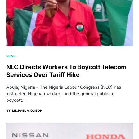
NEWS
NLC Directs Workers To Boycott Telecom
Services Over Tariff Hike
Abuja, Nigeria – The Nigeria Labour Congress (NLC) has
instructed Nigerian workers and the general public to
boycott…
BY
MICHAEL A. G. IBOH