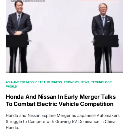
ASIA AND THE MIDDLE EAST
BUSINESS
ECONOMY
NEWS
TECHNOLOGY
WORLD
Honda And Nissan In Early Merger Talks
To Combat Electric Vehicle Competition
Honda and Nissan Explore Merger as Japanese Automakers
Struggle to Compete with Growing EV Dominance in China
Honda…