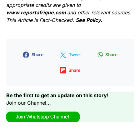
appropriate credits are given to
www.reportafrique.com
and other relevant sources.
This Article is Fact-Checked.
See Policy.
Share
Tweet
Share
Share
Be the first to get an update on this story!
Join our Channel...