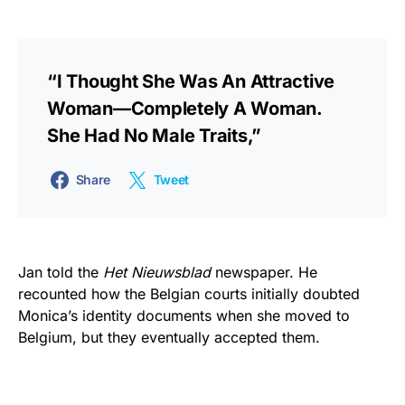
“I Thought She Was An Attractive
Woman—Completely A Woman.
She Had No Male Traits,”
Share
Tweet
Jan told the
Het Nieuwsblad
newspaper. He
recounted how the Belgian courts initially doubted
Monica’s identity documents when she moved to
Belgium, but they eventually accepted them.