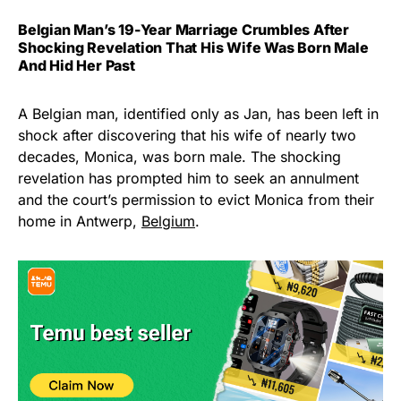
Belgian Man’s 19-Year Marriage Crumbles After
Shocking Revelation That His Wife Was Born Male
And Hid Her Past
A Belgian man, identified only as Jan, has been left in
shock after discovering that his wife of nearly two
decades, Monica, was born male. The shocking
revelation has prompted him to seek an annulment
and the court’s permission to evict Monica from their
home in Antwerp,
Belgium
.