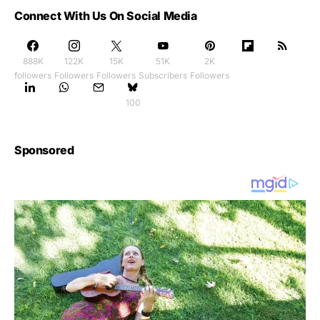
Connect With Us On Social Media
888K
122K
15K
51K
2K
followers
Followers
Followers
Subscribers
Followers
100
Sponsored