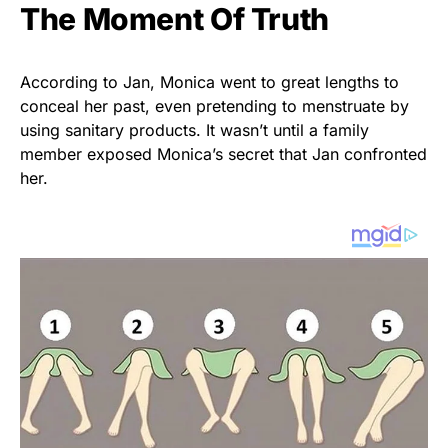
The Moment Of Truth
According to Jan, Monica went to great lengths to
conceal her past, even pretending to menstruate by
using sanitary products. It wasn’t until a family
member exposed Monica’s secret that Jan confronted
her.