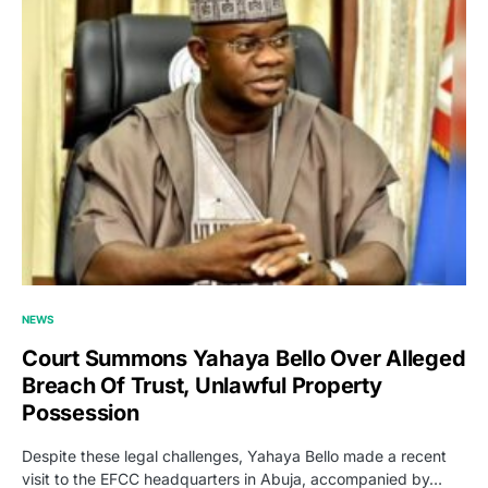
NEWS
Court Summons Yahaya Bello Over Alleged
Breach Of Trust, Unlawful Property
Possession
Despite these legal challenges, Yahaya Bello made a recent
visit to the EFCC headquarters in Abuja, accompanied by…