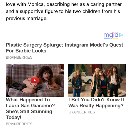
love with Monica, describing her as a caring partner
and a supportive figure to his two children from his
previous marriage.