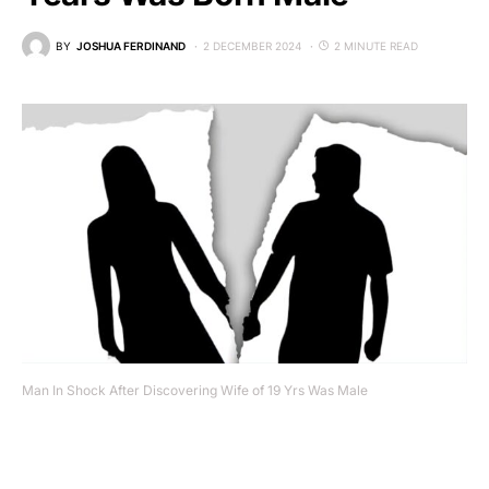
BY
JOSHUA FERDINAND
2 DECEMBER 2024
2 MINUTE READ
Man In Shock After Discovering Wife of 19 Yrs Was Male