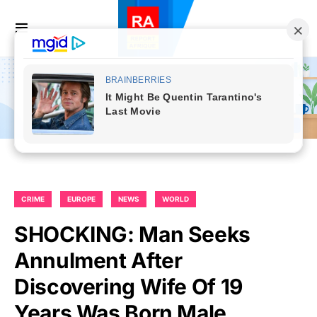
CRIME
EUROPE
NEWS
WORLD
SHOCKING: Man Seeks
Annulment After
Discovering Wife Of 19
Years Was Born Male