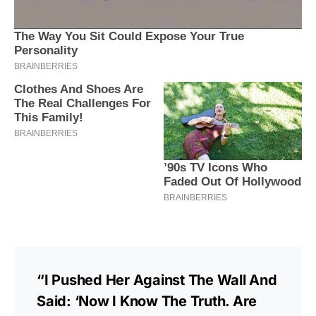
“I Pushed Her Against The Wall And
Said: ‘Now I Know The Truth. Are