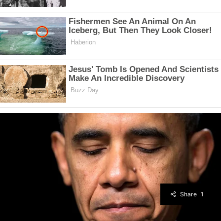
Share
1