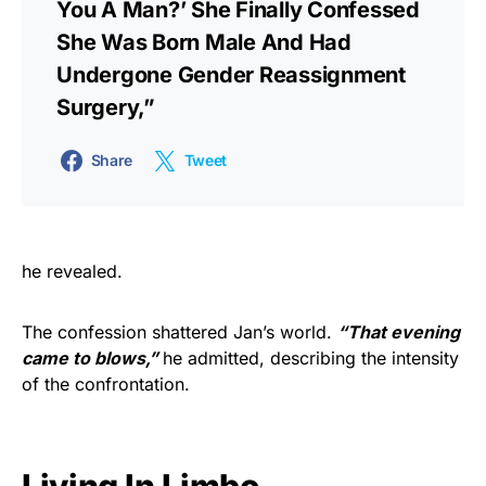
You A Man?’ She Finally Confessed
She Was Born Male And Had
Undergone Gender Reassignment
Surgery,”
Share
Tweet
he revealed.
The confession shattered Jan’s world.
“That evening
came to blows,”
he admitted, describing the intensity
of the confrontation.