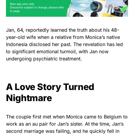
Jan, 64, reportedly learned the truth about his 48-
year-old wife when a relative from Monica’s native
Indonesia disclosed her past. The revelation has led
to significant emotional turmoil, with Jan now
undergoing psychiatric treatment.
A Love Story Turned
Nightmare
The couple first met when Monica came to Belgium to
work as an au pair for Jan’s sister. At the time, Jan’s
second marriage was failing, and he quickly fell in