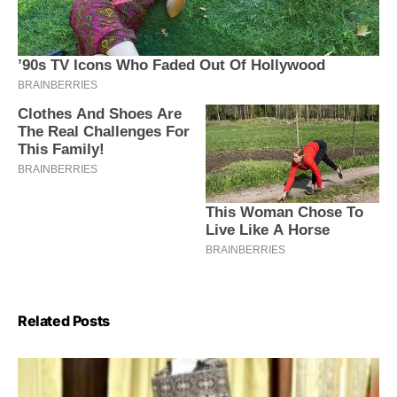
Related Posts