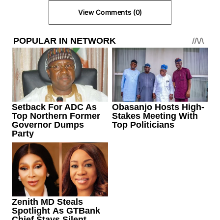
View Comments (0)