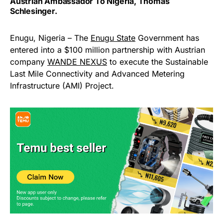
Austrian Ambassador To Nigeria, Thomas
Schlesinger.
Enugu, Nigeria – The
Enugu State
Government has
entered into a $100 million partnership with Austrian
company
WANDE NEXUS
to execute the Sustainable
Last Mile Connectivity and Advanced Metering
Infrastructure (AMI) Project.