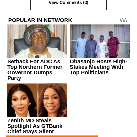
View Comments (0)