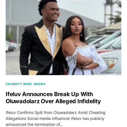
CELEBRITY
NEWS
NIGERIA
Ifeluv Announces Break Up With
Oluwadolarz Over Alleged Infidelity
Ifeluv Confirms Split from Oluwadolarz Amid Cheating
Allegations Social media influencer Ifeluv has publicly
announced the termination of…