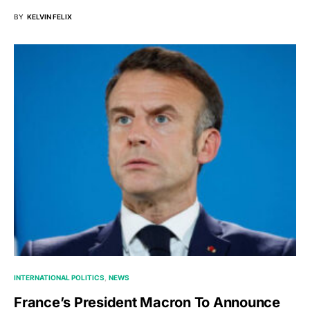
BY
KELVIN FELIX
INTERNATIONAL POLITICS
NEWS
France’s President Macron To Announce