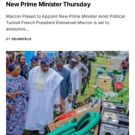
New Prime Minister Thursday
Macron Poised to Appoint New Prime Minister Amid Political
Turmoil French President Emmanuel Macron is set to
announce…
BY
KELVIN FELIX