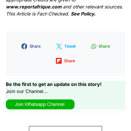
www.reportafrique.com
and other relevant sources.
This Article is Fact-Checked.
See Policy.
Share
Tweet
Share
Share
Be the first to get an update on this story!
Join our Channel...