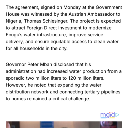
The agreement, signed on Monday at the Government
House was witnessed by the Austrian Ambassador to
Nigeria, Thomas Schlesinger. The project is expected
to attract Foreign Direct Investment to modernize
Enugu’s water infrastructure, improve service
delivery, and ensure equitable access to clean water
for all households in the city.
Governor Peter Mbah disclosed that his
administration had increased water production from a
sporadic two million liters to 120 million liters.
However, he noted that expanding the water
distribution network and connecting tertiary pipelines
to homes remained a critical challenge.