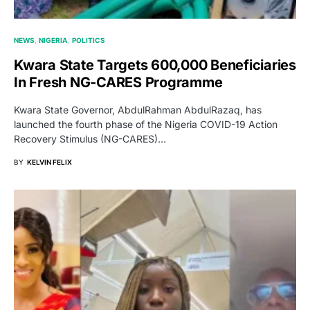
NEWS
NIGERIA
POLITICS
Kwara State Targets 600,000 Beneficiaries
In Fresh NG-CARES Programme
Kwara State Governor, AbdulRahman AbdulRazaq, has
launched the fourth phase of the Nigeria COVID-19 Action
Recovery Stimulus (NG-CARES)…
BY
KELVIN FELIX