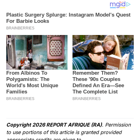
Copyright 2026 REPORT AFRIQUE (RA)
. Permission
to use portions of this article is granted provided
appropriate credits are given to