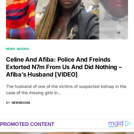
NEWS
NIGERIA
Celine And Afiba: Police And Freinds
Extorted N7m From Us And Did Nothing –
Afiba’s Husband [VIDEO]
The husband of one of the victims of suspected kidnap in the
case of the missing girls in…
BY
NEWSROOM