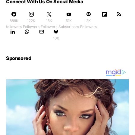
Connect With Us On Social Media
888K
122K
15K
51K
2K
followers
Followers
Followers
Subscribers
Followers
100
Sponsored