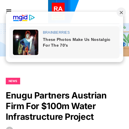
NEWS
Enugu Partners Austrian
Firm For $100m Water
Infrastructure Project