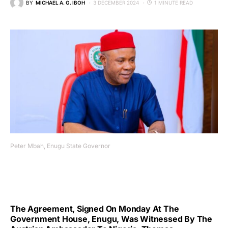
BY
MICHAEL A. G. IBOH
3 DECEMBER 2024
1 MINUTE READ
Peter Mbah, Enugu State Governor
The Agreement, Signed On Monday At The
Government House, Enugu, Was Witnessed By The