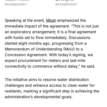
Speaking at the event,
Mbah
emphasized the
immediate impact of the agreement. “This is not just
an exploratory arrangement; it is a final agreement
with funds set to flow immediately. Discussions
started eight months ago, progressing from a
Memorandum of Understanding (MoU) to a
Concession Agreement. With today’s signing, we
expect procurement for meters and last-mile
connectivity to commence without delay,” he said.
The initiative aims to resolve water distribution
challenges and enhance access to clean water for
residents, marking a significant step in achieving the
administration’s developmental goals.