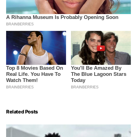
Related Posts