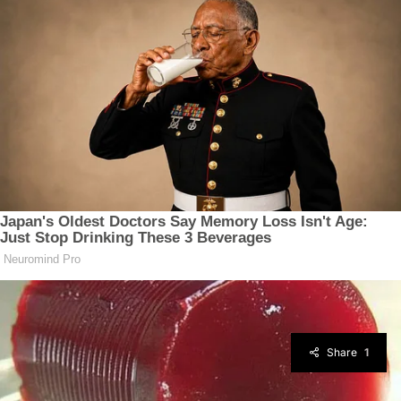
Share
1