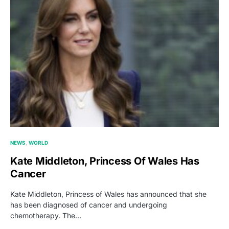
NEWS
WORLD
Kate Middleton, Princess Of Wales Has
Cancer
Kate Middleton, Princess of Wales has announced that she
has been diagnosed of cancer and undergoing
chemotherapy. The…