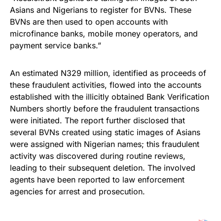
Asians and Nigerians to register for BVNs. These
BVNs are then used to open accounts with
microfinance banks, mobile money operators, and
payment service banks.”
An estimated N329 million, identified as proceeds of
these fraudulent activities, flowed into the accounts
established with the illicitly obtained Bank Verification
Numbers shortly before the fraudulent transactions
were initiated. The report further disclosed that
several BVNs created using static images of Asians
were assigned with Nigerian names; this fraudulent
activity was discovered during routine reviews,
leading to their subsequent deletion. The involved
agents have been reported to law enforcement
agencies for arrest and prosecution.