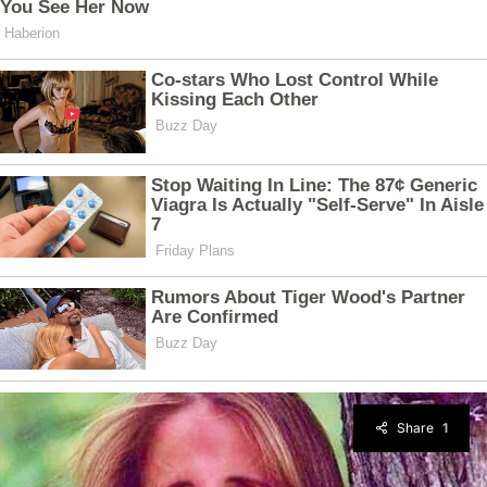
Share
1