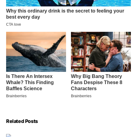
Related Posts