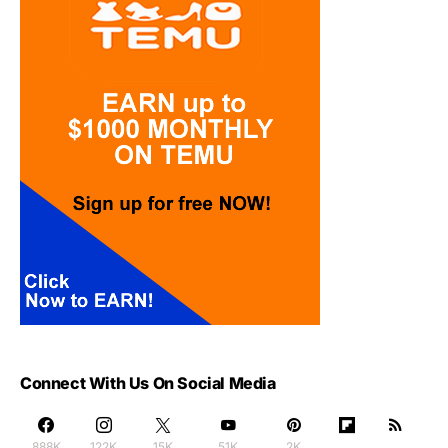
Connect With Us On Social Media
888K
122K
15K
51K
2K