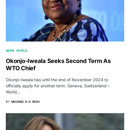
NEWS
WORLD
Okonjo-Iweala Seeks Second Term As
WTO Chief
Okonjo-Iweala has until the end of November 2024 to
officially apply for another term. Geneva, Switzerland –
World…
BY
MICHAEL A. G. IBOH