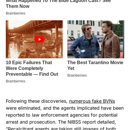
Following these discoveries,
numerous fake BVNs
were eliminated, and the agents implicated have been
reported to law enforcement agencies for potential
arrest and prosecution. The NIBSS report detailed,
“Recalcitrant agents are taking still images of both