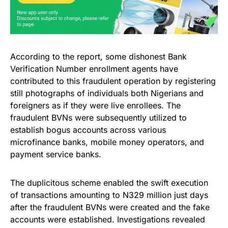
According to the report, some dishonest Bank
Verification Number enrollment agents have
contributed to this fraudulent operation by registering
still photographs of individuals both Nigerians and
foreigners as if they were live enrollees. The
fraudulent BVNs were subsequently utilized to
establish bogus accounts across various
microfinance banks, mobile money operators, and
payment service banks.
The duplicitous scheme enabled the swift execution
of transactions amounting to N329 million just days
after the fraudulent BVNs were created and the fake
accounts were established. Investigations revealed