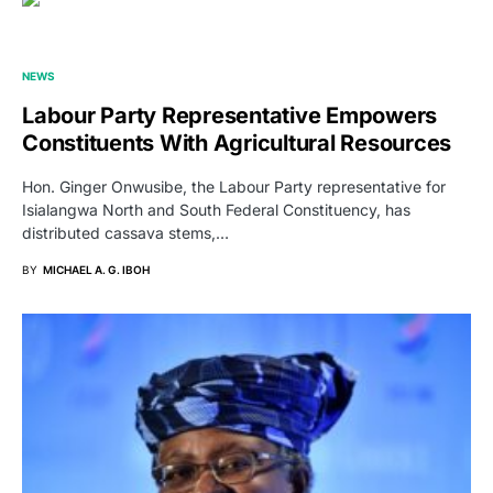
NEWS
Labour Party Representative Empowers
Constituents With Agricultural Resources
Hon. Ginger Onwusibe, the Labour Party representative for
Isialangwa North and South Federal Constituency, has
distributed cassava stems,…
BY
MICHAEL A. G. IBOH