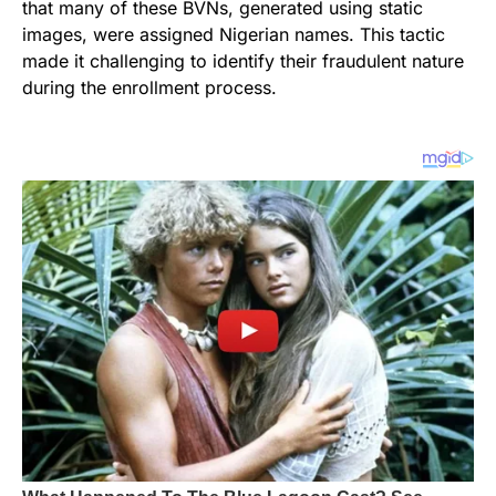
that many of these BVNs, generated using static
images, were assigned Nigerian names. This tactic
made it challenging to identify their fraudulent nature
during the enrollment process.