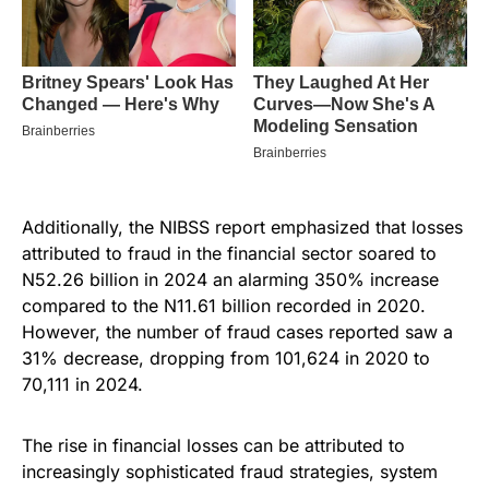
Additionally, the NIBSS report emphasized that losses
attributed to fraud in the financial sector soared to
N52.26 billion in 2024 an alarming 350% increase
compared to the N11.61 billion recorded in 2020.
However, the number of fraud cases reported saw a
31% decrease, dropping from 101,624 in 2020 to
70,111 in 2024.
The rise in financial losses can be attributed to
increasingly sophisticated fraud strategies, system