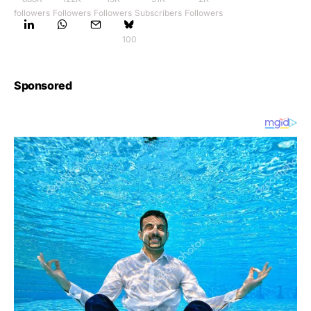
followers
Followers
Followers
Subscribers
Followers
100
Sponsored