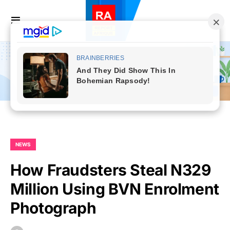
NEWS
How Fraudsters Steal N329
Million Using BVN Enrolment
Photograph