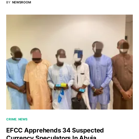
BY
NEWSROOM
CRIME
NEWS
EFCC Apprehends 34 Suspected
Currency Speculators In Abuja