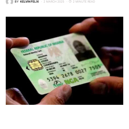
BY
KELVIN FELIX
2 MARCH 2025
2 MINUTE READ