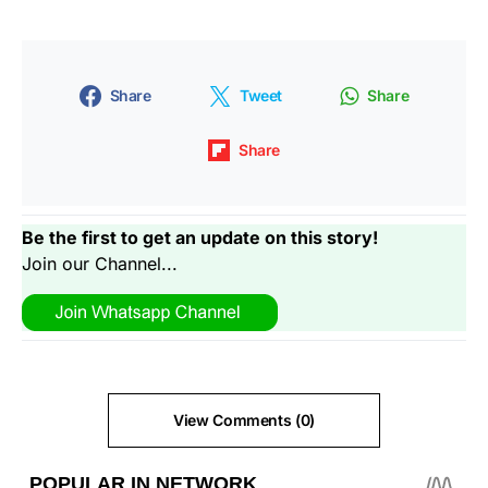
Share
Tweet
Share
Share
Be the first to get an update on this story!
Join our Channel...
View Comments (0)