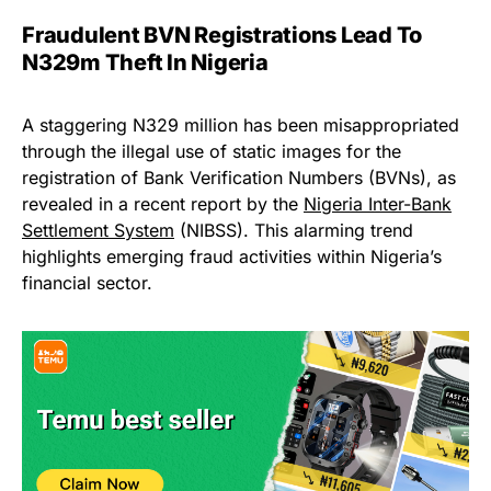
Fraudulent BVN Registrations Lead To
N329m Theft In Nigeria
A staggering N329 million has been misappropriated
through the illegal use of static images for the
registration of Bank Verification Numbers (BVNs), as
revealed in a recent report by the
Nigeria Inter-Bank
Settlement System
(NIBSS). This alarming trend
highlights emerging fraud activities within Nigeria’s
financial sector.