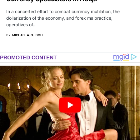
In a concerted effort to combat currency mutilation, the
dollarization of the economy, and forex malpractice,
operatives of…
BY
MICHAEL A. G. IBOH