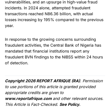
vulnerabilities, and an upsurge in high-value fraud
incidents. In 2024 alone, attempted fraudulent
transactions reached N86.36 billion, with actual
losses increasing by 195% compared to the previous
year.
In response to the growing concerns surrounding
fraudulent activities, the Central Bank of Nigeria has
mandated that financial institutions report any
fraudulent BVN findings to the NIBSS within 24 hours
of detection.
Copyright 2026 REPORT AFRIQUE (RA)
. Permission
to use portions of this article is granted provided
appropriate credits are given to
www.reportafrique.com
and other relevant sources.
This Article is Fact-Checked.
See Policy.