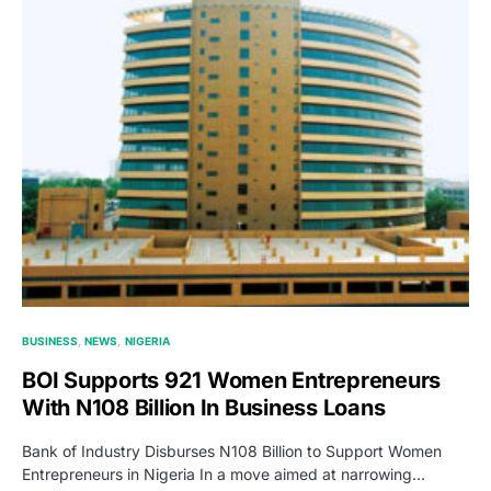
BUSINESS
NEWS
NIGERIA
BOI Supports 921 Women Entrepreneurs
With N108 Billion In Business Loans
Bank of Industry Disburses N108 Billion to Support Women
Entrepreneurs in Nigeria In a move aimed at narrowing…