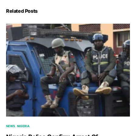
Related Posts
NEWS
NIGERIA