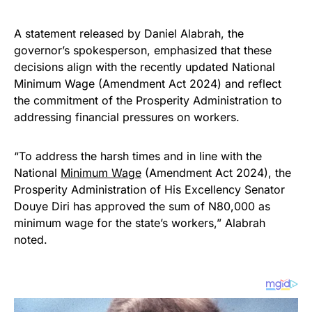
A statement released by Daniel Alabrah, the
governor’s spokesperson, emphasized that these
decisions align with the recently updated National
Minimum Wage (Amendment Act 2024) and reflect
the commitment of the Prosperity Administration to
addressing financial pressures on workers.
“To address the harsh times and in line with the
National
Minimum Wage
(Amendment Act 2024), the
Prosperity Administration of His Excellency Senator
Douye Diri has approved the sum of N80,000 as
minimum wage for the state’s workers,” Alabrah
noted.