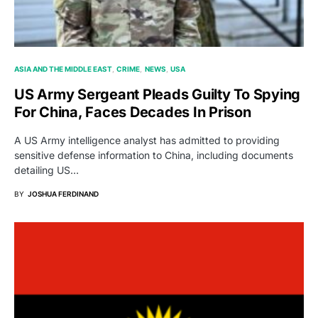
ASIA AND THE MIDDLE EAST
CRIME
NEWS
USA
US Army Sergeant Pleads Guilty To Spying
For China, Faces Decades In Prison
A US Army intelligence analyst has admitted to providing
sensitive defense information to China, including documents
detailing US…
BY
JOSHUA FERDINAND