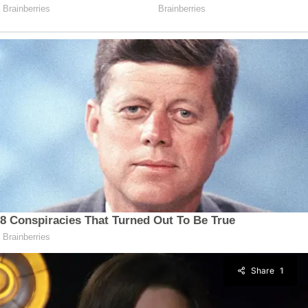
Share
1