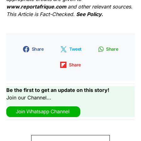
www.reportafrique.com
and other relevant sources.
This Article is Fact-Checked.
See Policy.
Share
Tweet
Share
Share
Be the first to get an update on this story!
Join our Channel...