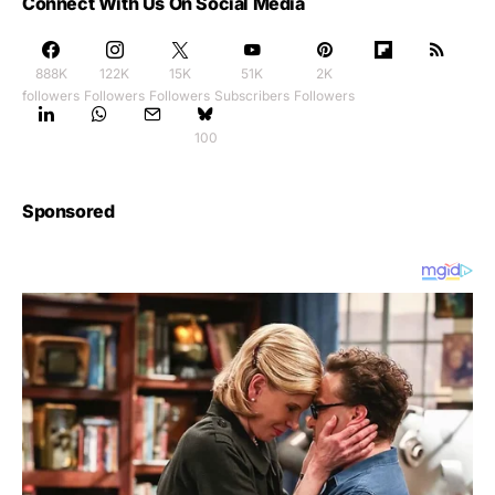
Connect With Us On Social Media
888K
122K
15K
51K
2K
followers
Followers
Followers
Subscribers
Followers
100
Sponsored