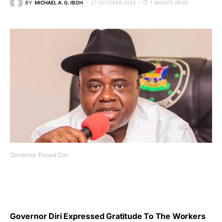
BY
MICHAEL A. G. IBOH
27 OCTOBER 2024
1 MINUTE READ
Governor Douye Diri
Governor Diri Expressed Gratitude To The Workers