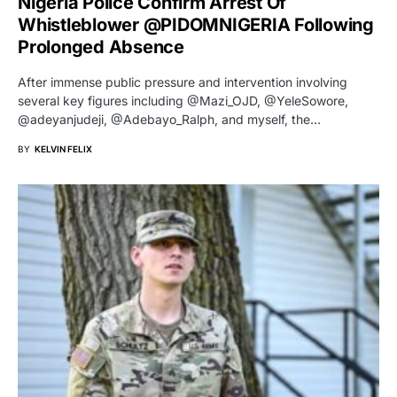
Nigeria Police Confirm Arrest Of
Whistleblower @PIDOMNIGERIA Following
Prolonged Absence
After immense public pressure and intervention involving
several key figures including @Mazi_OJD, @YeleSowore,
@adeyanjudeji, @Adebayo_Ralph, and myself, the…
BY
KELVIN FELIX