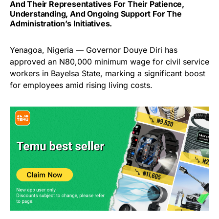
And Their Representatives For Their Patience,
Understanding, And Ongoing Support For The
Administration’s Initiatives.
Yenagoa, Nigeria — Governor Douye Diri has
approved an N80,000 minimum wage for civil service
workers in
Bayelsa State
, marking a significant boost
for employees amid rising living costs.