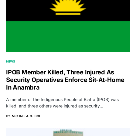
NEWS
IPOB Member Killed, Three Injured As
Security Operatives Enforce Sit-At-Home
In Anambra
A member of the Indigenous People of Biafra (IPOB) was
killed, and three others were injured as security…
BY
MICHAEL A. G. IBOH