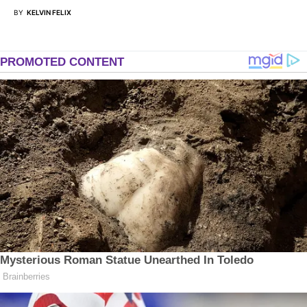
BY
KELVIN FELIX