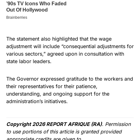
The statement also highlighted that the wage
adjustment will include “consequential adjustments for
various sectors,” agreed upon in consultation with
state labor leaders.
The Governor expressed gratitude to the workers and
their representatives for their patience,
understanding, and ongoing support for the
administration’s initiatives.
Copyright 2026 REPORT AFRIQUE (RA)
. Permission
to use portions of this article is granted provided
appropriate credits are given to