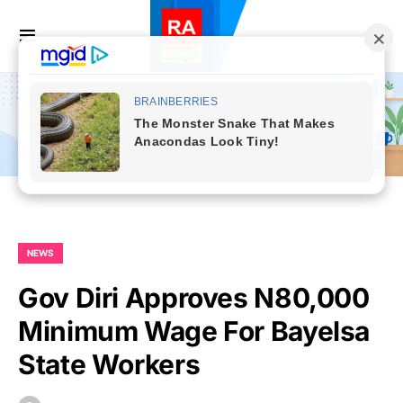
NEWS
Gov Diri Approves N80,000
Minimum Wage For Bayelsa
State Workers