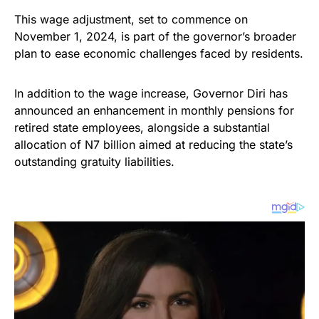
This wage adjustment, set to commence on
November 1, 2024, is part of the governor’s broader
plan to ease economic challenges faced by residents.
In addition to the wage increase, Governor Diri has
announced an enhancement in monthly pensions for
retired state employees, alongside a substantial
allocation of N7 billion aimed at reducing the state’s
outstanding gratuity liabilities.