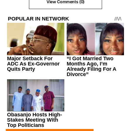
View Comments (0)