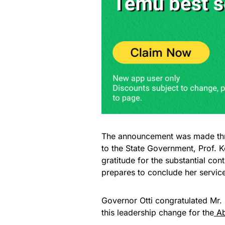
The announcement was made thro
to the State Government, Prof. 
gratitude for the substantial co
prepares to conclude her service
Governor Otti congratulated Mr. 
this leadership change for the
Ab