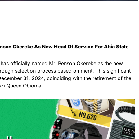
enson Okereke As New Head Of Service For Abia State
has officially named Mr. Benson Okereke as the new
rough selection process based on merit. This significant
December 31, 2024, coinciding with the retirement of the
gozi Queen Obioma.