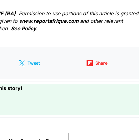
E (RA)
. Permission to use portions of this article is granted
given to
www.reportafrique.com
and other relevant
cked.
See Policy.
Tweet
Share
his story!