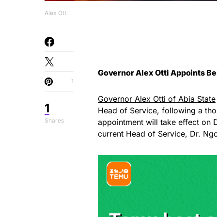
Alex Otti
Governor Alex Otti Appoints B
1
Governor Alex Otti of Abia State
1
Head of Service, following a tho
Shares
appointment will take effect on 
current Head of Service, Dr. N