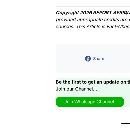
Copyright 2026 REPORT AFRIQU
provided appropriate credits are 
sources. This Article is Fact-Che
Share
Be the first to get an update on t
Join our Channel...