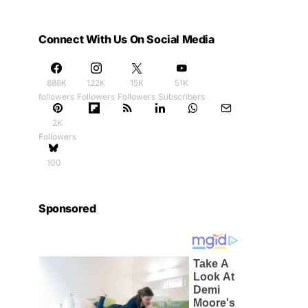
Connect With Us On Social Media
888K
122K
15K
51K
followers
Followers
Followers
Subscribers
2K
Followers
100
Sponsored