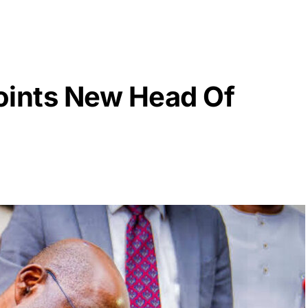
oints New Head Of