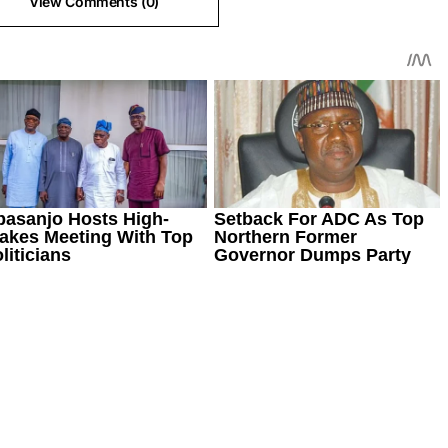
View Comments (0)