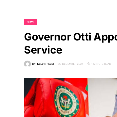
NEWS
Governor Otti App
Service
BY
KELVIN FELIX
23 DECEMBER 2024
1 MINUTE READ