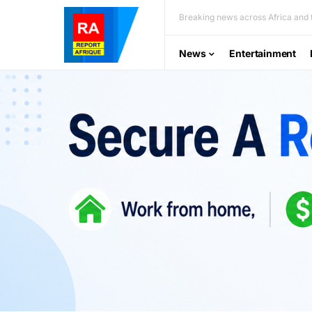
Breaking news across Africa and t
News
Entertainment