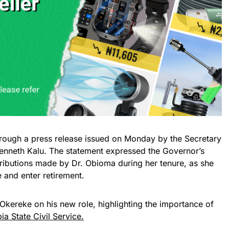
ugh a press release issued on Monday by the Secretary
Kenneth Kalu. The statement expressed the Governor’s
ntributions made by Dr. Obioma during her tenure, as she
 and enter retirement.
Okereke on his new role, highlighting the importance of
ia State Civil Service.