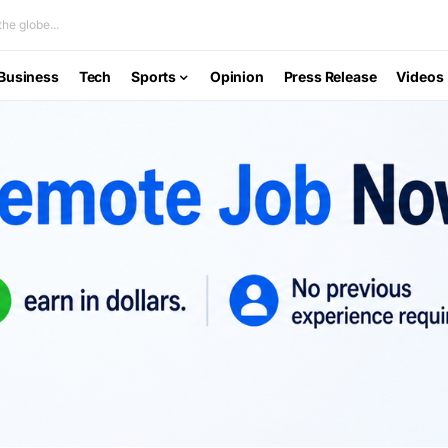
he globe...
Business
Tech
Sports
Opinion
Press Release
Videos