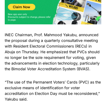
INEC Chairman, Prof. Mahmood Yakubu, announced
the proposal during a quarterly consultative meeting
with Resident Electoral Commissioners (RECs) in
Abuja on Thursday. He emphasized that PVCs should
no longer be the sole requirement for voting, given
the advancements in election technology, particularly
the Bimodal Voter Accreditation System (BVAS).
“The use of the Permanent Voters’ Cards (PVC) as the
exclusive means of identification for voter
accreditation on Election Day must be reconsidered,”
Yakubu said.