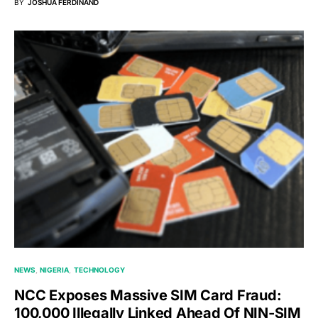
BY
JOSHUA FERDINAND
NEWS
NIGERIA
TECHNOLOGY
NCC Exposes Massive SIM Card Fraud:
100,000 Illegally Linked Ahead Of NIN-SIM