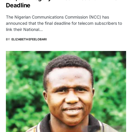
Deadline
The Nigerian Communications Commission (NCC) has
announced that the final deadline for telecom subscribers to
link their National…
BY
ELIZABETH EFEELOBARI