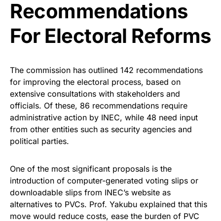
Recommendations
For Electoral Reforms
The commission has outlined 142 recommendations
for improving the electoral process, based on
extensive consultations with stakeholders and
officials. Of these, 86 recommendations require
administrative action by INEC, while 48 need input
from other entities such as security agencies and
political parties.
One of the most significant proposals is the
introduction of computer-generated voting slips or
downloadable slips from INEC’s website as
alternatives to PVCs. Prof. Yakubu explained that this
move would reduce costs, ease the burden of PVC