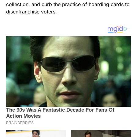
collection, and curb the practice of hoarding cards to
disenfranchise voters.