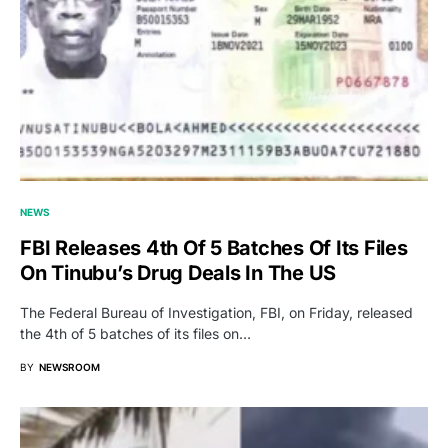
NEWS
FBI Releases 4th Of 5 Batches Of Its Files
On Tinubu’s Drug Deals In The US
The Federal Bureau of Investigation, FBI, on Friday, released
the 4th of 5 batches of its files on…
BY
NEWSROOM