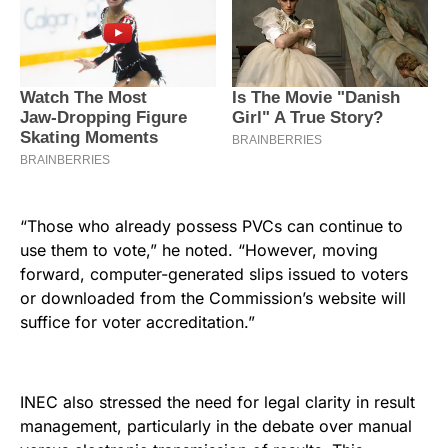
“Those who already possess PVCs can continue to
use them to vote,” he noted. “However, moving
forward, computer-generated slips issued to voters
or downloaded from the Commission’s website will
suffice for voter accreditation.”
INEC also stressed the need for legal clarity in result
management, particularly in the debate over manual