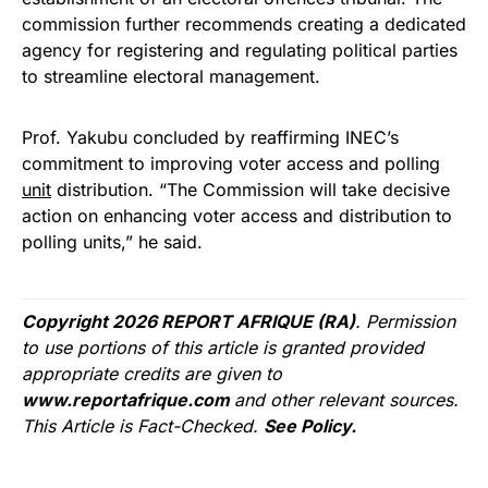
commission further recommends creating a dedicated
agency for registering and regulating political parties
to streamline electoral management.
Prof. Yakubu concluded by reaffirming INEC’s
commitment to improving voter access and polling
unit
distribution. “The Commission will take decisive
action on enhancing voter access and distribution to
polling units,” he said.
Copyright 2026 REPORT AFRIQUE (RA)
. Permission
to use portions of this article is granted provided
appropriate credits are given to
www.reportafrique.com
and other relevant sources.
This Article is Fact-Checked.
See Policy.