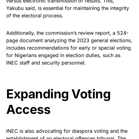
versus electronic transmission of results. This,
Yakubu said, is essential for maintaining the integrity
of the electoral process.
Additionally, the commission’s review report, a 524-
page document analyzing the 2023 general elections,
includes recommendations for early or special voting
for Nigerians engaged in election duties, such as
INEC staff and security personnel.
Expanding Voting
Access
INEC is also advocating for diaspora voting and the
establishment of an electoral offences tribunal. The