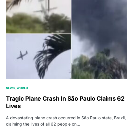
NEWS
WORLD
Tragic Plane Crash In São Paulo Claims 62
Lives
A devastating plane crash occurred in São Paulo state, Brazil,
claiming the lives of all 62 people on…