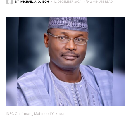
BY
MICHAEL A. G. IBOH
12 DECEMBER 2024
2 MINUTE READ
INEC Chairman,, Mahmood Yakubu