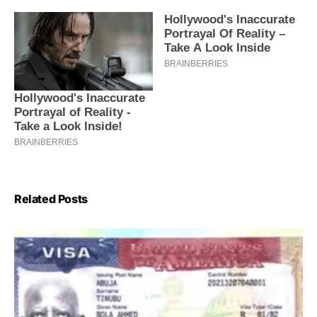
Related Posts