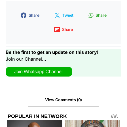
Share
Tweet
Share
Share
Be the first to get an update on this story!
Join our Channel...
View Comments (0)