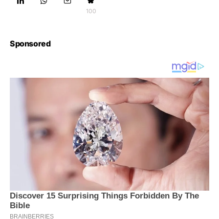
100
Sponsored