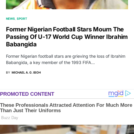
NEWS
SPORT
Former Nigerian Football Stars Mourn The
Passing Of U-17 World Cup Winner Ibrahim
Babangida
Former Nigerian football stars are grieving the loss of Ibrahim
Babangida, a key member of the 1993 FIFA…
BY
MICHAEL A. G. IBOH