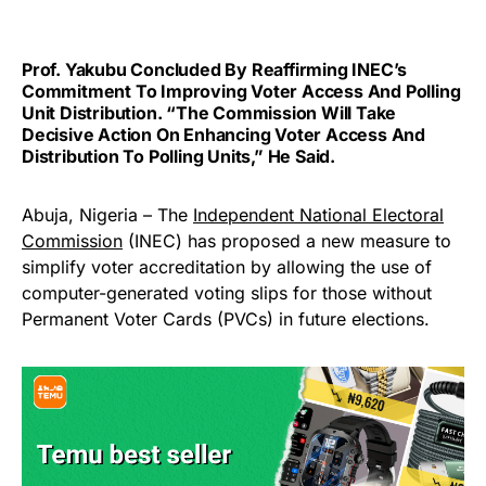
Prof. Yakubu Concluded By Reaffirming INEC’s
Commitment To Improving Voter Access And Polling
Unit Distribution. “The Commission Will Take
Decisive Action On Enhancing Voter Access And
Distribution To Polling Units,” He Said.
Abuja, Nigeria – The
Independent National Electoral
Commission
(INEC) has proposed a new measure to
simplify voter accreditation by allowing the use of
computer-generated voting slips for those without
Permanent Voter Cards (PVCs) in future elections.