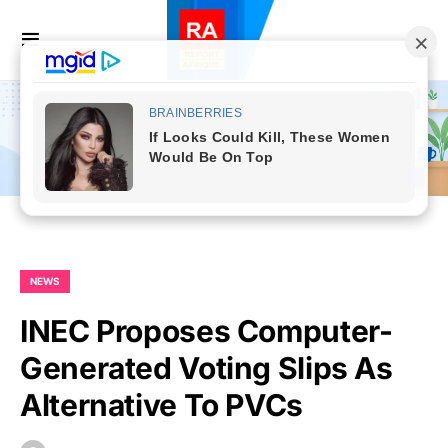
NEWS
INEC Proposes Computer-
Generated Voting Slips As
Alternative To PVCs