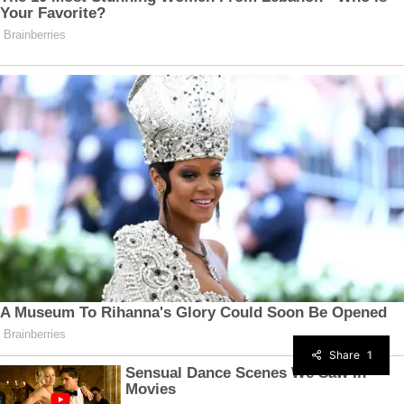
Share
1