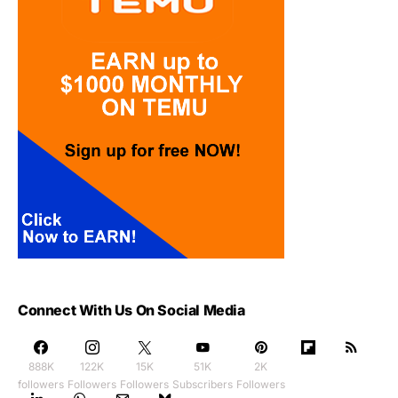
Connect With Us On Social Media
888K
122K
15K
51K
2K
followers
Followers
Followers
Subscribers
Followers