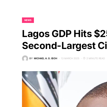
NEWS
Lagos GDP Hits $2
Second-Largest C
BY
MICHAEL A. G. IBOH
13 MARCH 2025
2 MINUTE READ