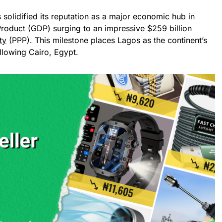
 solidified its reputation as a major economic hub in
Product (GDP) surging to an impressive $259 billion
ty
(PPP). This milestone places Lagos as the continent’s
llowing Cairo, Egypt.