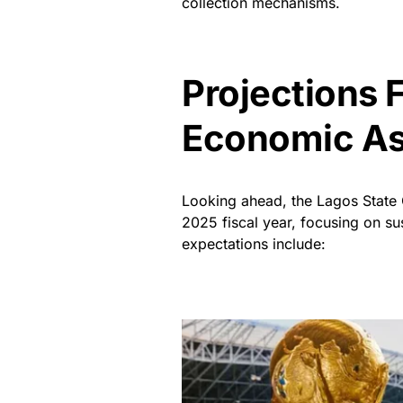
collection mechanisms.
Projections 
Economic A
Looking ahead, the Lagos State 
2025 fiscal year, focusing on su
expectations include: