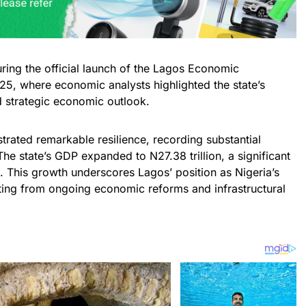
ng the official launch of the Lagos Economic
, where economic analysts highlighted the state’s
d strategic economic outlook.
rated remarkable resilience, recording substantial
 The state’s GDP expanded to N27.38 trillion, a significant
3. This growth underscores Lagos’ position as Nigeria’s
ting from ongoing economic reforms and infrastructural