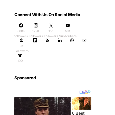
Connect With Us On Social Media
888K
122K
15K
51K
followers
Followers
Followers
Subscribers
2K
Followers
100
Sponsored