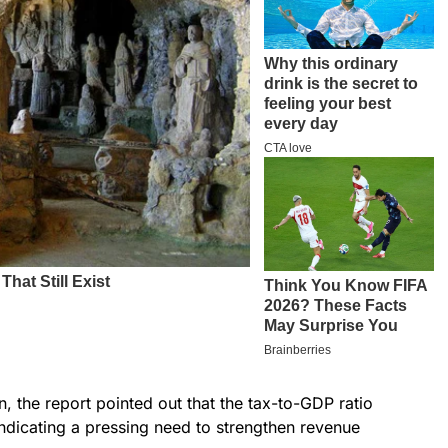
, the report pointed out that the tax-to-GDP ratio
indicating a pressing need to strengthen revenue