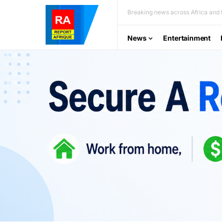
Breaking news across Africa and t
News
Entertainment