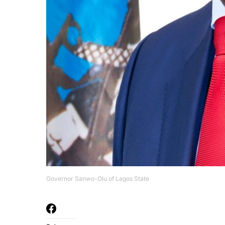
Governor Sanwo-Olu of Lagos State