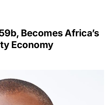
59b, Becomes Africa’s
ity Economy