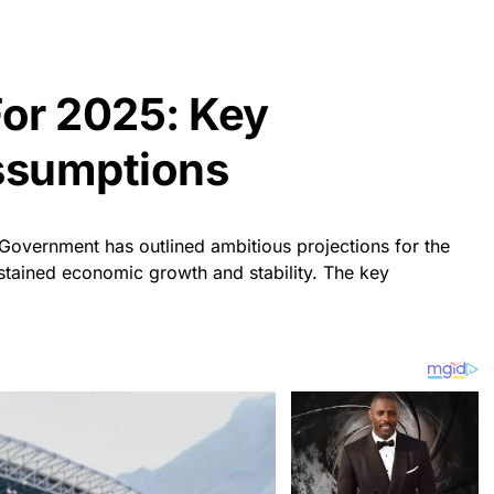
For 2025: Key
ssumptions
Government has outlined ambitious projections for the
stained economic growth and stability. The key