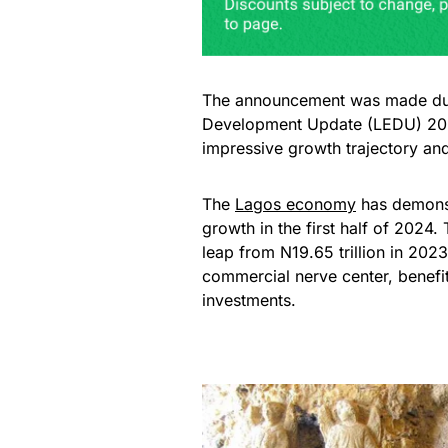
The announcement was made duri
Development Update (LEDU) 2025
impressive growth trajectory an
The
Lagos economy
has demonst
growth in the first half of 2024.
leap from N19.65 trillion in 202
commercial nerve center, benefi
investments.