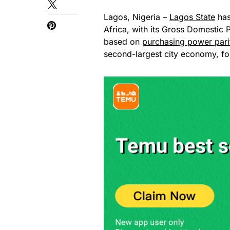
Lagos, Nigeria –
Lagos State
has
Africa, with its Gross Domestic 
based on
purchasing power pari
second-largest city economy, fo