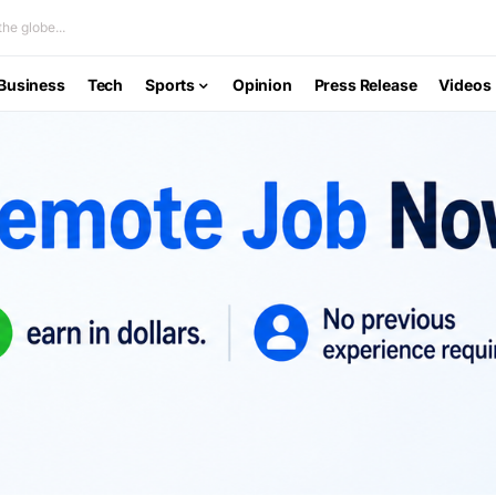
he globe...
Business
Tech
Sports
Opinion
Press Release
Videos