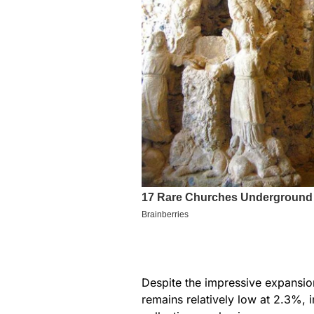
Despite the impressive expansion
remains relatively low at 2.3%, 