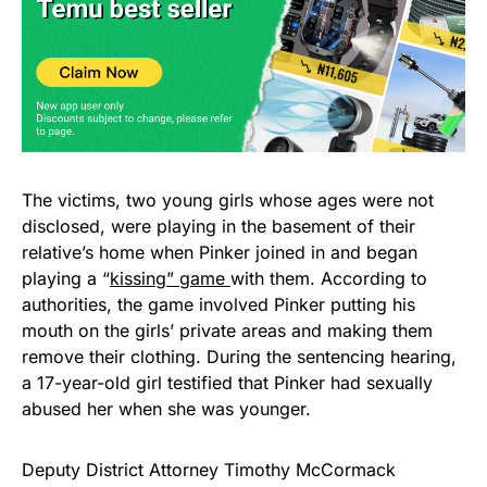
The victims, two young girls whose ages were not
disclosed, were playing in the basement of their
relative’s home when Pinker joined in and began
playing a “
kissing” game
with them. According to
authorities, the game involved Pinker putting his
mouth on the girls’ private areas and making them
remove their clothing. During the sentencing hearing,
a 17-year-old girl testified that Pinker had sexually
abused her when she was younger.
Deputy District Attorney Timothy McCormack