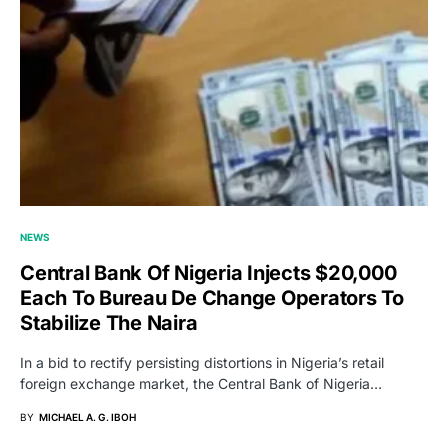
NEWS
Central Bank Of Nigeria Injects $20,000
Each To Bureau De Change Operators To
Stabilize The Naira
In a bid to rectify persisting distortions in Nigeria’s retail
foreign exchange market, the Central Bank of Nigeria…
BY
MICHAEL A. G. IBOH