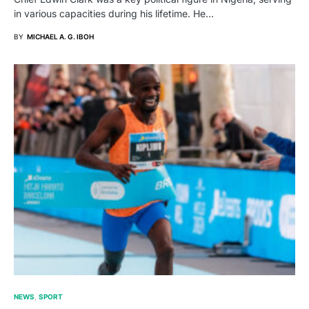
in various capacities during his lifetime. He…
BY
MICHAEL A. G. IBOH
NEWS
SPORT