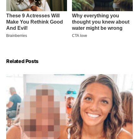
Related Posts