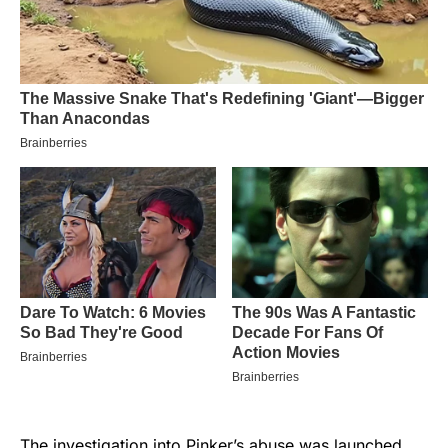
The investigation into Pinker’s abuse was launched