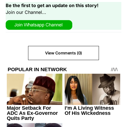
Be the first to get an update on this story!
Join our Channel...
View Comments (0)