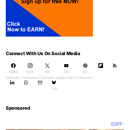
Connect With Us On Social Media
888K
122K
15K
51K
2K
followers
Followers
Followers
Subscribers
Followers
100
Sponsored