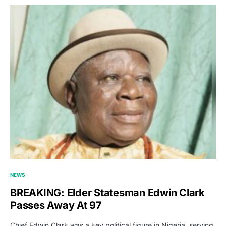
NEWS
BREAKING: Elder Statesman Edwin Clark
Passes Away At 97
Chief Edwin Clark was a key political figure in Nigeria, serving