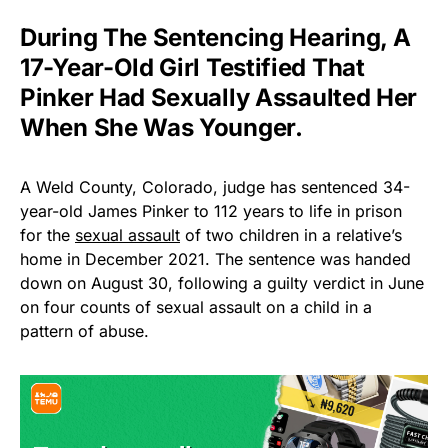
During The Sentencing Hearing, A
17-Year-Old Girl Testified That
Pinker Had Sexually Assaulted Her
When She Was Younger.
A Weld County, Colorado, judge has sentenced 34-
year-old James Pinker to 112 years to life in prison
for the
sexual assault
of two children in a relative’s
home in December 2021. The sentence was handed
down on August 30, following a guilty verdict in June
on four counts of sexual assault on a child in a
pattern of abuse.