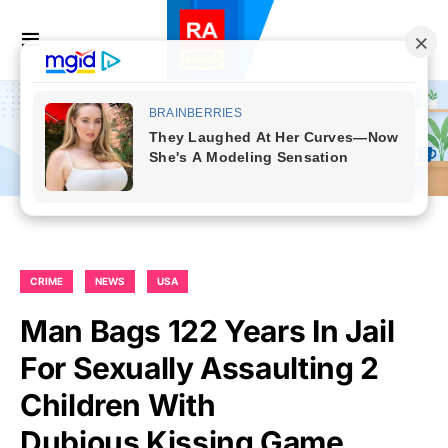
CRIME
NEWS
USA
Man Bags 122 Years In Jail
For Sexually Assaulting 2
Children With
Dubious Kissing Game