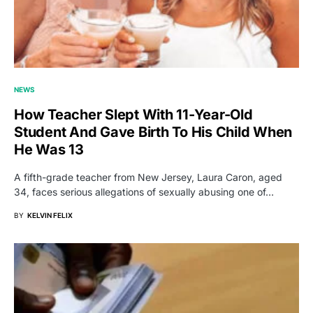
NEWS
How Teacher Slept With 11-Year-Old
Student And Gave Birth To His Child When
He Was 13
A fifth-grade teacher from New Jersey, Laura Caron, aged
34, faces serious allegations of sexually abusing one of…
BY
KELVIN FELIX