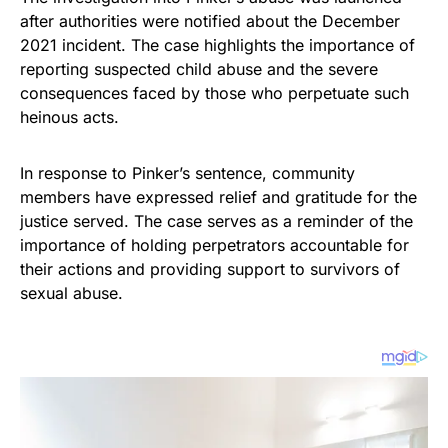
after authorities were notified about the December
2021 incident. The case highlights the importance of
reporting suspected child abuse and the severe
consequences faced by those who perpetuate such
heinous acts.
In response to Pinker’s sentence, community
members have expressed relief and gratitude for the
justice served. The case serves as a reminder of the
importance of holding perpetrators accountable for
their actions and providing support to survivors of
sexual abuse.