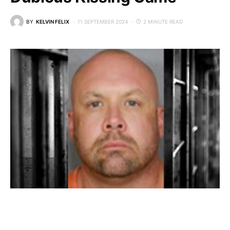
BY
KELVIN FELIX
11 SEPTEMBER 2024
2 MINUTE READ