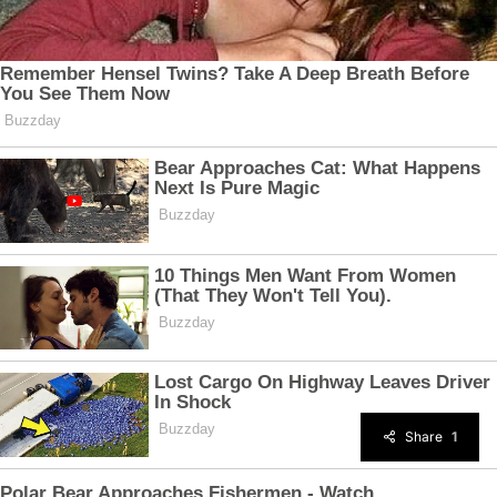
Share
1