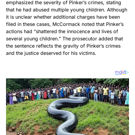
emphasized the severity of Pinker’s crimes, stating
that he had abused multiple young children. Although
it is unclear whether additional charges have been
filed in these cases, McCormack noted that Pinker’s
actions had “shattered the innocence and lives of
several young children.” The prosecutor added that
the sentence reflects the gravity of Pinker’s crimes
and the justice deserved for his victims.