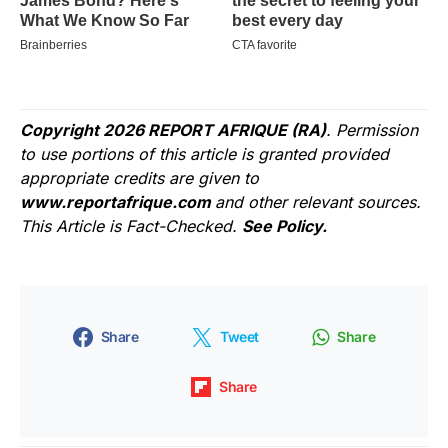
Copyright 2026 REPORT AFRIQUE (RA)
. Permission
to use portions of this article is granted provided
appropriate credits are given to
www.reportafrique.com
and other relevant sources.
This Article is Fact-Checked.
See Policy.
Share
Tweet
Share
Share