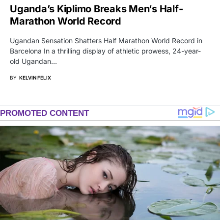
Uganda’s Kiplimo Breaks Men‘s Half-
Marathon World Record
Ugandan Sensation Shatters Half Marathon World Record in
Barcelona In a thrilling display of athletic prowess, 24-year-
old Ugandan…
BY
KELVIN FELIX