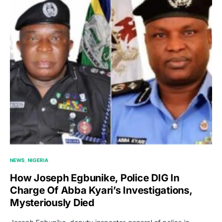
NEWS
NIGERIA
How Joseph Egbunike, Police DIG In
Charge Of Abba Kyari’s Investigations,
Mysteriously Died