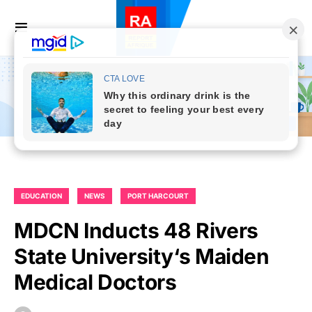
EDUCATION
NEWS
PORT HARCOURT
MDCN Inducts 48 Rivers
State University‘s Maiden
Medical Doctors