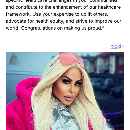
and contribute to the enhancement of our healthcare
framework. Use your expertise to uplift others,
advocate for health equity, and strive to improve our
world. Congratulations on making us proud.”