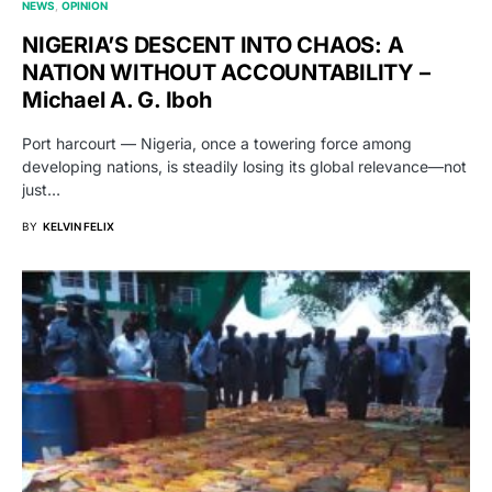
NEWS
OPINION
NIGERIA’S DESCENT INTO CHAOS: A
NATION WITHOUT ACCOUNTABILITY –
Michael A. G. Iboh
Port harcourt — Nigeria, once a towering force among
developing nations, is steadily losing its global relevance—not
just…
BY
KELVIN FELIX