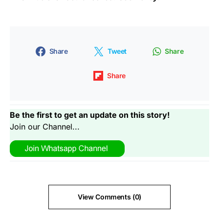
Share
Tweet
Share
Share
Be the first to get an update on this story!
Join our Channel...
View Comments (0)