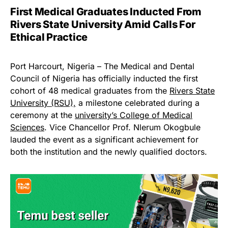
First Medical Graduates Inducted From
Rivers State University Amid Calls For
Ethical Practice
Port Harcourt, Nigeria – The Medical and Dental
Council of Nigeria has officially inducted the first
cohort of 48 medical graduates from the
Rivers State
University (RSU),
a milestone celebrated during a
ceremony at the
university’s College of Medical
Sciences
. Vice Chancellor Prof. Nlerum Okogbule
lauded the event as a significant achievement for
both the institution and the newly qualified doctors.