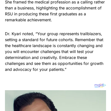
She framed the medical profession as a calling rather
than a business, highlighting the accomplishment of
RSU in producing these first graduates as a
remarkable achievement.
Dr. Kyari noted, “Your group represents trailblazers,
setting a standard for future cohorts. Remember that
the healthcare landscape is constantly changing and
you will encounter challenges that will test your
determination and creativity. Embrace these
challenges and see them as opportunities for growth
and advocacy for your patients.”