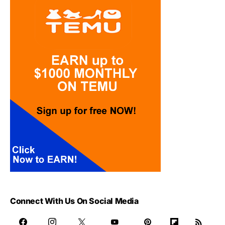
Connect With Us On Social Media