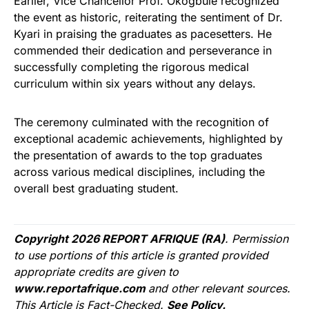
Earlier, Vice Chancellor Prof. Okogbule recognized
the event as historic, reiterating the sentiment of Dr.
Kyari in praising the graduates as pacesetters. He
commended their dedication and perseverance in
successfully completing the rigorous medical
curriculum within six years without any delays.
The ceremony culminated with the recognition of
exceptional academic achievements, highlighted by
the presentation of awards to the top graduates
across various medical disciplines, including the
overall best graduating student.
Copyright 2026 REPORT AFRIQUE (RA)
. Permission
to use portions of this article is granted provided
appropriate credits are given to
www.reportafrique.com
and other relevant sources.
This Article is Fact-Checked.
See Policy.