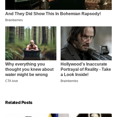
Related Posts