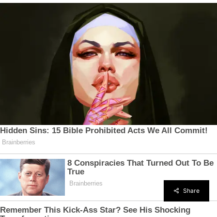
Share