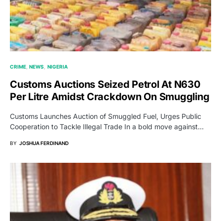
CRIME
NEWS
NIGERIA
Customs Auctions Seized Petrol At N630
Per Litre Amidst Crackdown On Smuggling
Customs Launches Auction of Smuggled Fuel, Urges Public
Cooperation to Tackle Illegal Trade In a bold move against…
BY
JOSHUA FERDINAND