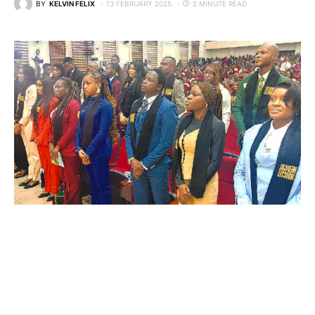
BY
KELVIN FELIX
13 FEBRUARY 2025
2 MINUTE READ