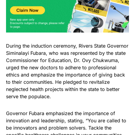
During the induction ceremony, Rivers State Governor
Siminalayi Fubara, who was represented by the state
Commissioner for Education, Dr. Ovy Chukwuma,
urged the new doctors to adhere to professional
ethics and emphasize the importance of giving back
to their communities. He pledged to revitalize
neglected health projects within the state to better
serve the populace.
Governor Fubara emphasized the importance of
innovation and leadership, stating, “You are called to
be innovators and problem solvers. Tackle the
specific healthcare challenges in your communities