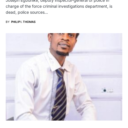
Joseph Egbunike, deputy inspector-general of police in
charge of the force criminal investigations department, is
dead, police sources…
BY
PHILIP I. THOMAS