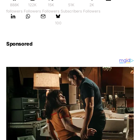
888K
122K
15K
51K
2K
followers
Followers
Followers
Subscribers
Followers
100
Sponsored