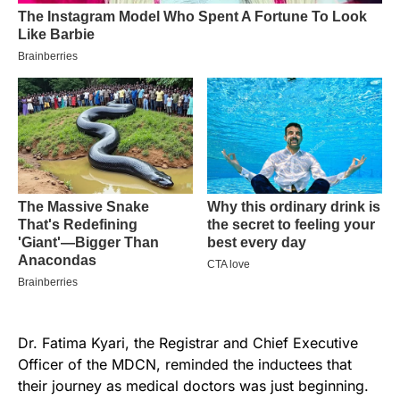
Dr. Fatima Kyari, the Registrar and Chief Executive
Officer of the MDCN, reminded the inductees that
their journey as medical doctors was just beginning.