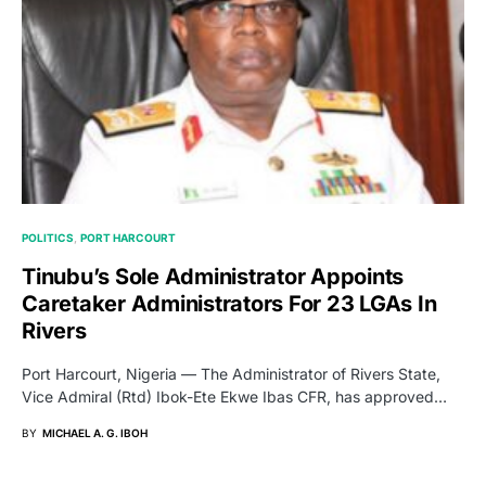
POLITICS
PORT HARCOURT
Tinubu’s Sole Administrator Appoints
Caretaker Administrators For 23 LGAs In
Rivers
Port Harcourt, Nigeria — The Administrator of Rivers State,
Vice Admiral (Rtd) Ibok-Ete Ekwe Ibas CFR, has approved…
BY
MICHAEL A. G. IBOH