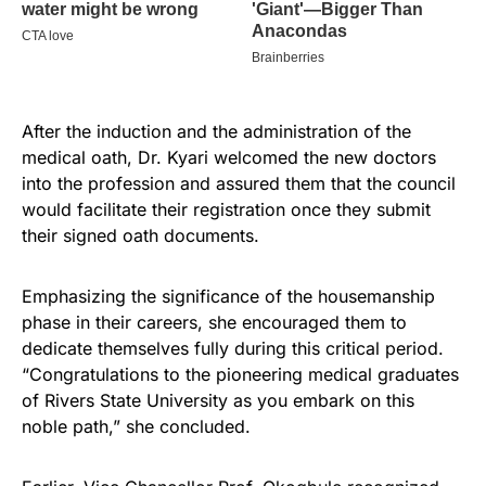
After the induction and the administration of the
medical oath, Dr. Kyari welcomed the new doctors
into the profession and assured them that the council
would facilitate their registration once they submit
their signed oath documents.
Emphasizing the significance of the housemanship
phase in their careers, she encouraged them to
dedicate themselves fully during this critical period.
“Congratulations to the pioneering medical graduates
of Rivers State University as you embark on this
noble path,” she concluded.