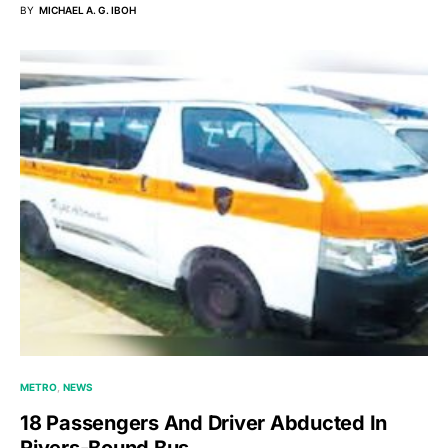
BY
MICHAEL A. G. IBOH
METRO
NEWS
18 Passengers And Driver Abducted In
Rivers-Bound Bus