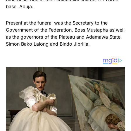
base, Abuja.
Present at the funeral was the Secretary to the
Government of the Federation, Boss Mustapha as well
as the governors of the Plateau and Adamawa State,
Simon Bako Lalong and Bindo Jibrilla.