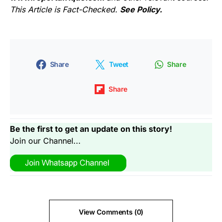
This Article is Fact-Checked.
See Policy.
Share
Tweet
Share
Share
Be the first to get an update on this story!
Join our Channel...
View Comments (0)