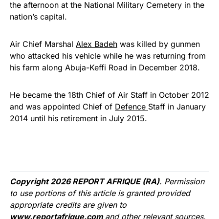
the afternoon at the National Military Cemetery in the
nation’s capital.
Air Chief Marshal
Alex Badeh
was killed by gunmen
who attacked his vehicle while he was returning from
his farm along Abuja-Keffi Road in December 2018.
He became the 18th Chief of Air Staff in October 2012
and was appointed Chief of
Defence
Staff in January
2014 until his retirement in July 2015.
Copyright 2026 REPORT AFRIQUE (RA)
. Permission
to use portions of this article is granted provided
appropriate credits are given to
www.reportafrique.com
and other relevant sources.