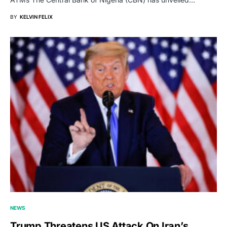
BY
KELVIN FELIX
NEWS
Trump Threatens US Attack On Iran’s