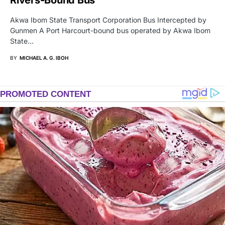
Akwa Ibom State Transport Corporation Bus Intercepted by
Gunmen A Port Harcourt-bound bus operated by Akwa Ibom
State…
BY
MICHAEL A. G. IBOH