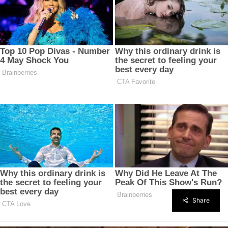
Share