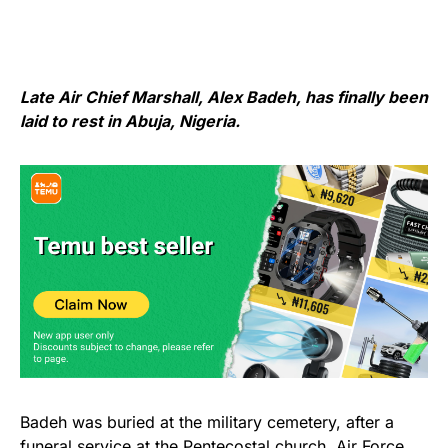
Late Air Chief Marshall, Alex Badeh, has finally been
laid to rest in Abuja, Nigeria.
Badeh was buried at the military cemetery, after a
funeral service at the Pentecostal church, Air Force