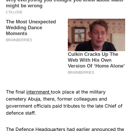
The final
internment
took place at the military
cemetery Abuja, there, former colleagues and
government officials paid tributes to the late Chief of
defence staff.
The Defence Headquarters had earlier announced the