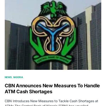
NEWS
NIGERIA
CBN Announces New Measures To Handle
ATM Cash Shortages
CBN Introduces New Measures to Tackle Cash Shortages at
ATMs The Central Bank of Nigeria (CBN) has unveiled…