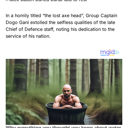
In a homily titled “the lost axe head”, Group Captain
Dogo Gani extolled the selfless qualities of the late
Chief of Defence staff, noting his dedication to the
service of his nation.