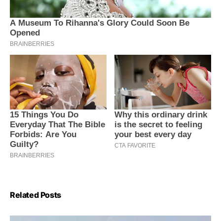
Related Posts