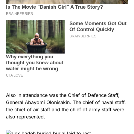
Also in attendance was the Chief of Defence Staff,
General Abayomi Olonisakin. The chief of naval staff,
the chief of air staff and the chief of army staff were
also represented.