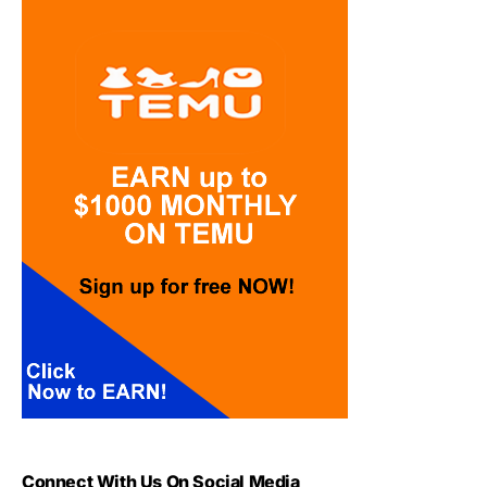
Connect With Us On Social Media