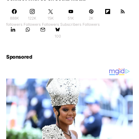
888K
122K
15K
51K
2K
followers
Followers
Followers
Subscribers
Followers
100
Sponsored