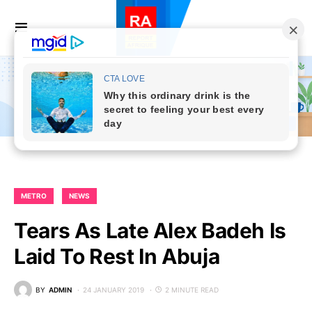
METRO
NEWS
Tears As Late Alex Badeh Is
Laid To Rest In Abuja
BY
ADMIN
24 JANUARY 2019
2 MINUTE READ