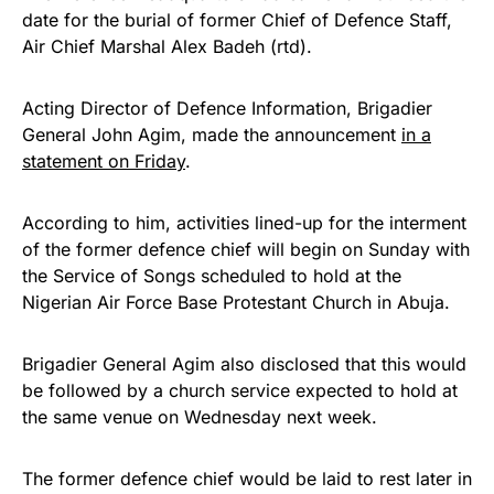
date for the burial of former Chief of Defence Staff,
Air Chief Marshal Alex Badeh (rtd).
Acting Director of Defence Information, Brigadier
General John Agim, made the announcement
in a
statement on Friday
.
According to him, activities lined-up for the interment
of the former defence chief will begin on Sunday with
the Service of Songs scheduled to hold at the
Nigerian Air Force Base Protestant Church in Abuja.
Brigadier General Agim also disclosed that this would
be followed by a church service expected to hold at
the same venue on Wednesday next week.
The former defence chief would be laid to rest later in