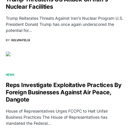
Nuclear Facilities
Trump Reiterates Threats Against Iran’s Nuclear Program U.S.
President Donald Trump has once again underscored the
potential for…
BY
KELVIN FELIX
NEWS
Reps Investigate Exploitative Practices By
Foreign Businesses Against Air Peace,
Dangote
House of Representatives Urges FCCPC to Halt Unfair
Business Practices The House of Representatives has
mandated the Federal…