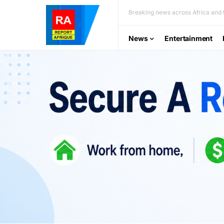
Breaking news across Africa and t
News
Entertainment