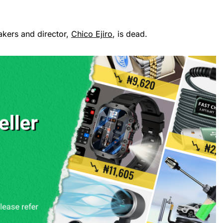
akers and director,
Chico Ejiro
, is dead.