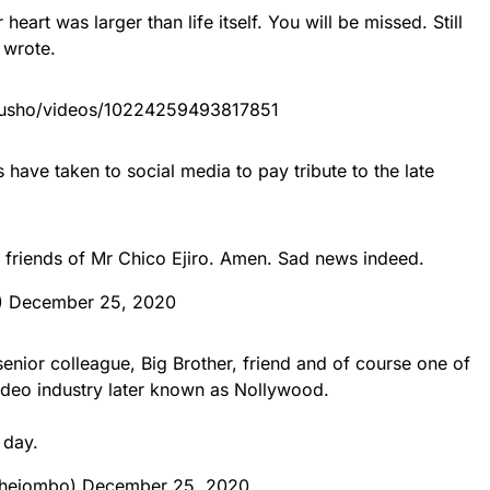
 heart was larger than life itself. You will be missed. Still
 wrote.
rusho/videos/10224259493817851
have taken to social media to pay tribute to the late
friends of Mr Chico Ejiro. Amen. Sad news indeed.
)
December 25, 2020
enior colleague, Big Brother, friend and of course one of
ideo industry later known as Nollywood.
 day.
chejombo)
December 25, 2020