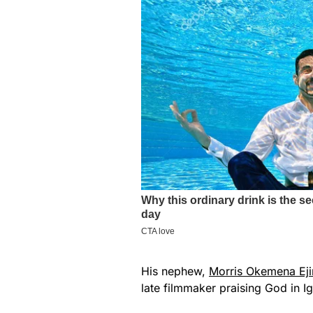
His nephew,
Morris Okemena Eji
late filmmaker praising God in I