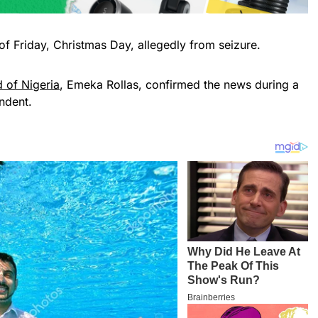
of Friday, Christmas Day, allegedly from seizure.
d of Nigeria
, Emeka Rollas, confirmed the news during a
ndent.