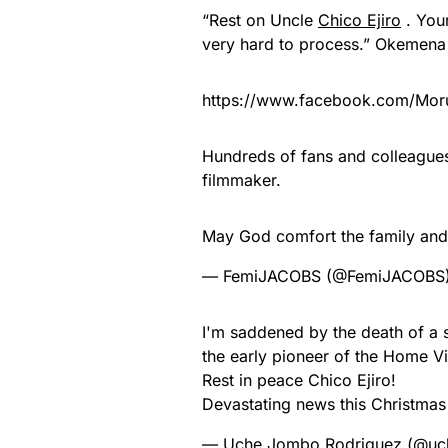
“Rest on Uncle
Chico Ejiro
. Your
very hard to process.” Okemena
https://www.facebook.com/Mo
Hundreds of fans and colleagues 
filmmaker.
May God comfort the family and 
— FemiJACOBS (@FemiJACOBS
I'm saddened by the death of a s
the early pioneer of the Home V
Rest in peace Chico Ejiro!
Devastating news this Christmas
— Uche Jombo Rodriguez (@u