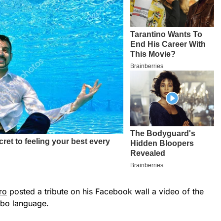
ro
posted a tribute on his Facebook wall a video of the
gbo language.