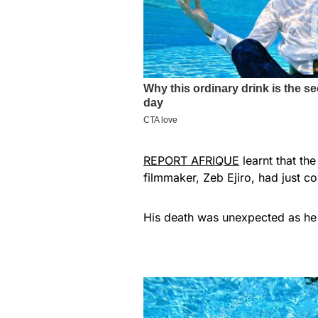
REPORT AFRIQUE
learnt that th
filmmaker, Zeb Ejiro, had just c
His death was unexpected as he 