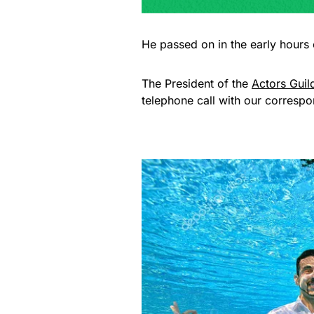
He passed on in the early hours 
The President of the
Actors Guil
telephone call with our correspo