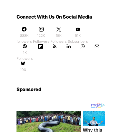
Connect With Us On Social Media
888K
122K
15K
51K
followers
Followers
Followers
Subscribers
2K
Followers
100
Sponsored