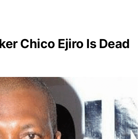
er Chico Ejiro Is Dead