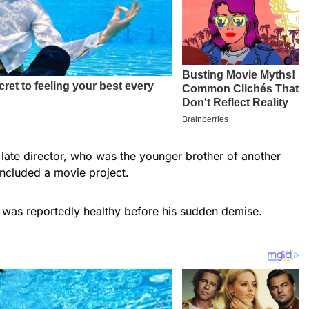
e late director, who was the younger brother of another
oncluded a movie project.
was reportedly healthy before his sudden demise.