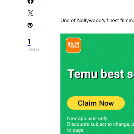
One of Nollywood’s finest filmm
1
1
Shares