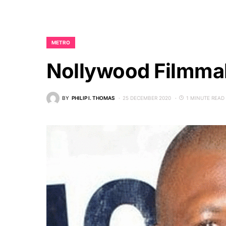
METRO
Nollywood Filmmak
BY
PHILIP I. THOMAS
25 DECEMBER 2020
1 MINUTE READ