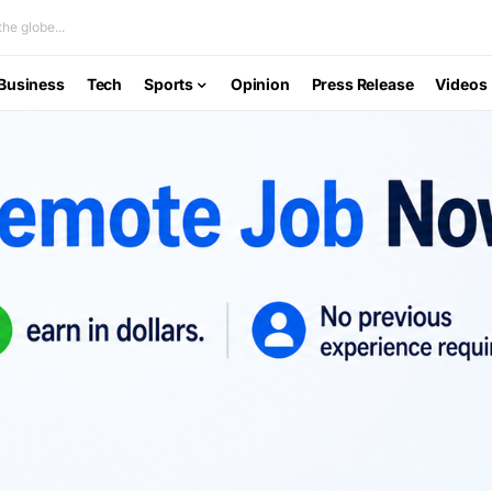
he globe...
Business
Tech
Sports
Opinion
Press Release
Videos