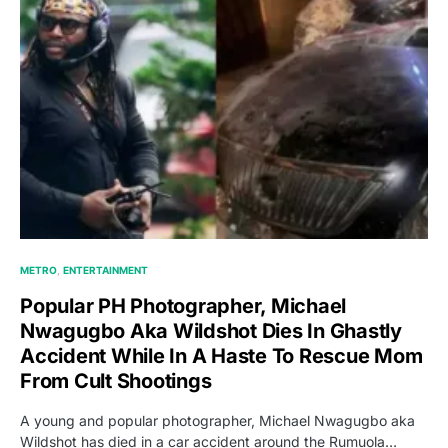
METRO
ENTERTAINMENT
Popular PH Photographer, Michael
Nwagugbo Aka Wildshot Dies In Ghastly
Accident While In A Haste To Rescue Mom
From Cult Shootings
A young and popular photographer, Michael Nwagugbo aka
Wildshot has died in a car accident around the Rumuola…