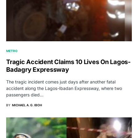
METRO
Tragic Accident Claims 10 Lives On Lagos-
Badagry Expressway
The tragic incident comes just days after another fatal
accident along the Lagos-Ibadan Expressway, where two
passengers died…
BY
MICHAEL A. G. IBOH