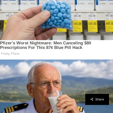
Share