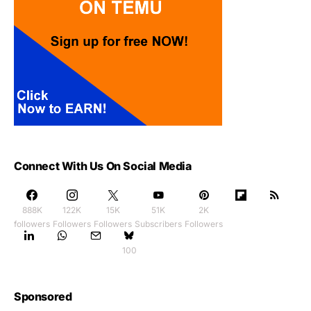
Connect With Us On Social Media
888K
122K
15K
51K
2K
followers
Followers
Followers
Subscribers
Followers
100
Sponsored