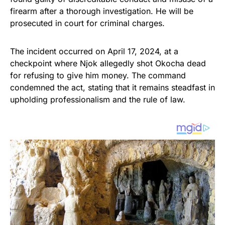
firearm after a thorough investigation. He will be
prosecuted in court for criminal charges.
The incident occurred on April 17, 2024, at a
checkpoint where Njok allegedly shot Okocha dead
for refusing to give him money. The command
condemned the act, stating that it remains steadfast in
upholding professionalism and the rule of law.