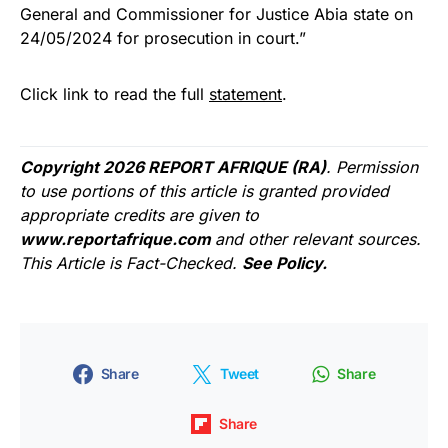
General and Commissioner for Justice Abia state on
24/05/2024 for prosecution in court.”
Click link to read the full
statement
.
Copyright 2026 REPORT AFRIQUE (RA)
. Permission
to use portions of this article is granted provided
appropriate credits are given to
www.reportafrique.com
and other relevant sources.
This Article is Fact-Checked.
See Policy.
Share
Tweet
Share
Share