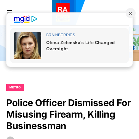
METRO
Police Officer Dismissed For
Misusing Firearm, Killing
Businessman