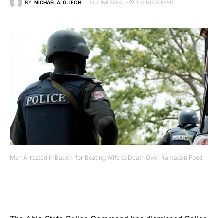
BY
MICHAEL A. G. IBOH
13 JUNE 2024
1 MINUTE READ
Man Arrested in Bauchi for Beating Wife to Death Over Ramadan Food