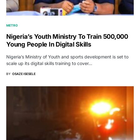
METRO
Nigeria’s Youth Ministry To Train 500,000
Young People In Digital Skills
Nigeria’s Ministry of Youth and sports development is set to
scale up its digital skills training to cover…
BY
OSAZE ISESELE