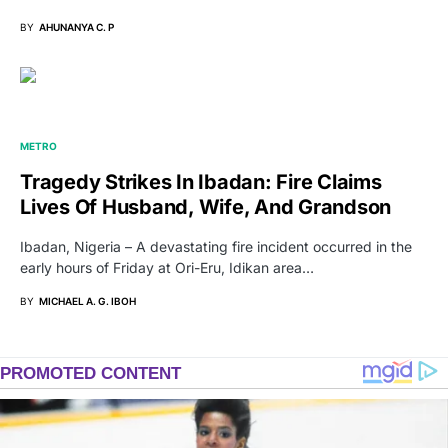
BY
AHUNANYA C. P
METRO
Tragedy Strikes In Ibadan: Fire Claims
Lives Of Husband, Wife, And Grandson
Ibadan, Nigeria – A devastating fire incident occurred in the
early hours of Friday at Ori-Eru, Idikan area…
BY
MICHAEL A. G. IBOH