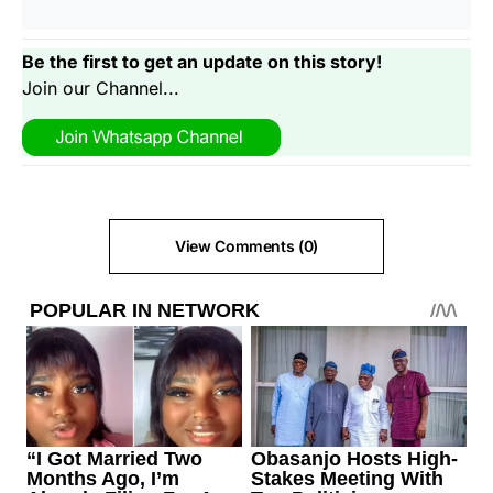
Be the first to get an update on this story!
Join our Channel...
View Comments (0)