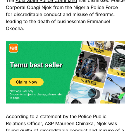
The
Abia State Police Command
has dismissed Police
Corporal Obagi Njok from the Nigeria Police Force
for discreditable conduct and misuse of firearms,
leading to the death of businessman Emmanuel
Okocha.
According to a statement by the Police Public
Relations Officer, ASP Maureen Chinaka, Njok was
found guilty of discreditable conduct and misuse of a