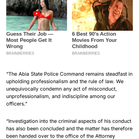
“The Abia State Police Command remains steadfast in
upholding professionalism and the rule of law. We
unequivocally condemn any act of misconduct,
unprofessionalism, and indiscipline among our
officers.”
“Investigation into the criminal aspects of his conduct
has also been concluded and the matter has therefore
been handed over to the office of the Attorney