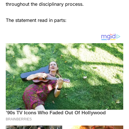
throughout the disciplinary process.
The statement read in parts: