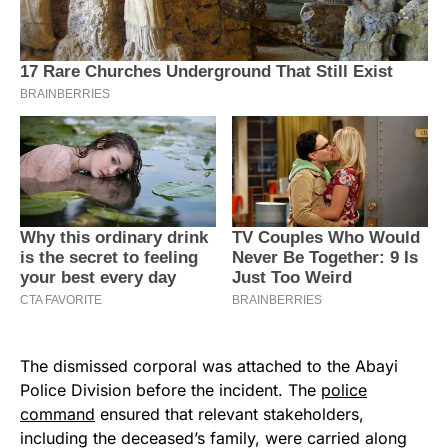
The dismissed corporal was attached to the Abayi
Police Division before the incident. The
police
command
ensured that relevant stakeholders,
including the deceased’s family, were carried along