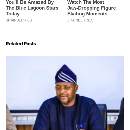
Related Posts