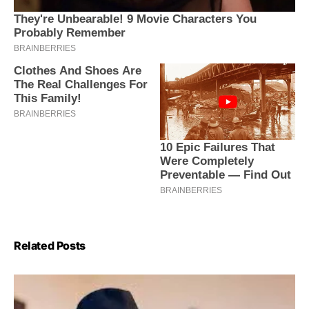
Related Posts