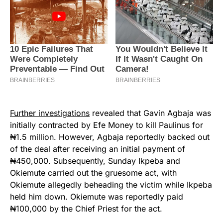
Further investigations
revealed that Gavin Agbaja was
initially contracted by Efe Money to kill Paulinus for
₦1.5 million. However, Agbaja reportedly backed out
of the deal after receiving an initial payment of
₦450,000. Subsequently, Sunday Ikpeba and
Okiemute carried out the gruesome act, with
Okiemute allegedly beheading the victim while Ikpeba
held him down. Okiemute was reportedly paid
₦100,000 by the Chief Priest for the act.