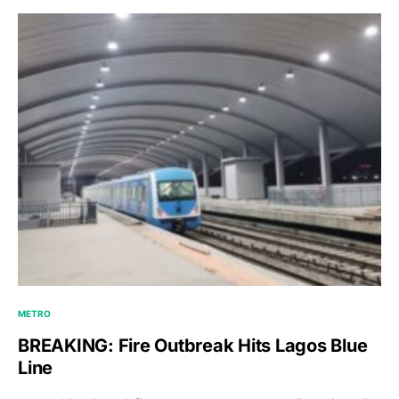
METRO
BREAKING: Fire Outbreak Hits Lagos Blue
Line