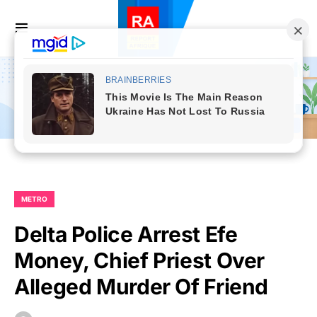
METRO
Delta Police Arrest Efe
Money, Chief Priest Over
Alleged Murder Of Friend