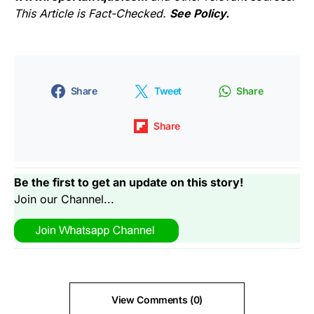
This Article is Fact-Checked.
See Policy.
Share
Tweet
Share
Share
Be the first to get an update on this story!
Join our Channel...
View Comments (0)