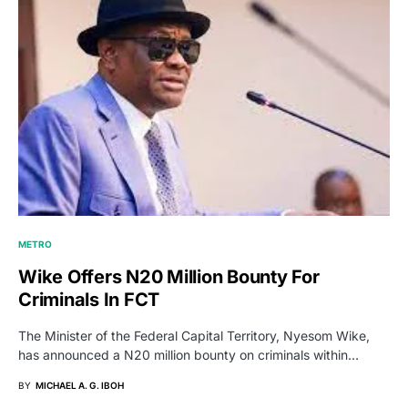
METRO
Wike Offers N20 Million Bounty For
Criminals In FCT
The Minister of the Federal Capital Territory, Nyesom Wike,
has announced a N20 million bounty on criminals within…
BY
MICHAEL A. G. IBOH