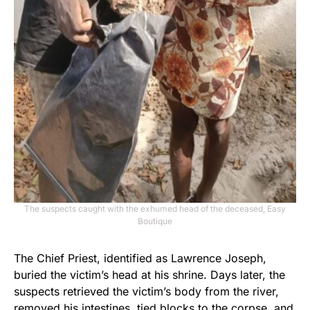
The suspects caught with the exhumed head of the deceased, Easy
Boutique
The Chief Priest, identified as Lawrence Joseph,
buried the victim’s head at his shrine. Days later, the
suspects retrieved the victim’s body from the river,
removed his intestines, tied blocks to the corpse, and