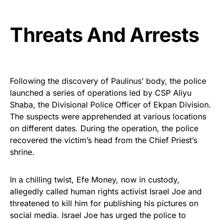
Threats And Arrests
Following the discovery of Paulinus’ body, the police
launched a series of operations led by CSP Aliyu
Shaba, the Divisional Police Officer of Ekpan Division.
The suspects were apprehended at various locations
on different dates. During the operation, the police
recovered the victim’s head from the Chief Priest’s
shrine.
In a chilling twist, Efe Money, now in custody,
allegedly called human rights activist Israel Joe and
threatened to kill him for publishing his pictures on
social media. Israel Joe has urged the police to