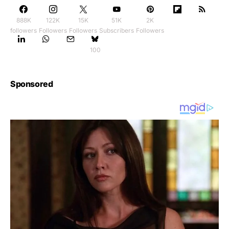
888K
122K
15K
51K
2K
followers
Followers
Followers
Subscribers
Followers
100
Sponsored