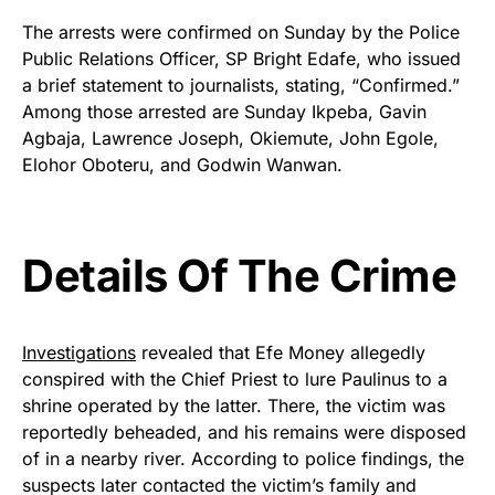
The arrests were confirmed on Sunday by the Police
Public Relations Officer, SP Bright Edafe, who issued
a brief statement to journalists, stating, “Confirmed.”
Among those arrested are Sunday Ikpeba, Gavin
Agbaja, Lawrence Joseph, Okiemute, John Egole,
Elohor Oboteru, and Godwin Wanwan.
Details Of The Crime
Investigations
revealed that Efe Money allegedly
conspired with the Chief Priest to lure Paulinus to a
shrine operated by the latter. There, the victim was
reportedly beheaded, and his remains were disposed
of in a nearby river. According to police findings, the
suspects later contacted the victim’s family and