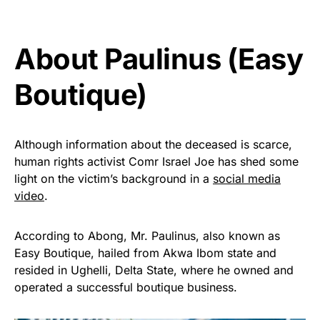
About Paulinus (Easy
Boutique)
Although information about the deceased is scarce,
human rights activist Comr Israel Joe has shed some
light on the victim’s background in a
social media
video
.
According to Abong, Mr. Paulinus, also known as
Easy Boutique, hailed from Akwa Ibom state and
resided in Ughelli, Delta State, where he owned and
operated a successful boutique business.