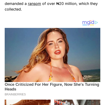
demanded a
ransom
of over ₦20 million, which they
collected.