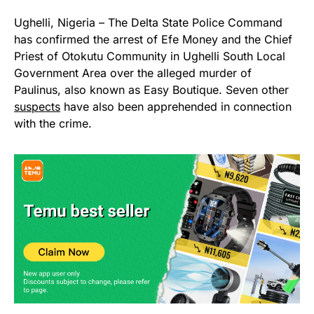
Ughelli, Nigeria – The Delta State Police Command
has confirmed the arrest of Efe Money and the Chief
Priest of Otokutu Community in Ughelli South Local
Government Area over the alleged murder of
Paulinus, also known as Easy Boutique. Seven other
suspects
have also been apprehended in connection
with the crime.