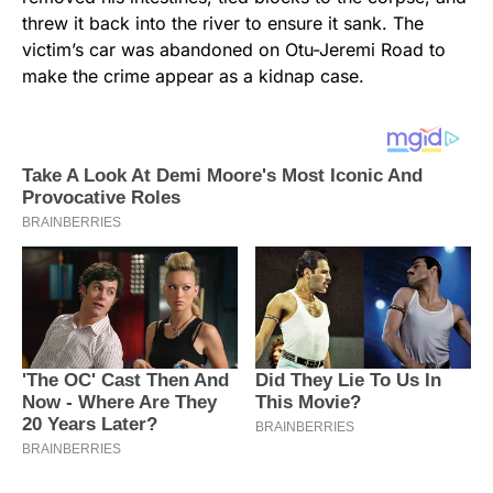
threw it back into the river to ensure it sank. The
victim’s car was abandoned on Otu-Jeremi Road to
make the crime appear as a kidnap case.