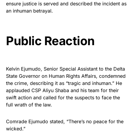
ensure justice is served and described the incident as
an inhuman betrayal.
Public Reaction
Kelvin Ejumudo, Senior Special Assistant to the Delta
State Governor on Human Rights Affairs, condemned
the crime, describing it as “tragic and inhuman.” He
applauded CSP Aliyu Shaba and his team for their
swift action and called for the suspects to face the
full wrath of the law.
Comrade Ejumudo stated, “There’s no peace for the
wicked.”