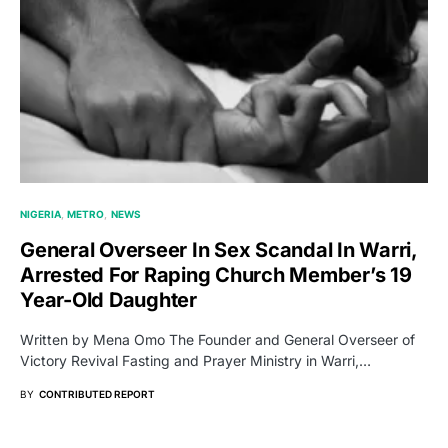
NIGERIA
METRO
NEWS
General Overseer In Sex Scandal In Warri,
Arrested For Raping Church Member’s 19
Year-Old Daughter
Written by Mena Omo The Founder and General Overseer of
Victory Revival Fasting and Prayer Ministry in Warri,…
BY
CONTRIBUTED REPORT