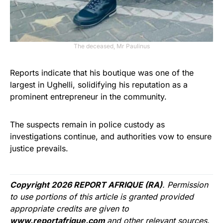
The deceased, Mr Paulinus
Reports indicate that his boutique was one of the
largest in Ughelli, solidifying his reputation as a
prominent entrepreneur in the community.
The suspects remain in police custody as
investigations continue, and authorities vow to ensure
justice prevails.
Copyright 2026 REPORT AFRIQUE (RA)
. Permission
to use portions of this article is granted provided
appropriate credits are given to
www.reportafrique.com
and other relevant sources.