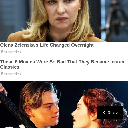
Share