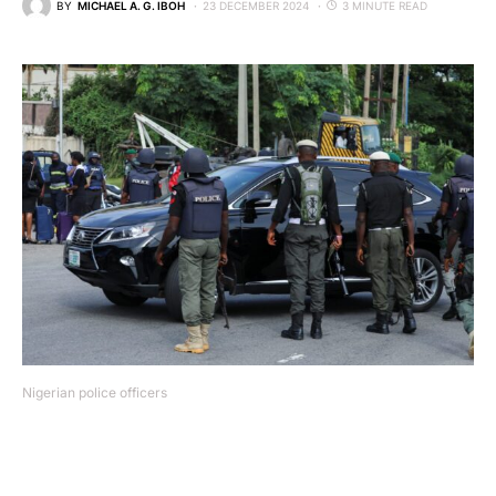
BY
MICHAEL A. G. IBOH
23 DECEMBER 2024
3 MINUTE READ
Nigerian police officers