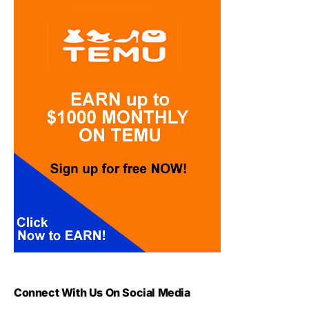
Connect With Us On Social Media