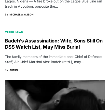
Lagos, Nigeria — A fire broke out on the Lagos Blue Line rail
track in Apogbon, opposite the…
BY
MICHAEL A. G. IBOH
METRO
NEWS
Badeh’s Assassination: Wife, Sons Still On
DSS Watch List, May Miss Burial
The family members of the immediate past Chief of Defence
Staff, Air Chief Marshal Alex Badeh (retd.), may…
BY
ADMIN