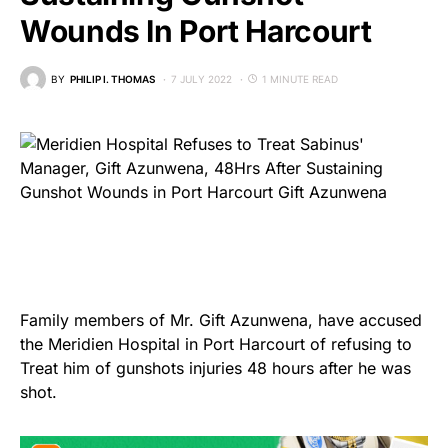
Wounds In Port Harcourt
BY
PHILIP I. THOMAS
7 JULY 2022
1 MINUTE READ
Family members of Mr. Gift Azunwena, have accused
the Meridien Hospital in Port Harcourt of refusing to
Treat him of gunshots injuries 48 hours after he was
shot.