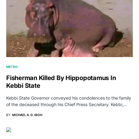
METRO
Fisherman Killed By Hippopotamus In
Kebbi State
Kebbi State Governor conveyed his condolences to the family
of the deceased through his Chief Press Secretary. Kebbi,…
BY
MICHAEL A. G. IBOH