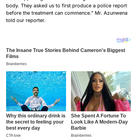
body. They asked us to first produce a police report
before the treatment can commence.” Mr. Azunwena
told our reporter.