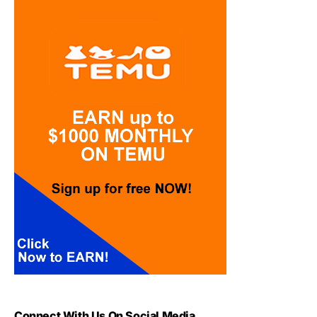
Connect With Us On Social Media