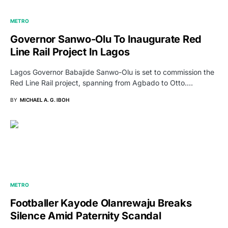
METRO
Governor Sanwo-Olu To Inaugurate Red
Line Rail Project In Lagos
Lagos Governor Babajide Sanwo-Olu is set to commission the
Red Line Rail project, spanning from Agbado to Otto.…
BY
MICHAEL A. G. IBOH
METRO
Footballer Kayode Olanrewaju Breaks
Silence Amid Paternity Scandal