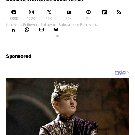
888K
122K
15K
51K
2K
followers
Followers
Followers
Subscribers
Followers
100
Sponsored