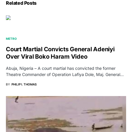
Related Posts
METRO
Court Martial Convicts General Adeniyi
Over Viral Boko Haram Video
Abuja, Nigeria – A court martial has convicted the former
Theatre Commander of Operation Lafiya Dole, Maj. General…
BY
PHILIP I. THOMAS