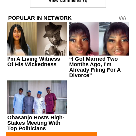
View Comments (1)