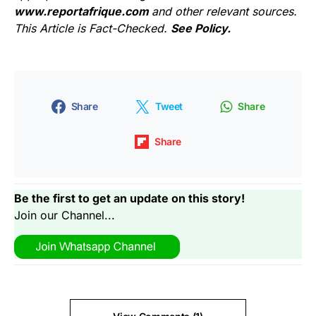
www.reportafrique.com
and other relevant sources.
This Article is Fact-Checked.
See Policy.
Share
Tweet
Share
Share
Be the first to get an update on this story!
Join our Channel...