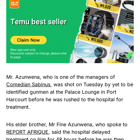
Mr. Azunwena, who is one of the managers of
Comedian Sabinus
, was shot on Tuesday by yet to be
identified gunmen at the Palace Lounge in Port
Harcourt before he was rushed to the hospital for
treatment.
His elder brother, Mr Fine Azunwena, who spoke to
REPORT AFRIQUE
, said the hospital delayed
treatment on him for 48 hours before he was then