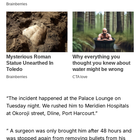
“The incident happened at the Palace Lounge on
Tuesday night. We rushed him to Meridien Hospitals
at Okoroji street, Dline, Port Harcourt.”
” A surgeon was only brought him after 48 hours and
was stopped again from removing bullets from his