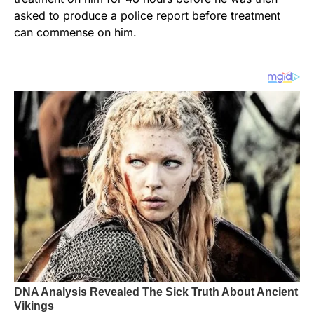
asked to produce a police report before treatment
can commense on him.