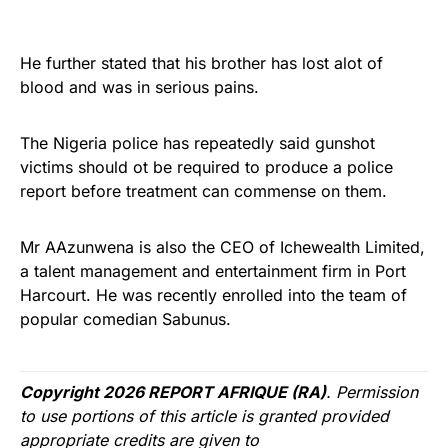
He further stated that his brother has lost alot of
blood and was in serious pains.
The Nigeria police has repeatedly said gunshot
victims should ot be required to produce a police
report before treatment can commense on them.
Mr AAzunwena is also the CEO of Ichewealth Limited,
a talent management and entertainment firm in Port
Harcourt. He was recently enrolled into the team of
popular comedian Sabunus.
Copyright 2026 REPORT AFRIQUE (RA)
. Permission
to use portions of this article is granted provided
appropriate credits are given to