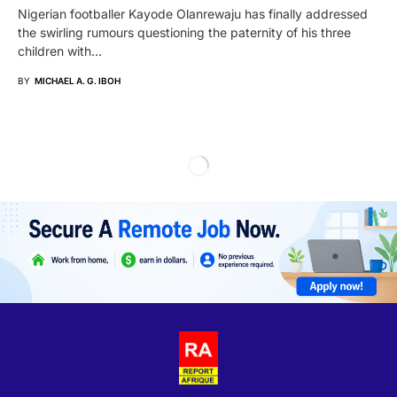
Nigerian footballer Kayode Olanrewaju has finally addressed
the swirling rumours questioning the paternity of his three
children with…
BY
MICHAEL A. G. IBOH