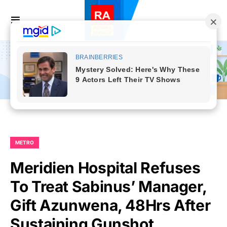
METRO
Meridien Hospital Refuses
To Treat Sabinus’ Manager,
Gift Azunwena, 48Hrs After
Sustaining Gunshot