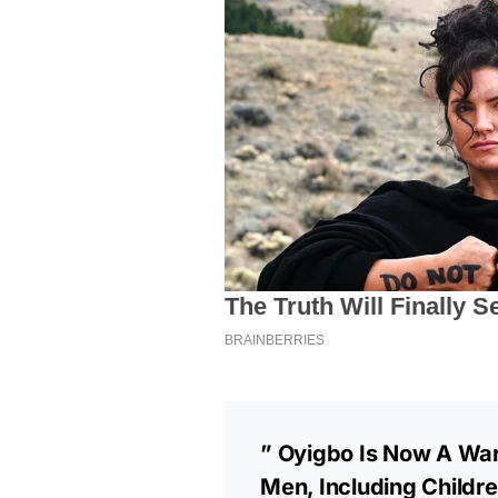
” Oyigbo Is Now A War
Men, Including Child