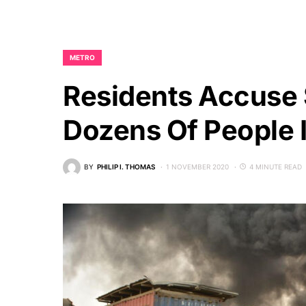
METRO
Residents Accuse S
Dozens Of People I
BY
PHILIP I. THOMAS
1 NOVEMBER 2020
4 MINUTE READ