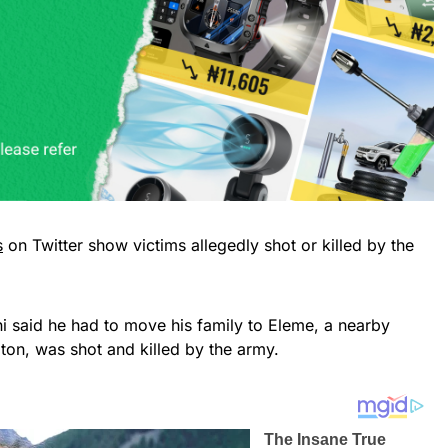
s
on Twitter show victims allegedly shot or killed by the
i said he had to move his family to Eleme, a nearby
gton, was shot and killed by the army.