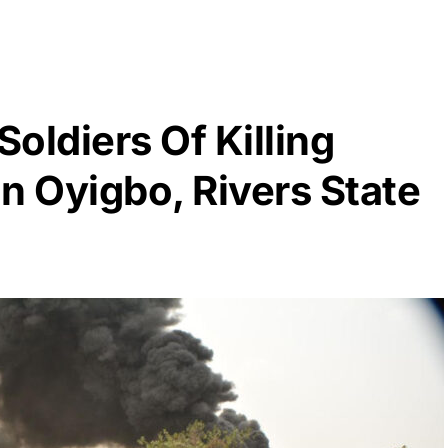
oldiers Of Killing
n Oyigbo, Rivers State