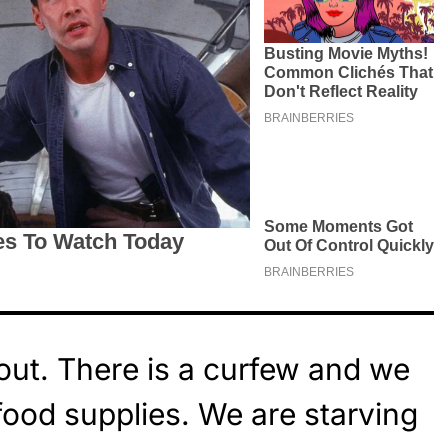
ut. There is a curfew and we
food supplies. We are starving