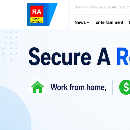
Breaking news across Africa and t
News
Entertainment