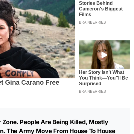
 Zone. People Are Being Killed, Mostly
ren. The Army Move From House To House