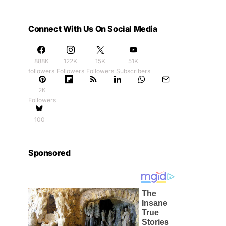
Connect With Us On Social Media
888K
122K
15K
51K
followers
Followers
Followers
Subscribers
2K
Followers
100
Sponsored