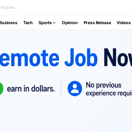
he globe...
Business
Tech
Sports
Opinion
Press Release
Videos