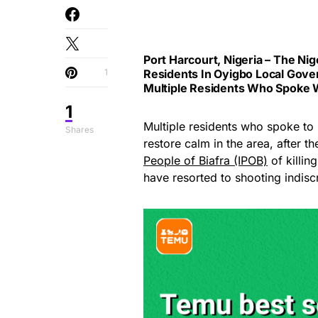
Port Harcourt, Nigeria – The
Nig
1
Residents In Oyigbo Local Gover
Multiple Residents Who Spoke 
1
Multiple residents who spoke to
Shares
restore calm in the area, after
People of Biafra (IPOB)
of killin
have resorted to shooting indiscr