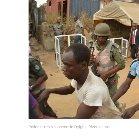
Police arrests suspects in Oyigbo, Rivers state.