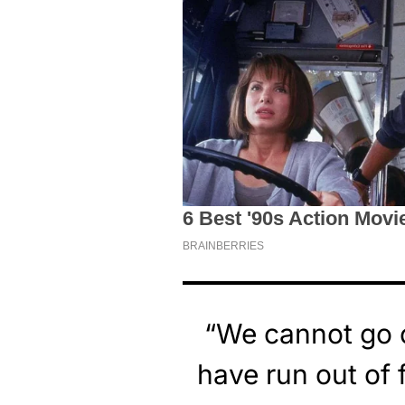
“We cannot go o
have run out of 