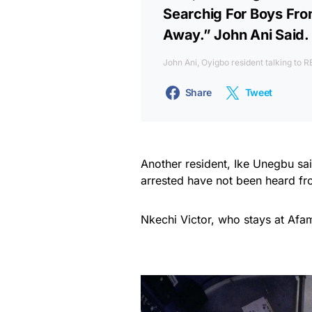
Searchig For Boys Fr
Away.” John Ani Said.
John Ani, Oyigbo resident talking to
Share
Tweet
Another resident, Ike Unegbu sai
arrested have not been heard fr
Nkechi Victor, who stays at Afam,