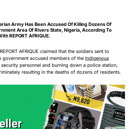
erian Army
Has Been Accused Of Killing Dozens Of
nment Area Of Rivers State, Nigeria, According To
With
REPORT AFRIQUE
.
 REPORT AFRIQUE claimed that the soldiers sent to
 the government accused members of the
Indigenous
g security personnel and burning down a police station,
iminately resulting in the deaths of dozens of residents.