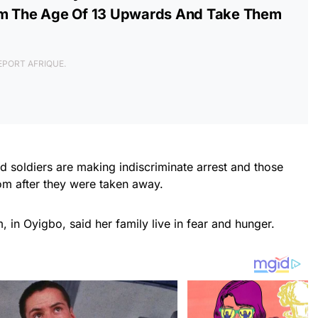
om The Age Of 13 Upwards And Take Them
 REPORT AFRIQUE.
d soldiers are making indiscriminate arrest and those
om after they were taken away.
 in Oyigbo, said her family live in fear and hunger.