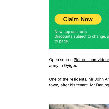
Open source
Pictures and video
army in Oyigbo.
One of the residents, Mr John An
town, after his tenant, Mr Darlin