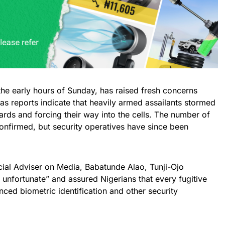
the early hours of Sunday, has raised fresh concerns
 as reports indicate that heavily armed assailants stormed
uards and forcing their way into the cells. The number of
onfirmed, but security operatives have since been
cial Adviser on Media, Babatunde Alao, Tunji-Ojo
unfortunate” and assured Nigerians that every fugitive
ced biometric identification and other security