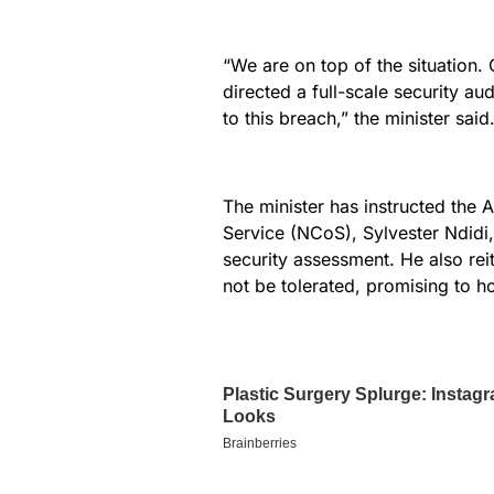
“We are on top of the situation. 
directed a full-scale security aud
to this breach,” the minister said
The minister has instructed the A
Service (NCoS), Sylvester Ndidi,
security assessment. He also rei
not be tolerated, promising to ho