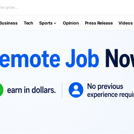
he globe...
Business
Tech
Sports
Opinion
Press Release
Videos