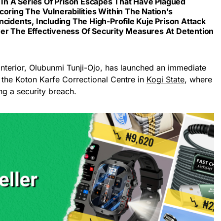
t In A Series Of Prison Escapes That Have Plagued
coring The Vulnerabilities Within The Nation’s
ncidents, Including The High-Profile Kuje Prison Attack
er The Effectiveness Of Security Measures At Detention
 Interior, Olubunmi Tunji-Ojo, has launched an immediate
at the Koton Karfe Correctional Centre in
Kogi State
, where
ng a security breach.