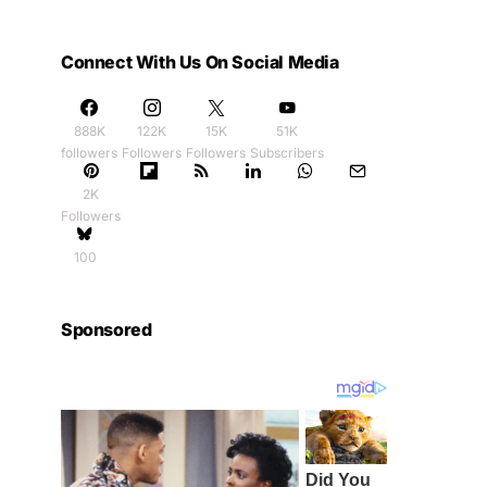
Connect With Us On Social Media
888K
122K
15K
51K
followers
Followers
Followers
Subscribers
2K
Followers
100
Sponsored