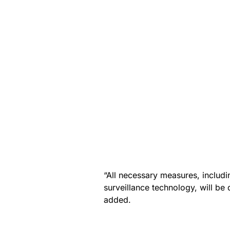
“All necessary measures, includ
surveillance technology, will b
added.