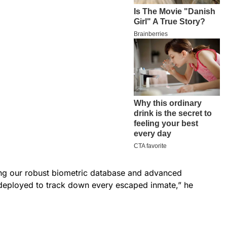
ing our robust biometric database and advanced
e deployed to track down every escaped inmate,” he