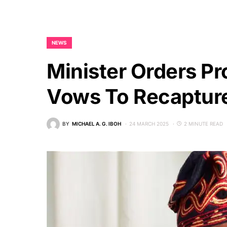
NEWS
Minister Orders Pr
Vows To Recapture
BY
MICHAEL A. G. IBOH
24 MARCH 2025
2 MINUTE READ