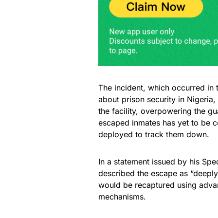
The incident, which occurred in 
about prison security in Nigeria,
the facility, overpowering the g
escaped inmates has yet to be c
deployed to track them down.
In a statement issued by his Spe
described the escape as “deeply 
would be recaptured using advan
mechanisms.