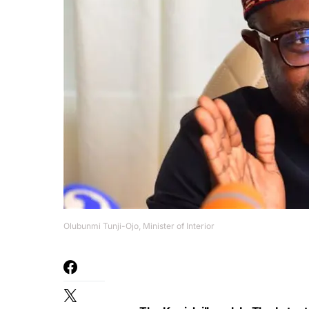
Olubunmi Tunji-Ojo, Minister of Interior