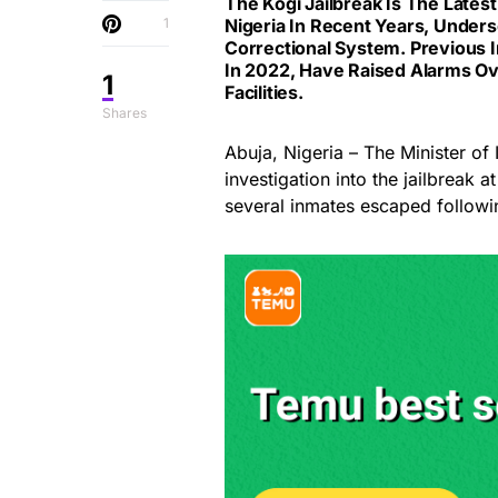
The Kogi Jailbreak Is The Lates
1
Nigeria In Recent Years, Unders
Correctional System. Previous I
In 2022, Have Raised Alarms Ov
1
Facilities.
Shares
Abuja, Nigeria – The Minister of
investigation into the jailbreak 
several inmates escaped followi