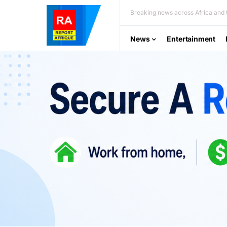
Breaking news across Africa and t
News
Entertainment