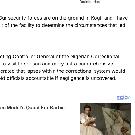
Our security forces are on the ground in Kogi, and I have
it of the facility to determine the circumstances that led
.
cting Controller General of the Nigerian Correctional
 to visit the prison and carry out a comprehensive
terated that lapses within the correctional system would
ld officials accountable if negligence is uncovered.