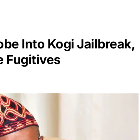
obe Into Kogi Jailbreak,
 Fugitives