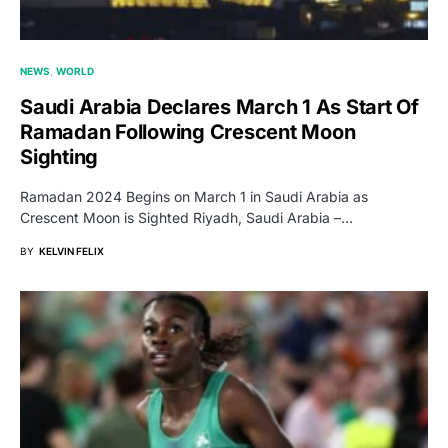
NEWS
WORLD
Saudi Arabia Declares March 1 As Start Of
Ramadan Following Crescent Moon
Sighting
Ramadan 2024 Begins on March 1 in Saudi Arabia as
Crescent Moon is Sighted Riyadh, Saudi Arabia –…
BY
KELVIN FELIX