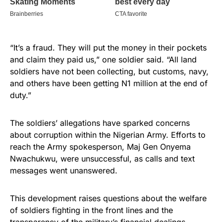
“It’s a fraud. They will put the money in their pockets
and claim they paid us,” one soldier said. “All land
soldiers have not been collecting, but customs, navy,
and others have been getting N1 million at the end of
duty.”
The soldiers’ allegations have sparked concerns
about corruption within the Nigerian Army. Efforts to
reach the Army spokesperson, Maj Gen Onyema
Nwachukwu, were unsuccessful, as calls and text
messages went unanswered.
This development raises questions about the welfare
of soldiers fighting in the front lines and the