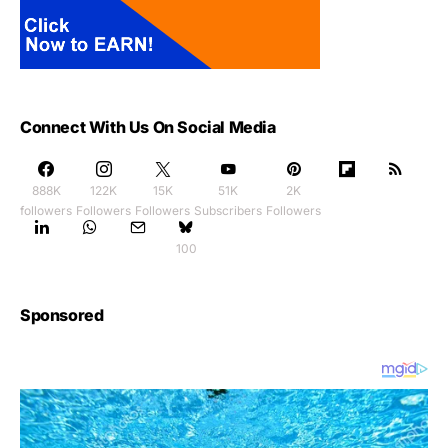
Connect With Us On Social Media
888K
122K
15K
51K
2K
followers
Followers
Followers
Subscribers
Followers
100
Sponsored