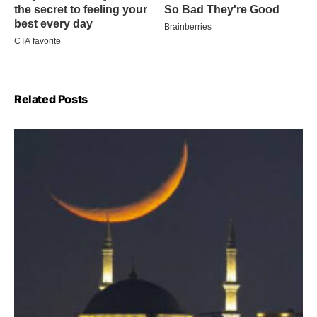
Related Posts