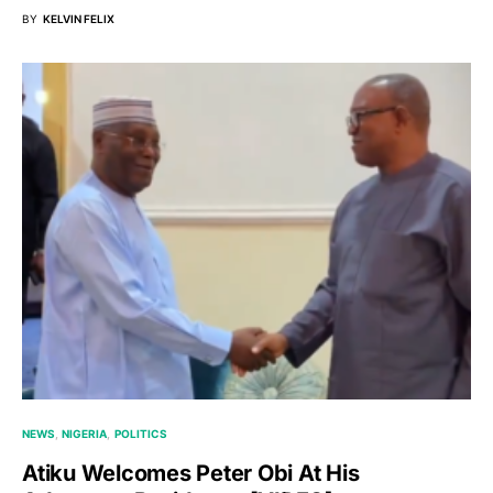
BY
KELVIN FELIX
NEWS
NIGERIA
POLITICS
Atiku Welcomes Peter Obi At His