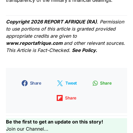
transparency of the military’s financial dealings.
Copyright 2026 REPORT AFRIQUE (RA)
. Permission
to use portions of this article is granted provided
appropriate credits are given to
www.reportafrique.com
and other relevant sources.
This Article is Fact-Checked.
See Policy.
Share
Tweet
Share
Share
Be the first to get an update on this story!
Join our Channel...