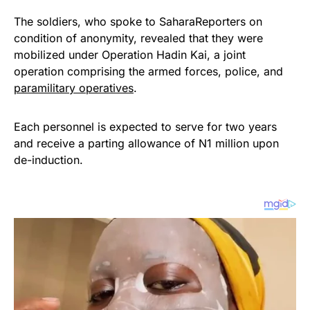
The soldiers, who spoke to SaharaReporters on
condition of anonymity, revealed that they were
mobilized under Operation Hadin Kai, a joint
operation comprising the armed forces, police, and
paramilitary operatives
.
Each personnel is expected to serve for two years
and receive a parting allowance of N1 million upon
de-induction.