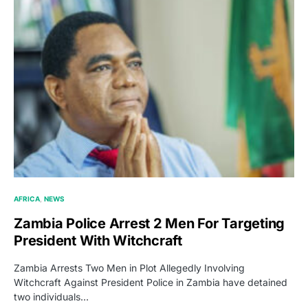
AFRICA
NEWS
Zambia Police Arrest 2 Men For Targeting
President With Witchcraft
Zambia Arrests Two Men in Plot Allegedly Involving
Witchcraft Against President Police in Zambia have detained
two individuals…