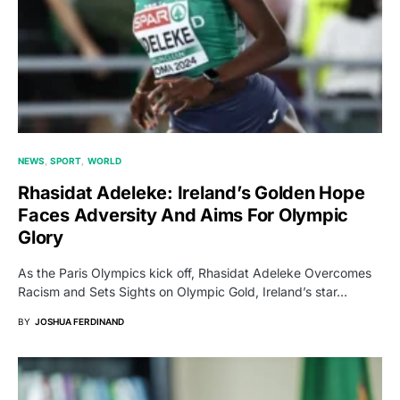
NEWS
SPORT
WORLD
Rhasidat Adeleke: Ireland’s Golden Hope
Faces Adversity And Aims For Olympic
Glory
As the Paris Olympics kick off, Rhasidat Adeleke Overcomes
Racism and Sets Sights on Olympic Gold, Ireland’s star…
BY
JOSHUA FERDINAND