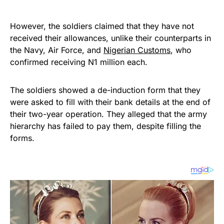
However, the soldiers claimed that they have not
received their allowances, unlike their counterparts in
the Navy, Air Force, and
Nigerian Customs
, who
confirmed receiving N1 million each.
The soldiers showed a de-induction form that they
were asked to fill with their bank details at the end of
their two-year operation. They alleged that the army
hierarchy has failed to pay them, despite filling the
forms.