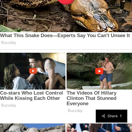
Share
1