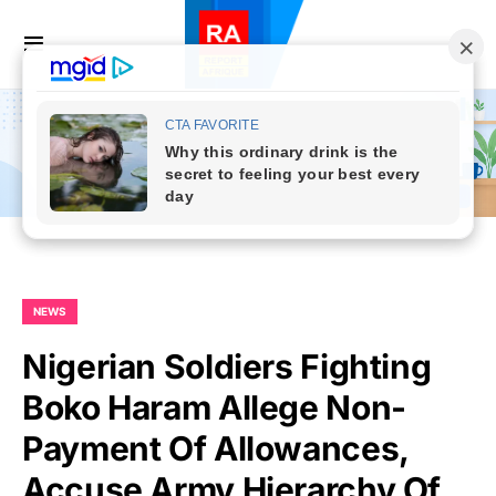
NEWS
Nigerian Soldiers Fighting
Boko Haram Allege Non-
Payment Of Allowances,
Accuse Army Hierarchy Of