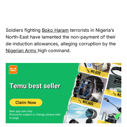
Soldiers fighting
Boko Haram
terrorists in Nigeria’s
North-East have lamented the non-payment of their
de-induction allowances, alleging corruption by the
Nigerian Army
high command.