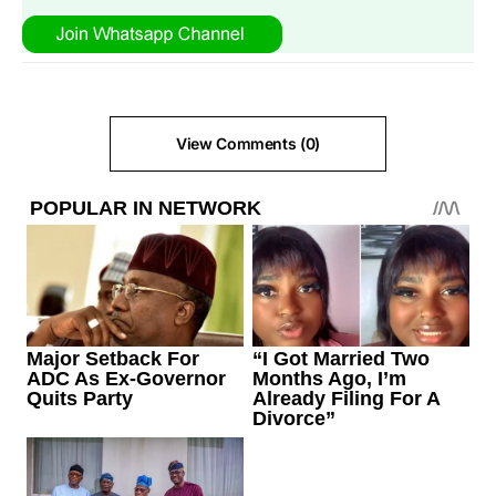
View Comments (0)