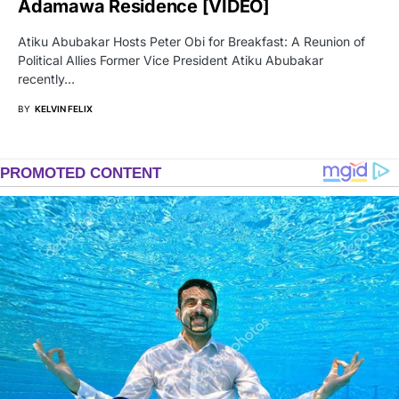
Adamawa Residence [VIDEO]
Atiku Abubakar Hosts Peter Obi for Breakfast: A Reunion of
Political Allies Former Vice President Atiku Abubakar
recently…
BY
KELVIN FELIX