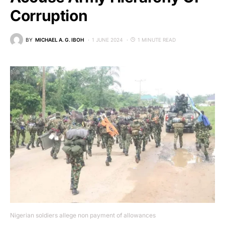
Corruption
BY
MICHAEL A. G. IBOH
1 JUNE 2024
1 MINUTE READ
Nigerian soldiers allege non payment of allowances