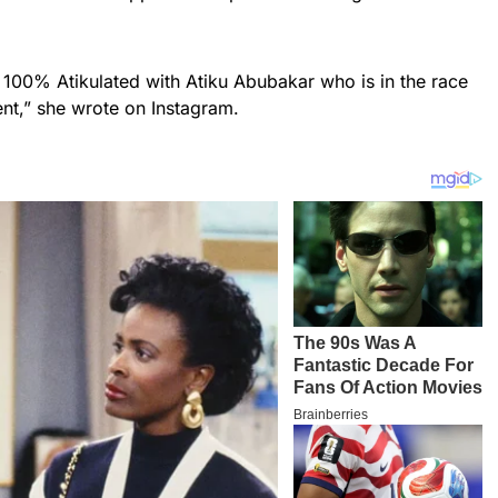
 100% Atikulated with Atiku Abubakar who is in the race
nt,” she wrote on Instagram.