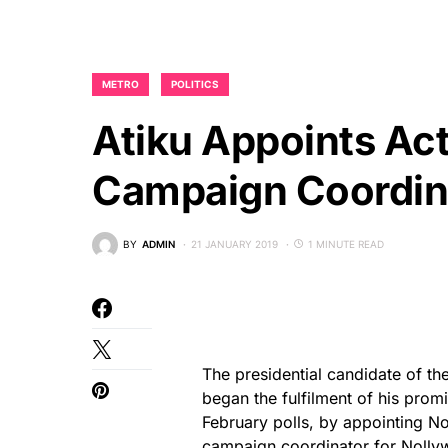
METRO
POLITICS
Atiku Appoints Act
Campaign Coordin
BY
ADMIN
21 JANUARY 2019
1 MINUTE READ
The presidential candidate of t
began the fulfilment of his promi
February polls, by appointing N
campaign coordinator for Nolly