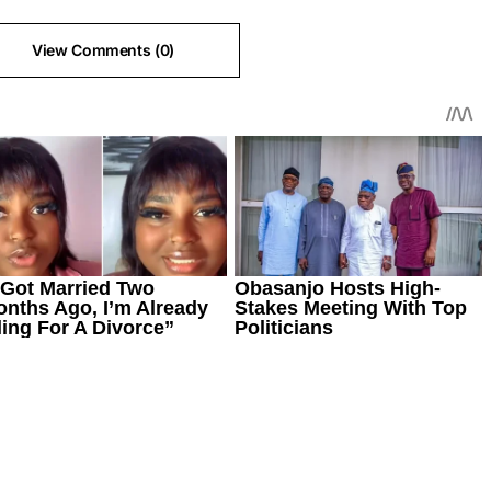
View Comments (0)