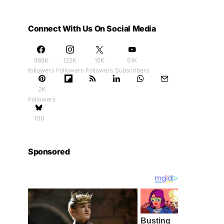
Connect With Us On Social Media
888K
122K
15K
51K
followers
Followers
Followers
Subscribers
2K
Followers
100
Sponsored