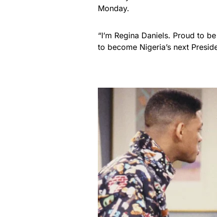
Monday.
“I’m Regina Daniels. Proud to be
to become Nigeria’s next Preside