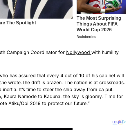
uth Campaign Coordinator for
Nollywood
with humility
 who has assured that every 4 out of 10 of his cabinet will
 she wrote.The drift is brazen. The nation is at crossroads.
nertia. It’s time to steer the ship away from ca put.
a, Kaura Namode to Kaduna, the sky is gloomy. Time for
ote Atiku/Obi 2019 to protect our future.”