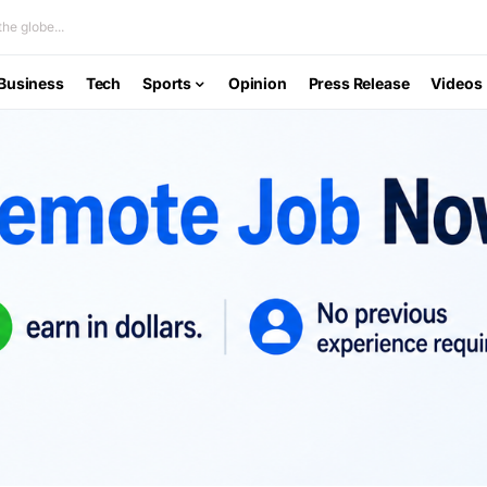
he globe...
Business
Tech
Sports
Opinion
Press Release
Videos