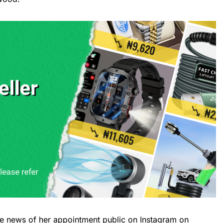
e news of her appointment public on Instagram on