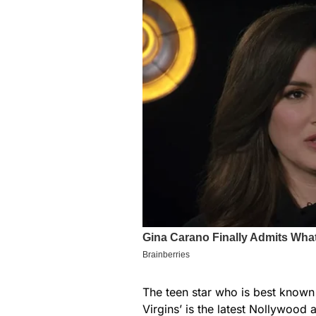
The teen star who is best known f
Virgins’ is the latest Nollywood