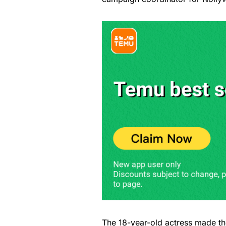
The 18-year-old actress made th