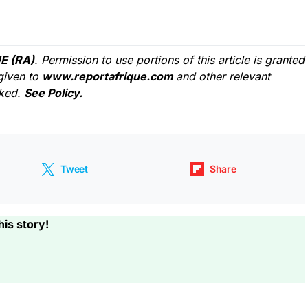
E (RA)
. Permission to use portions of this article is granted
given to
www.reportafrique.com
and other relevant
cked.
See Policy.
Tweet
Share
his story!