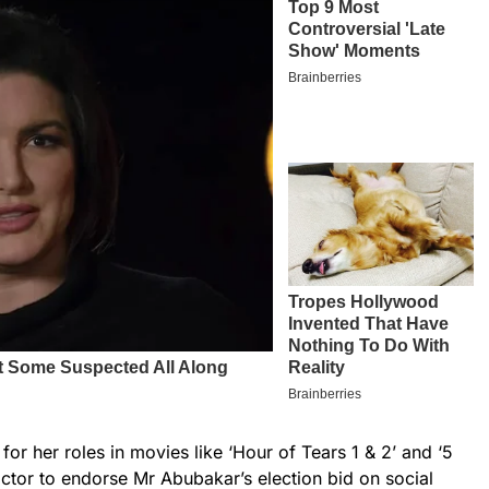
or her roles in movies like ‘Hour of Tears 1 & 2’ and ‘5
 actor to endorse Mr Abubakar’s election bid on social