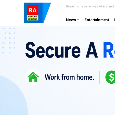
Breaking news across Africa and t
News
Entertainment