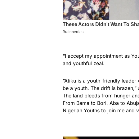
“I accept my appointment as Yo
and youthful zeal.
“
Atiku
is a youth-friendly leader
be a youth. The drift is brazen,”
The land bleeds from hunger and i
From Bama to Bori, Aba to Abuj
Nigerian Youths to join me and v