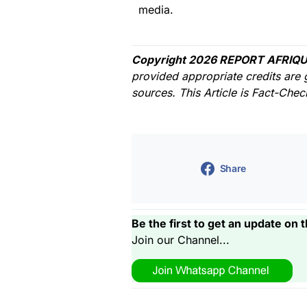
media.
Copyright 2026 REPORT AFRIQU
provided appropriate credits are 
sources. This Article is Fact-Che
Share
Be the first to get an update on t
Join our Channel...