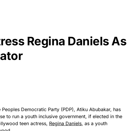
ress Regina Daniels As
ator
he Peoples Democratic Party (PDP), Atiku Abubakar, has
se to run a youth inclusive government, if elected in the
ollywood teen actress,
Regina Daniels
, as a youth
wood.