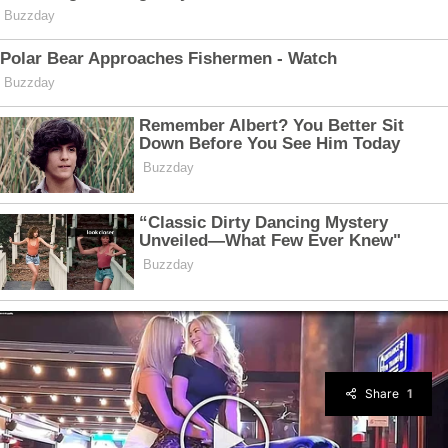
Share
1