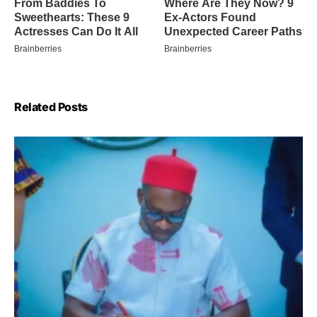
Related Posts