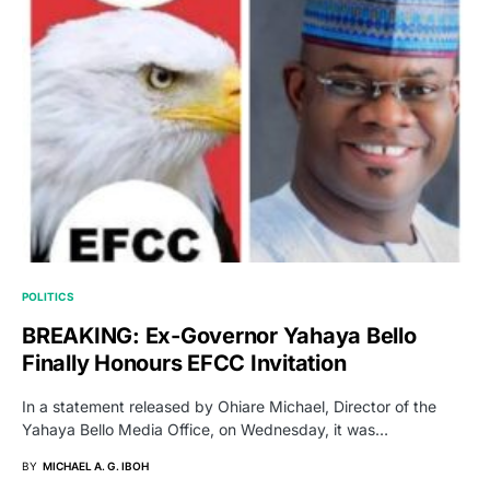
POLITICS
BREAKING: Ex-Governor Yahaya Bello
Finally Honours EFCC Invitation
In a statement released by Ohiare Michael, Director of the
Yahaya Bello Media Office, on Wednesday, it was…
BY
MICHAEL A. G. IBOH