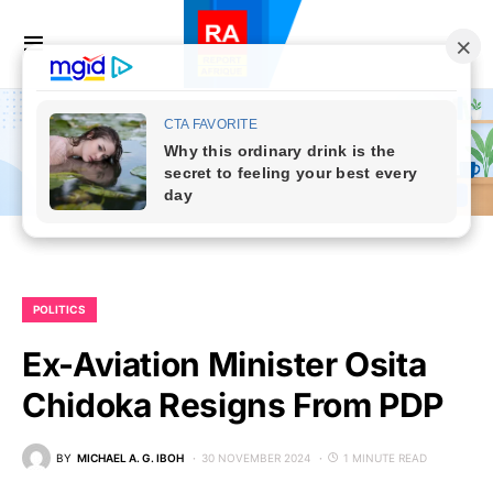
POLITICS
Ex-Aviation Minister Osita
Chidoka Resigns From PDP
BY
MICHAEL A. G. IBOH
30 NOVEMBER 2024
1 MINUTE READ