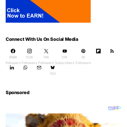
Connect With Us On Social Media
888K
122K
15K
51K
2K
followers
Followers
Followers
Subscribers
Followers
100
Sponsored