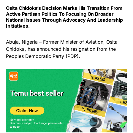
Osita Chidoka’s Decision Marks His Transition From
Active Partisan Politics To Focusing On Broader
National Issues Through Advocacy And Leadership
Initiatives.
Abuja, Nigeria – Former Minister of Aviation,
Osita
Chidoka
, has announced his resignation from the
Peoples Democratic Party (PDP).