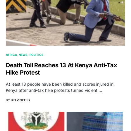
AFRICA
NEWS
POLITICS
Death Toll Reaches 13 At Kenya Anti-Tax
Hike Protest
At least 13 people have been killed and scores injured in
Kenya after anti-tax hike protests turned violent,…
BY
KELVIN FELIX