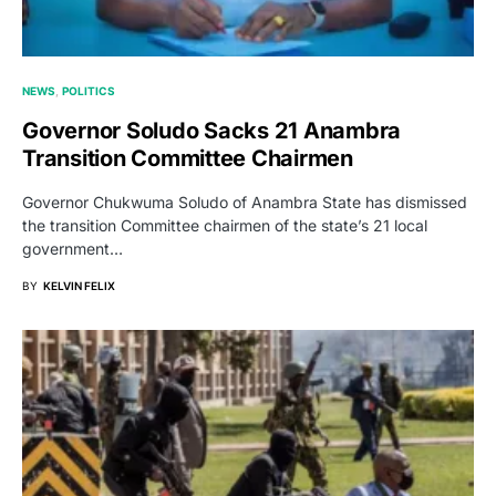
NEWS
POLITICS
Governor Soludo Sacks 21 Anambra
Transition Committee Chairmen
Governor Chukwuma Soludo of Anambra State has dismissed
the transition Committee chairmen of the state’s 21 local
government…
BY
KELVIN FELIX