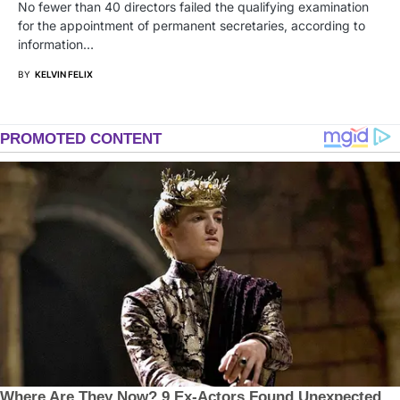
No fewer than 40 directors failed the qualifying examination
for the appointment of permanent secretaries, according to
information…
BY
KELVIN FELIX