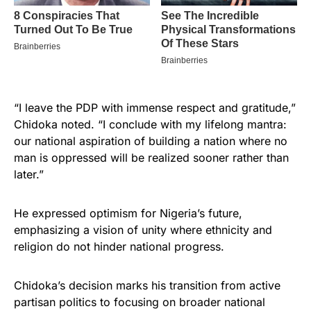
“I leave the PDP with immense respect and gratitude,”
Chidoka noted. “I conclude with my lifelong mantra:
our national aspiration of building a nation where no
man is oppressed will be realized sooner rather than
later.”
He expressed optimism for Nigeria’s future,
emphasizing a vision of unity where ethnicity and
religion do not hinder national progress.
Chidoka’s decision marks his transition from active
partisan politics to focusing on broader national