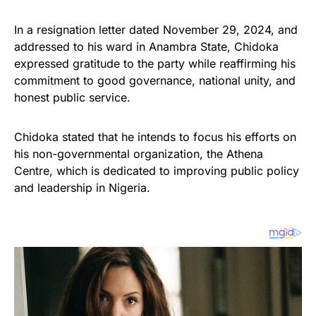
In a resignation letter dated November 29, 2024, and
addressed to his ward in Anambra State, Chidoka
expressed gratitude to the party while reaffirming his
commitment to good governance, national unity, and
honest public service.
Chidoka stated that he intends to focus his efforts on
his non-governmental organization, the Athena
Centre, which is dedicated to improving public policy
and leadership in Nigeria.