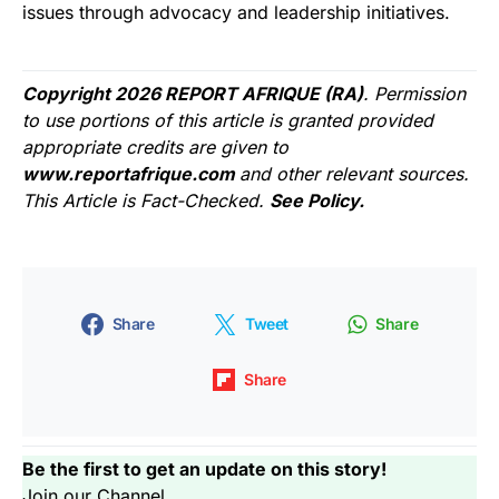
issues through advocacy and leadership initiatives.
Copyright 2026 REPORT AFRIQUE (RA)
. Permission
to use portions of this article is granted provided
appropriate credits are given to
www.reportafrique.com
and other relevant sources.
This Article is Fact-Checked.
See Policy.
Share
Tweet
Share
Share
Be the first to get an update on this story!
Join our Channel...