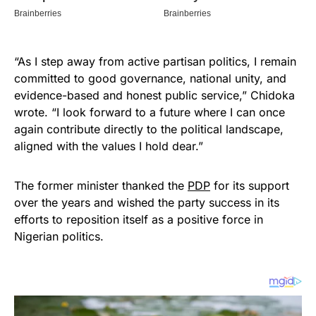
“As I step away from active partisan politics, I remain
committed to good governance, national unity, and
evidence-based and honest public service,” Chidoka
wrote. “I look forward to a future where I can once
again contribute directly to the political landscape,
aligned with the values I hold dear.”
The former minister thanked the
PDP
for its support
over the years and wished the party success in its
efforts to reposition itself as a positive force in
Nigerian politics.