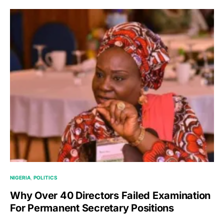
NIGERIA
POLITICS
Why Over 40 Directors Failed Examination
For Permanent Secretary Positions