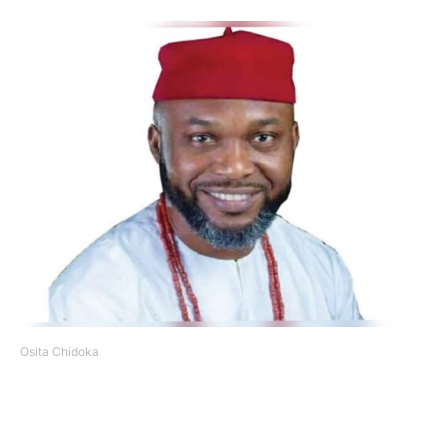
Osita Chidoka