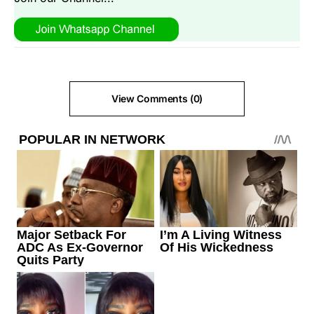
View Comments (0)