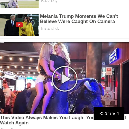
Share
1