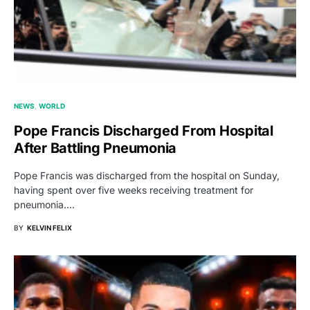
NEWS
WORLD
Pope Francis Discharged From Hospital
After Battling Pneumonia
Pope Francis was discharged from the hospital on Sunday,
having spent over five weeks receiving treatment for
pneumonia.…
BY
KELVIN FELIX