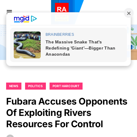
NEWS
POLITICS
PORT HARCOURT
Fubara Accuses Opponents
Of Exploiting Rivers
Resources For Control