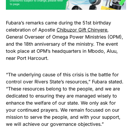
Fubara’s remarks came during the 51st birthday
celebration of Apostle
Chibuzor Gift Chinyere
,
General Overseer of Omega Power Ministries (OPM),
and the 18th anniversary of the ministry. The event
took place at OPM’s headquarters in Mbodo, Aluu,
near Port Harcourt.
“The underlying cause of this crisis is the battle for
control over Rivers State’s resources,” Fubara stated.
“These resources belong to the people, and we are
dedicated to ensuring they are managed wisely to
enhance the welfare of our state. We only ask for
your continued prayers. We remain focused on our
mission to serve the people, and with your support,
we will achieve our governance objectives.”