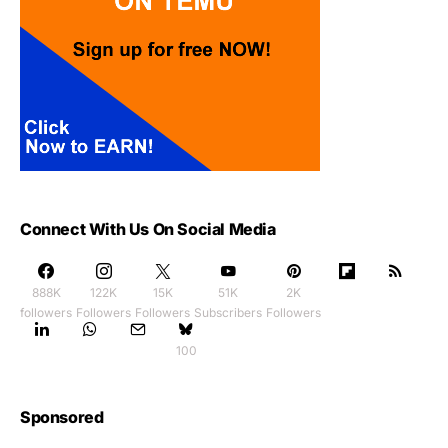
Connect With Us On Social Media
888K
122K
15K
51K
2K
followers
Followers
Followers
Subscribers
Followers
100
Sponsored