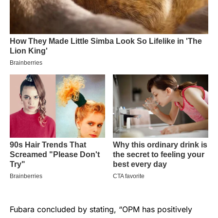
Fubara concluded by stating, “OPM has positively