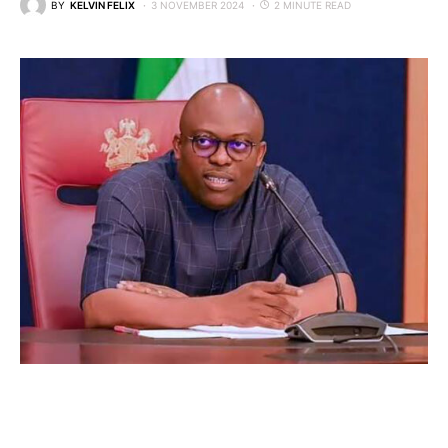
BY
KELVIN FELIX
3 NOVEMBER 2024
2 MINUTE READ