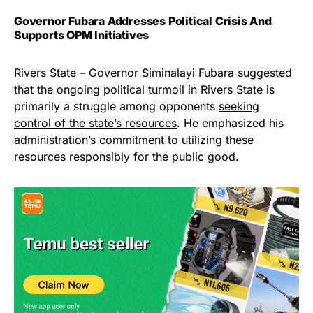
Governor Fubara Addresses Political Crisis And
Supports OPM Initiatives
Rivers State – Governor Siminalayi Fubara suggested
that the ongoing political turmoil in Rivers State is
primarily a struggle among opponents
seeking
control of the state’s resources
. He emphasized his
administration’s commitment to utilizing these
resources responsibly for the public good.