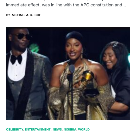
immediate effect, was in line with the APC constitution and…
BY
MICHAEL A. G. IBOH
CELEBRITY
ENTERTAINMENT
NEWS
NIGERIA
WORLD