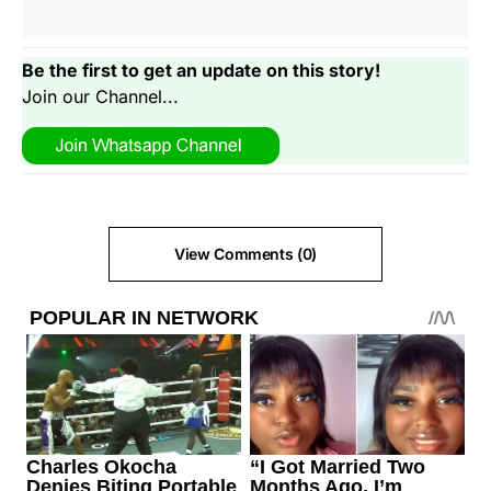
Be the first to get an update on this story!
Join our Channel...
View Comments (0)