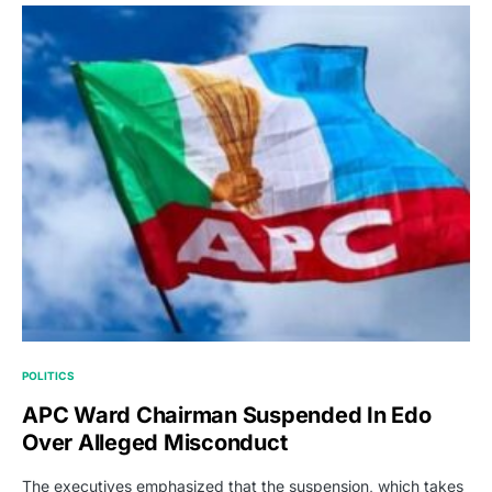
POLITICS
APC Ward Chairman Suspended In Edo
Over Alleged Misconduct
The executives emphasized that the suspension, which takes