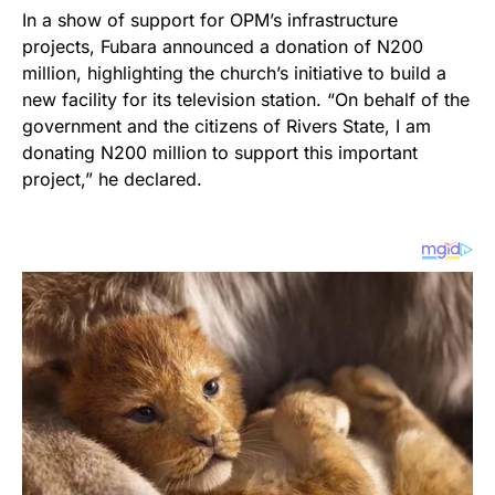
In a show of support for OPM’s infrastructure
projects, Fubara announced a donation of N200
million, highlighting the church’s initiative to build a
new facility for its television station. “On behalf of the
government and the citizens of Rivers State, I am
donating N200 million to support this important
project,” he declared.