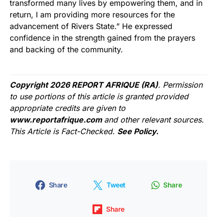
transformed many lives by empowering them, and in
return, I am providing more resources for the
advancement of Rivers State.” He expressed
confidence in the strength gained from the prayers
and backing of the community.
Copyright 2026 REPORT AFRIQUE (RA)
. Permission
to use portions of this article is granted provided
appropriate credits are given to
www.reportafrique.com
and other relevant sources.
This Article is Fact-Checked.
See Policy.
Share
Tweet
Share
Share