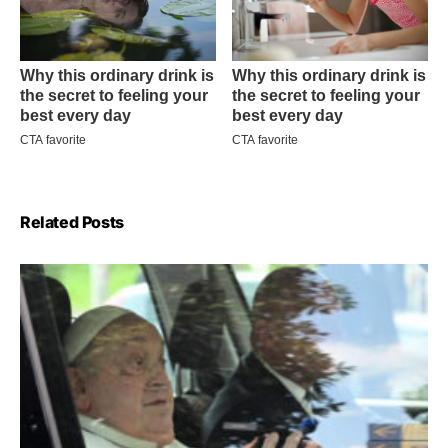
Related Posts