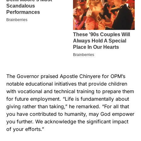
The Governor praised Apostle Chinyere for OPM’s
notable educational initiatives that provide children
with vocational and technical training to prepare them
for future employment. “Life is fundamentally about
giving rather than taking,” he remarked. “For all that
you have contributed to humanity, may God empower
you further. We acknowledge the significant impact
of your efforts.”