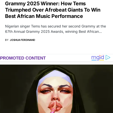
Grammy 2025 Winner: How Tems
Triumphed Over Afrobeat Giants To Win
Best African Music Performance
Nigerian singer Tems has secured her second Grammy at the
67th Annual Grammy 2025 Awards, winning Best African…
BY
JOSHUA FERDINAND