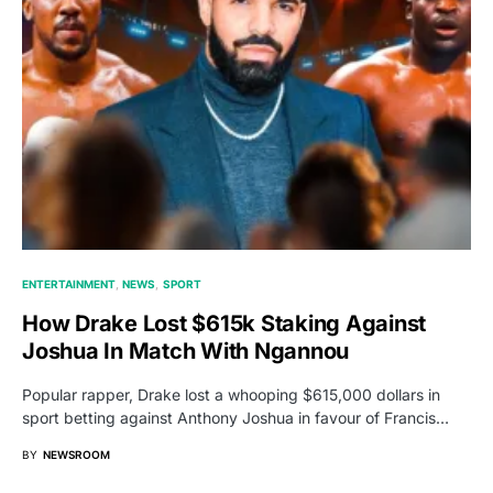
ENTERTAINMENT
NEWS
SPORT
How Drake Lost $615k Staking Against
Joshua In Match With Ngannou
Popular rapper, Drake lost a whooping $615,000 dollars in
sport betting against Anthony Joshua in favour of Francis…
BY
NEWSROOM