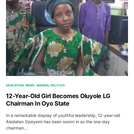
EDUCATION
NEWS
NIGERIA
POLITICS
12-Year-Old Girl Becomes Oluyole LG
Chairman In Oyo State
In a remarkable display of youthful leadership, 12-year-old
Aladetan Opeyemi has been sworn in as the one-day
chairman…