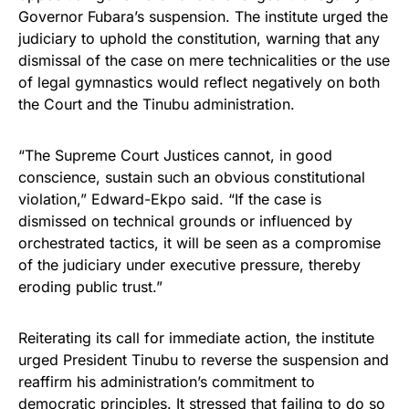
Governor Fubara’s suspension. The institute urged the
judiciary to uphold the constitution, warning that any
dismissal of the case on mere technicalities or the use
of legal gymnastics would reflect negatively on both
the Court and the Tinubu administration.
“The Supreme Court Justices cannot, in good
conscience, sustain such an obvious constitutional
violation,” Edward-Ekpo said. “If the case is
dismissed on technical grounds or influenced by
orchestrated tactics, it will be seen as a compromise
of the judiciary under executive pressure, thereby
eroding public trust.”
Reiterating its call for immediate action, the institute
urged President Tinubu to reverse the suspension and
reaffirm his administration’s commitment to
democratic principles. It stressed that failing to do so