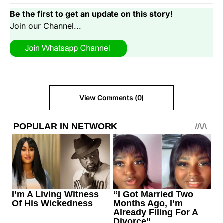
Be the first to get an update on this story!
Join our Channel...
View Comments (0)