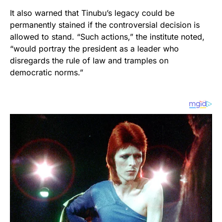
It also warned that Tinubu’s legacy could be
permanently stained if the controversial decision is
allowed to stand. “Such actions,” the institute noted,
“would portray the president as a leader who
disregards the rule of law and tramples on
democratic norms.”