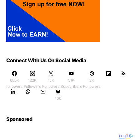
Connect With Us On Social Media
888K
122K
15K
51K
2K
followers
Followers
Followers
Subscribers
Followers
100
Sponsored