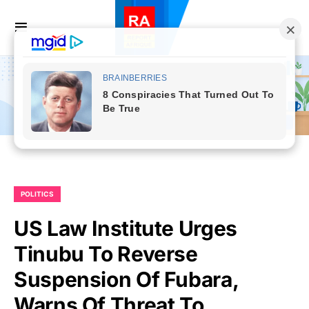
POLITICS
US Law Institute Urges
Tinubu To Reverse
Suspension Of Fubara,
Warns Of Threat To