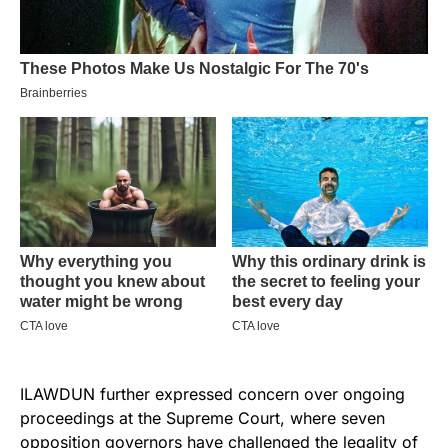
ILAWDUN further expressed concern over ongoing
proceedings at the Supreme Court, where seven
opposition governors have challenged the legality of