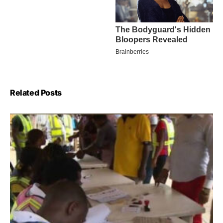
Related Posts