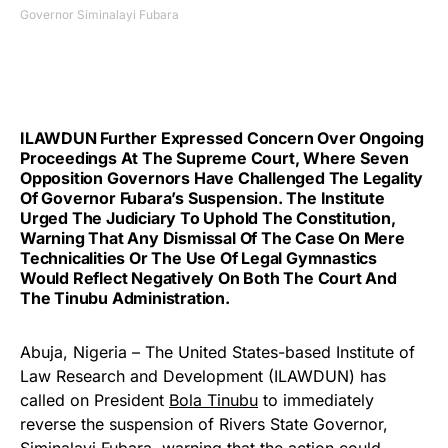
Governor Siminalayi Fubara
ILAWDUN Further Expressed Concern Over Ongoing
Proceedings At The Supreme Court, Where Seven
Opposition Governors Have Challenged The Legality
Of Governor Fubara’s Suspension. The Institute
Urged The Judiciary To Uphold The Constitution,
Warning That Any Dismissal Of The Case On Mere
Technicalities Or The Use Of Legal Gymnastics
Would Reflect Negatively On Both The Court And
The Tinubu Administration.
Abuja, Nigeria – The United States-based Institute of
Law Research and Development (ILAWDUN) has
called on President
Bola Tinubu
to immediately
reverse the suspension of Rivers State Governor,