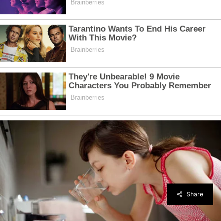
Share