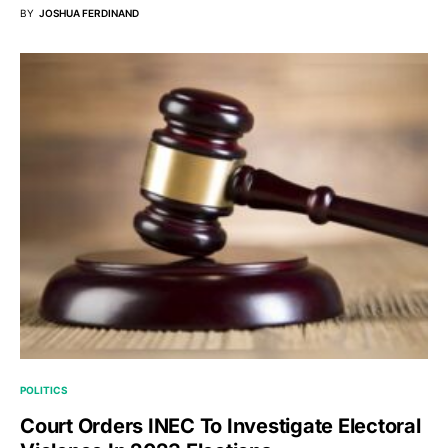
BY
JOSHUA FERDINAND
POLITICS
Court Orders INEC To Investigate Electoral