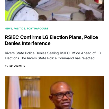
NEWS
POLITICS
PORT HARCOURT
RSIEC Confirms LG Election Plans, Police
Denies Interference
Rivers State Police Denies Sealing RSIEC Office Ahead of LG
Elections The Rivers State Police Command has rejected…
BY
KELVIN FELIX