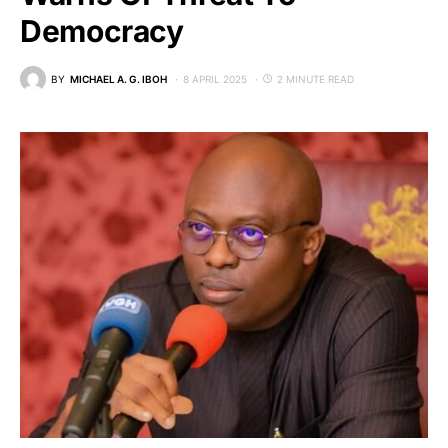
Democracy
BY
MICHAEL A. G. IBOH
8 APRIL 2025
2 MINUTE READ