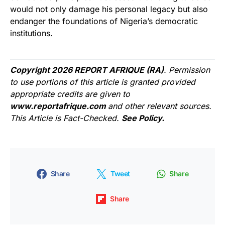
would not only damage his personal legacy but also
endanger the foundations of Nigeria’s democratic
institutions.
Copyright 2026 REPORT AFRIQUE (RA)
. Permission
to use portions of this article is granted provided
appropriate credits are given to
www.reportafrique.com
and other relevant sources.
This Article is Fact-Checked.
See Policy.
Share
Tweet
Share
Share