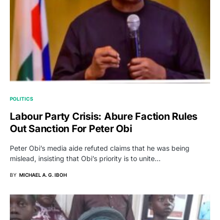
POLITICS
Labour Party Crisis: Abure Faction Rules
Out Sanction For Peter Obi
Peter Obi’s media aide refuted claims that he was being
mislead, insisting that Obi’s priority is to unite…
BY
MICHAEL A. G. IBOH