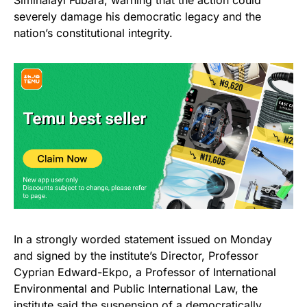
Siminalayi Fubara, warning that the action could
severely damage his democratic legacy and the
nation’s constitutional integrity.
In a strongly worded statement issued on Monday
and signed by the institute’s Director, Professor
Cyprian Edward-Ekpo, a Professor of International
Environmental and Public International Law, the
institute said the
suspension
of a democratically