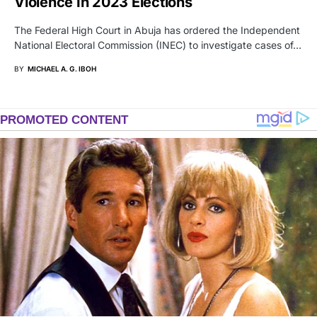
Violence In 2023 Elections
The Federal High Court in Abuja has ordered the Independent
National Electoral Commission (INEC) to investigate cases of…
BY
MICHAEL A. G. IBOH