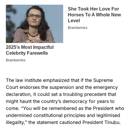
The law institute emphasized that if the Supreme
Court endorses the suspension and the emergency
declaration, it could set a troubling precedent that
might haunt the country’s democracy for years to
come. “You will be remembered as the President who
undermined constitutional principles and legitimised
illegality,” the statement cautioned President Tinubu.