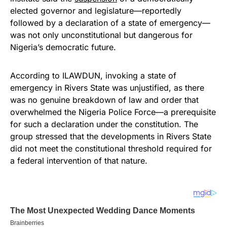
elected governor and legislature—reportedly
followed by a declaration of a state of emergency—
was not only unconstitutional but dangerous for
Nigeria’s democratic future.
According to ILAWDUN, invoking a state of
emergency in Rivers State was unjustified, as there
was no genuine breakdown of law and order that
overwhelmed the Nigeria Police Force—a prerequisite
for such a declaration under the constitution. The
group stressed that the developments in Rivers State
did not meet the constitutional threshold required for
a federal intervention of that nature.