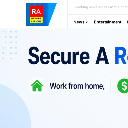
Breaking news across Africa and t
News
Entertainment