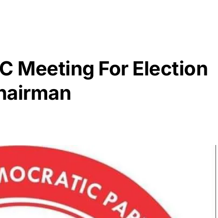
 Meeting For Election
hairman