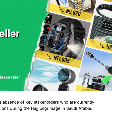
 absence of key stakeholders who are currently
tions during the
Hajj pilgrimage
in Saudi Arabia.