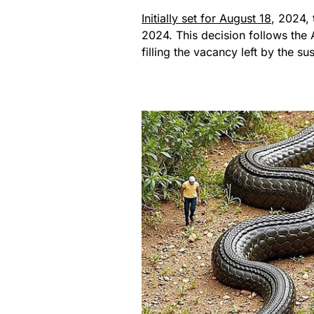
Initially set for August 18
, 2024,
2024. This decision follows the 
filling the vacancy left by the 