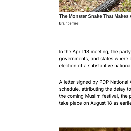
In the April 18 meeting, the part
governments, and states where e
election of a substantive nationa
A letter signed by PDP National
schedule, attributing the delay t
the coming Muslim festival, the
take place on August 18 as earli