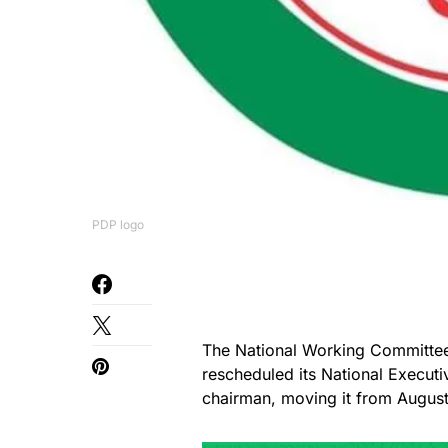
PDP logo
The National Working Committee
rescheduled its National Execut
chairman, moving it from Augus