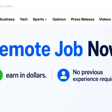
he globe...
Business
Tech
Sports
Opinion
Press Release
Videos