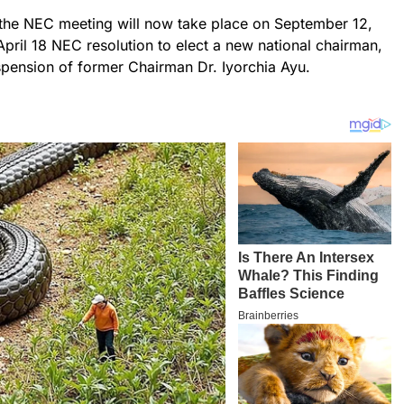
 the NEC meeting will now take place on September 12,
April 18 NEC resolution to elect a new national chairman,
suspension of former Chairman Dr. Iyorchia Ayu.