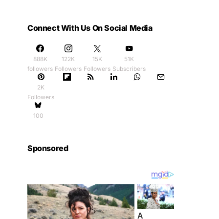
Connect With Us On Social Media
888K
122K
15K
51K
followers
Followers
Followers
Subscribers
2K
Followers
100
Sponsored