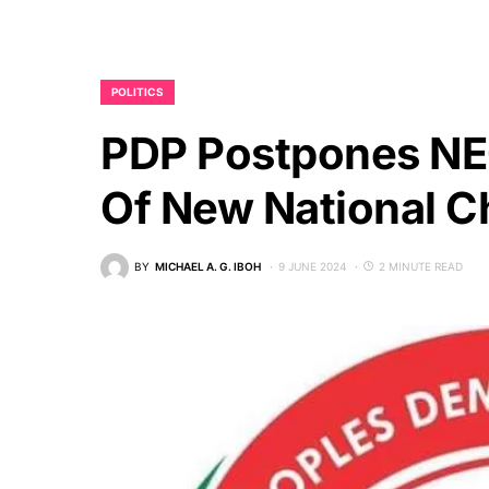
POLITICS
PDP Postpones NEC
Of New National C
BY
MICHAEL A. G. IBOH
9 JUNE 2024
2 MINUTE READ