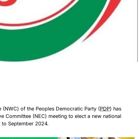
 (NWC) of the Peoples Democratic Party (
PDP
) has
ive Committee (NEC) meeting to elect a new national
t to September 2024.