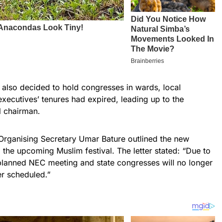
y also decided to hold congresses in wards, local
xecutives’ tenures had expired, leading up to the
l chairman.
 Organising Secretary Umar Bature outlined the new
o the upcoming Muslim festival. The letter stated: “Due to
 planned NEC meeting and state congresses will no longer
er scheduled.”