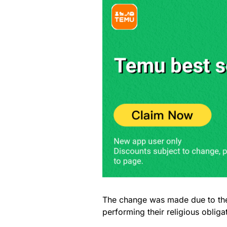
The change was made due to the
performing their religious obliga