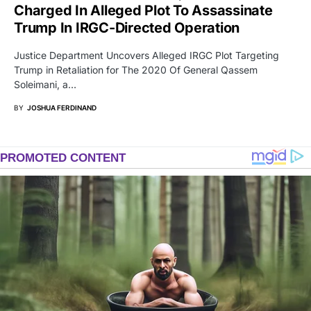
Charged In Alleged Plot To Assassinate
Trump In IRGC-Directed Operation
Justice Department Uncovers Alleged IRGC Plot Targeting
Trump in Retaliation for The 2020 Of General Qassem
Soleimani, a…
BY
JOSHUA FERDINAND