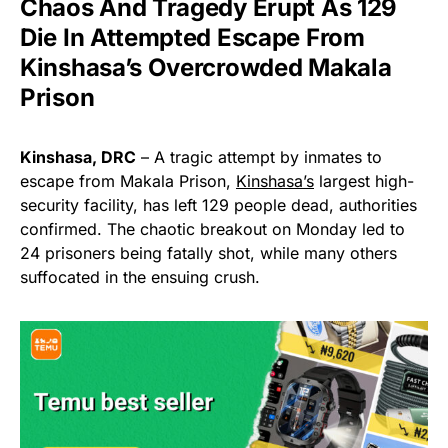
Chaos And Tragedy Erupt As 129
Die In Attempted Escape From
Kinshasa’s Overcrowded Makala
Prison
Kinshasa, DRC
– A tragic attempt by inmates to
escape from Makala Prison,
Kinshasa’s
largest high-
security facility, has left 129 people dead, authorities
confirmed. The chaotic breakout on Monday led to
24 prisoners being fatally shot, while many others
suffocated in the ensuing crush.