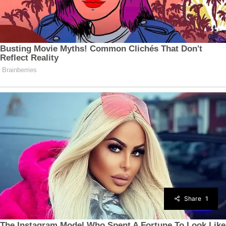
Share
1