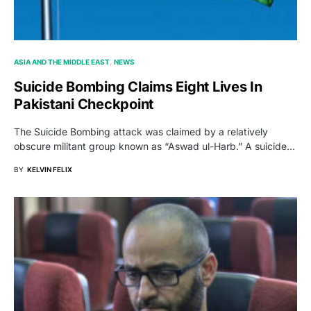
ASIA AND THE MIDDLE EAST
NEWS
Suicide Bombing Claims Eight Lives In
Pakistani Checkpoint
The Suicide Bombing attack was claimed by a relatively
obscure militant group known as “Aswad ul-Harb.” A suicide…
BY
KELVIN FELIX