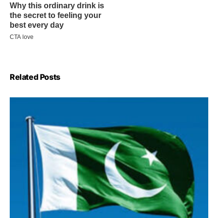
Related Posts