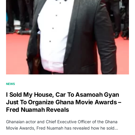
NEWS
I Sold My House, Car To Asamoah Gyan
Just To Organize Ghana Movie Awards –
Fred Nuamah Reveals
Ghanaian actor and Chief Executive Officer of the Ghana
Movie Awards, Fred Nuamah has revealed how he sold…