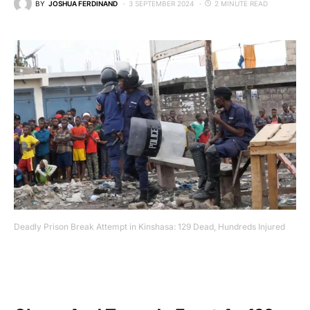
BY
JOSHUA FERDINAND
3 SEPTEMBER 2024
2 MINUTE READ
Deadly Prison Break Attempt in Kinshasa: 129 Dead, Hundreds Injured