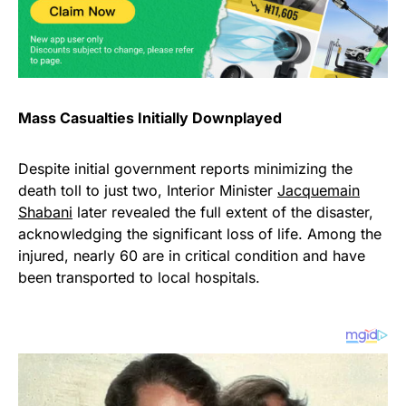
Mass Casualties Initially Downplayed
Despite initial government reports minimizing the
death toll to just two, Interior Minister
Jacquemain
Shabani
later revealed the full extent of the disaster,
acknowledging the significant loss of life. Among the
injured, nearly 60 are in critical condition and have
been transported to local hospitals.