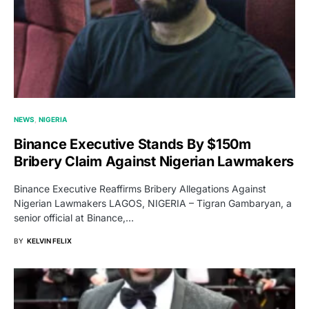
NEWS
NIGERIA
Binance Executive Stands By $150m
Bribery Claim Against Nigerian Lawmakers
Binance Executive Reaffirms Bribery Allegations Against
Nigerian Lawmakers LAGOS, NIGERIA – Tigran Gambaryan, a
senior official at Binance,…
BY
KELVIN FELIX