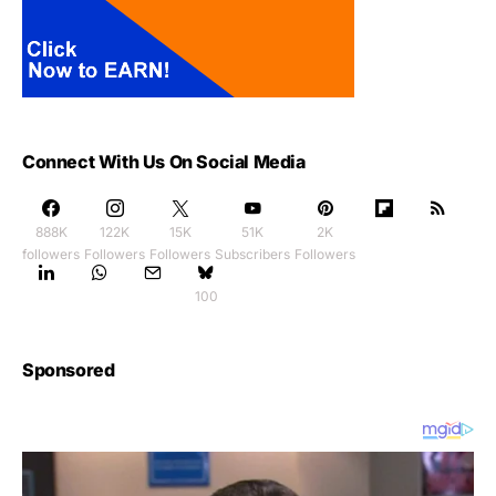
Connect With Us On Social Media
888K
122K
15K
51K
2K
followers
Followers
Followers
Subscribers
Followers
100
Sponsored