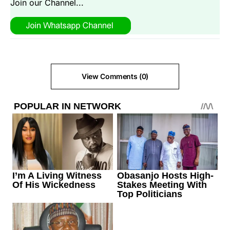
Join our Channel...
View Comments (0)