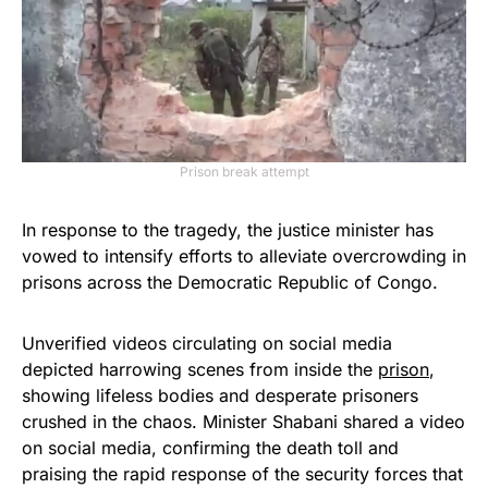
Prison break attempt
In response to the tragedy, the justice minister has
vowed to intensify efforts to alleviate overcrowding in
prisons across the Democratic Republic of Congo.
Unverified videos circulating on social media
depicted harrowing scenes from inside the
prison
,
showing lifeless bodies and desperate prisoners
crushed in the chaos. Minister Shabani shared a video
on social media, confirming the death toll and
praising the rapid response of the security forces that