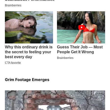
Grim Footage Emerges