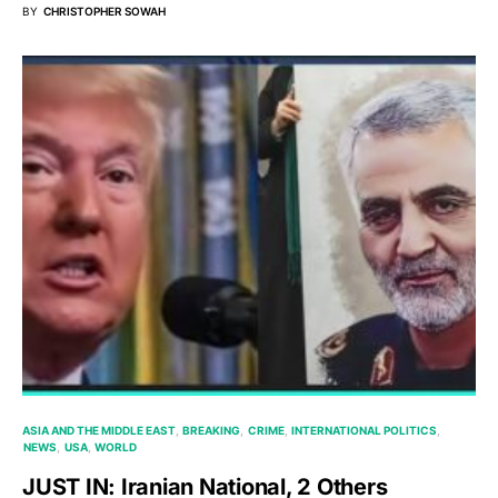
BY
CHRISTOPHER SOWAH
ASIA AND THE MIDDLE EAST
BREAKING
CRIME
INTERNATIONAL POLITICS
NEWS
USA
WORLD
JUST IN: Iranian National, 2 Others