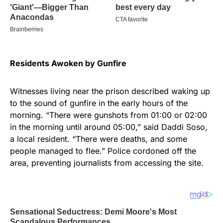
Residents Awoken by Gunfire
Witnesses living near the prison described waking up
to the sound of gunfire in the early hours of the
morning. “There were gunshots from 01:00 or 02:00
in the morning until around 05:00,” said Daddi Soso,
a local resident. “There were deaths, and some
people managed to flee.” Police cordoned off the
area, preventing journalists from accessing the site.