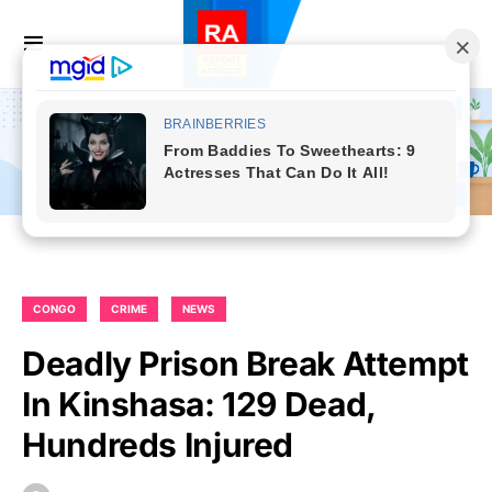
CONGO
CRIME
NEWS
Deadly Prison Break Attempt
In Kinshasa: 129 Dead,
Hundreds Injured