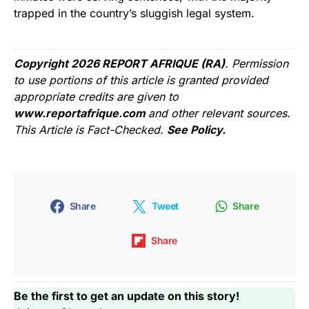
trapped in the country’s sluggish legal system.
Copyright 2026 REPORT AFRIQUE (RA)
. Permission
to use portions of this article is granted provided
appropriate credits are given to
www.reportafrique.com
and other relevant sources.
This Article is Fact-Checked.
See Policy.
Share
Tweet
Share
Share
Be the first to get an update on this story!