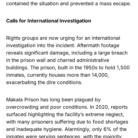
contained the situation and prevented a mass escape.
Calls for International Investigation
Rights groups are now urging for an international
investigation into the incident. Aftermath footage
reveals significant damage, including a large breach
in the prison wall and charred administrative
buildings. The prison, built in the 1950s to hold 1,500
inmates, currently houses more than 14,000,
exacerbating the dire conditions.
Makala Prison has long been plagued by
overcrowding and poor conditions. In 2020, reports
surfaced highlighting the facility’s extreme neglect,
with many prisoners suffering due to food shortages
and inadequate hygiene. Alarmingly, only 6% of the
inmates were serving sentences, with the majority