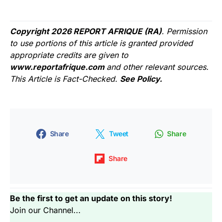
Copyright 2026 REPORT AFRIQUE (RA)
. Permission
to use portions of this article is granted provided
appropriate credits are given to
www.reportafrique.com
and other relevant sources.
This Article is Fact-Checked.
See Policy.
Share
Tweet
Share
Share
Be the first to get an update on this story!
Join our Channel...