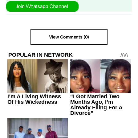
View Comments (0)