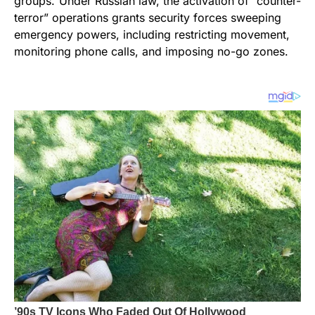
groups.”Under Russian law, the activation of “counter-
terror” operations grants security forces sweeping
emergency powers, including restricting movement,
monitoring phone calls, and imposing no-go zones.