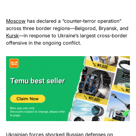
Moscow
has declared a “counter-terror operation”
across three border regions—Belgorod, Bryansk, and
Kursk
—in response to Ukraine’s largest cross-border
offensive in the ongoing conflict.
Ukrainian forces shocked Russian defenses on