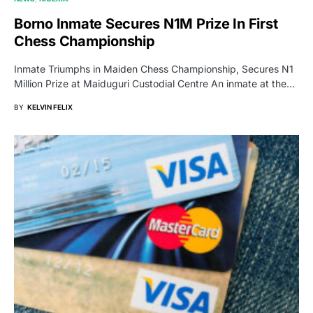
Borno Inmate Secures N1M Prize In First
Chess Championship
Inmate Triumphs in Maiden Chess Championship, Secures N1
Million Prize at Maiduguri Custodial Centre An inmate at the…
BY
KELVIN FELIX