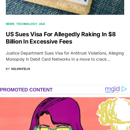
NEWS
TECHNOLOGY
USA
US Sues Visa For Allegedly Raking In $8
Billion In Excessive Fees
Justice Department Sues Visa for Antitrust Violations, Alleging
Monopoly in Debit Card Networks In a move to crack…
BY
KELVIN FELIX