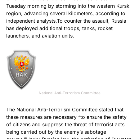
Tuesday morning by storming into the western Kursk
region, advancing several kilometers, according to
independent analysts.To counter the assault, Russia
has deployed additional troops, tanks, rocket
launchers, and aviation units.
National Anti-Terrorism Committee
The
National Anti-Terrorism Committee
stated that
these measures are necessary “to ensure the safety
of citizens and suppress the threat of terrorist acts
being carried out by the enemy’s sabotage