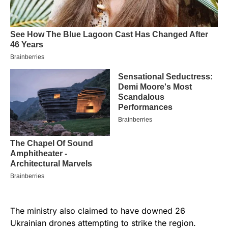
The ministry also claimed to have downed 26
Ukrainian drones attempting to strike the region.