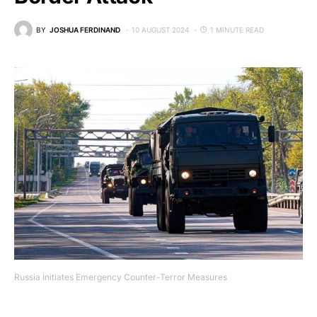
BY
JOSHUA FERDINAND
10 AUGUST 2024
1 MINUTE READ
Russia Initiates Emergency Counter-Terror Measures