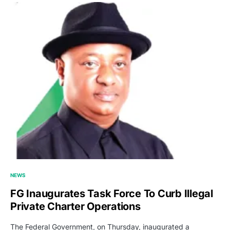
NEWS
FG Inaugurates Task Force To Curb Illegal
Private Charter Operations
The Federal Government, on Thursday, inaugurated a