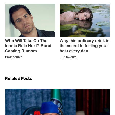
Related Posts