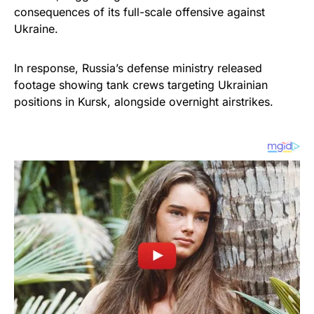
consequences of its full-scale offensive against
Ukraine.
In response, Russia’s defense ministry released
footage showing tank crews targeting Ukrainian
positions in Kursk, alongside overnight airstrikes.