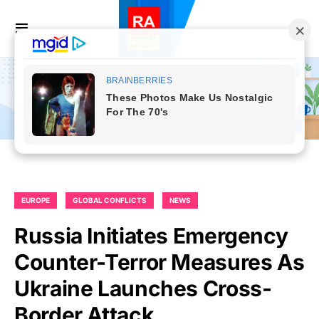
EUROPE
GLOBAL CONFLICTS
NEWS
Russia Initiates Emergency
Counter-Terror Measures As
Ukraine Launches Cross-
Border Attack