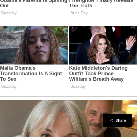
Share