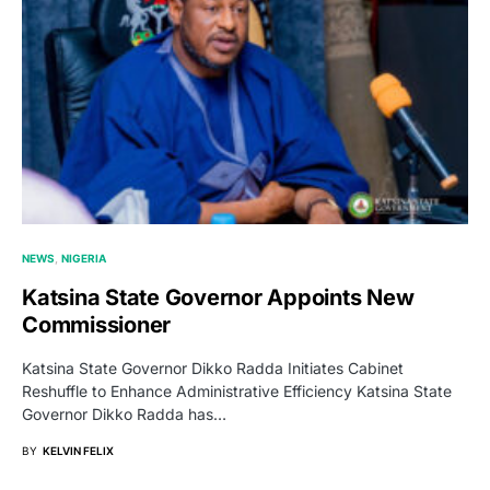
NEWS
NIGERIA
Katsina State Governor Appoints New
Commissioner
Katsina State Governor Dikko Radda Initiates Cabinet
Reshuffle to Enhance Administrative Efficiency Katsina State
Governor Dikko Radda has…
BY
KELVIN FELIX