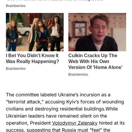
The committee labeled Ukraine’s incursion as a
“terrorist attack,” accusing Kyiv’s forces of wounding
civilians and destroying residential buildings.While
Ukrainian leaders have remained silent on the
operation, President
Volodymyr Zelensky
hinted at its
success, suggesting that Russia must “feel” the