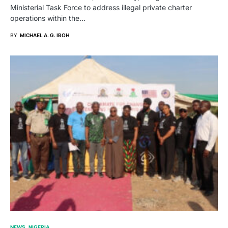
Ministerial Task Force to address illegal private charter
operations within the…
BY
MICHAEL A. G. IBOH
NEWS
NIGERIA