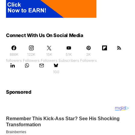
Connect With Us On Social Media
888K
122K
15K
51K
2K
followers
Followers
Followers
Subscribers
Followers
100
Sponsored