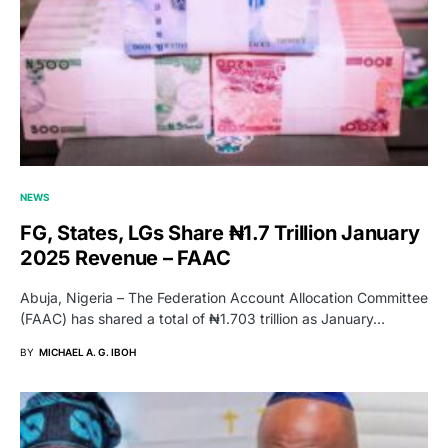
NEWS
FG, States, LGs Share ₦1.7 Trillion January
2025 Revenue – FAAC
Abuja, Nigeria – The Federation Account Allocation Committee
(FAAC) has shared a total of ₦1.703 trillion as January…
BY
MICHAEL A. G. IBOH