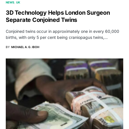
NEWS
UK
3D Technology Helps London Surgeon
Separate Conjoined Twins
Conjoined twins occur in approximately one in every 60,000
births, with only 5 per cent being craniopagus twins,…
BY
MICHAEL A. G. IBOH