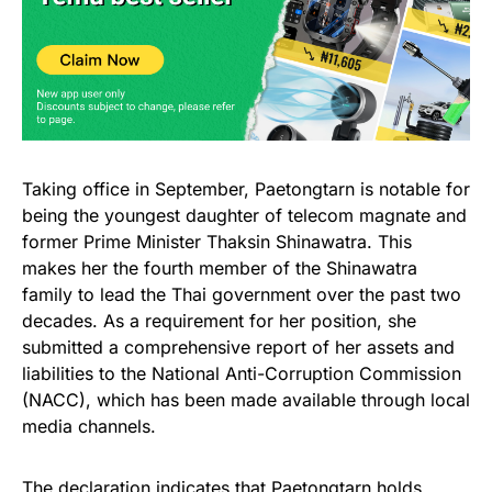
Taking office in September, Paetongtarn is notable for
being the youngest daughter of telecom magnate and
former Prime Minister Thaksin Shinawatra. This
makes her the fourth member of the Shinawatra
family to lead the Thai government over the past two
decades. As a requirement for her position, she
submitted a comprehensive report of her assets and
liabilities to the National Anti-Corruption Commission
(NACC), which has been made available through local
media channels.
The declaration indicates that Paetongtarn holds