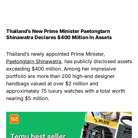
Thailand’s New Prime Minister Paetongtarn
Shinawatra Declares $400 Million In Assets
Thailand’s newly appointed Prime Minister,
Paetongtarn Shinawatra
, has publicly disclosed assets
exceeding $400 million. Among her impressive
portfolio are more than 200 high-end designer
handbags valued at over $2 million and
approximately 75 luxury watches with a total worth
nearing $5 million.