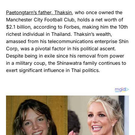
Paetongtarn’s father, Thaksin
, who once owned the
Manchester City Football Club, holds a net worth of
$2.1 billion, according to Forbes, making him the 10th
richest individual in Thailand. Thaksin’s wealth,
amassed from his telecommunications enterprise Shin
Corp, was a pivotal factor in his political ascent.
Despite being in exile since his removal from power
in a military coup, the Shinawatra family continues to
exert significant influence in Thai politics.