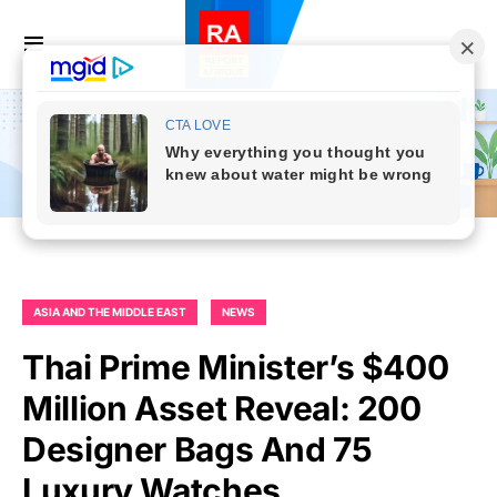
ASIA AND THE MIDDLE EAST
NEWS
Thai Prime Minister’s $400
Million Asset Reveal: 200
Designer Bags And 75
Luxury Watches