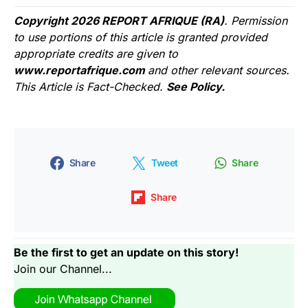
Copyright 2026 REPORT AFRIQUE (RA)
. Permission
to use portions of this article is granted provided
appropriate credits are given to
www.reportafrique.com
and other relevant sources.
This Article is Fact-Checked.
See Policy.
Share
Tweet
Share
Share
Be the first to get an update on this story!
Join our Channel...