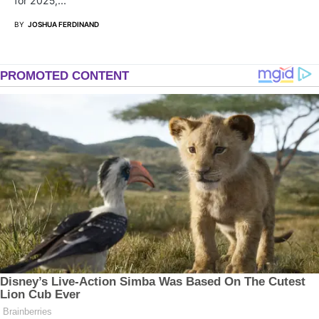
for 2025,…
BY
JOSHUA FERDINAND