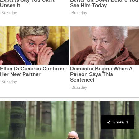
Share
1