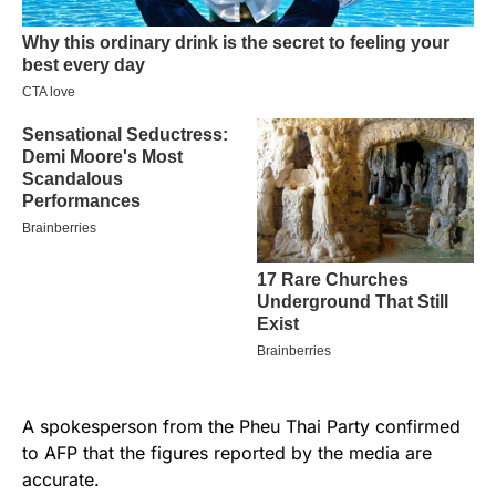
A spokesperson from the Pheu Thai Party confirmed
to AFP that the figures reported by the media are
accurate.