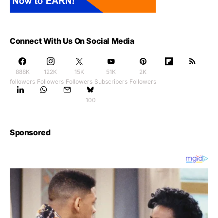
Connect With Us On Social Media
888K
122K
15K
51K
2K
followers
Followers
Followers
Subscribers
Followers
100
Sponsored