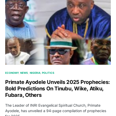
ECONOMY
NEWS
NIGERIA
POLITICS
Primate Ayodele Unveils 2025 Prophecies:
Bold Predictions On Tinubu, Wike, Atiku,
Fubara, Others
The Leader of INRI Evangelical Spiritual Church, Primate
Ayodele, has unveiled a 94-page compilation of prophecies