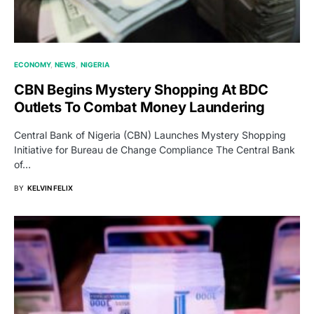
ECONOMY
NEWS
NIGERIA
CBN Begins Mystery Shopping At BDC
Outlets To Combat Money Laundering
Central Bank of Nigeria (CBN) Launches Mystery Shopping
Initiative for Bureau de Change Compliance The Central Bank
of…
BY
KELVIN FELIX