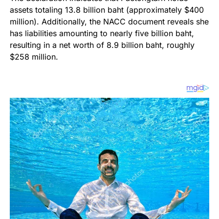
assets totaling 13.8 billion baht (approximately $400
million). Additionally, the NACC document reveals she
has liabilities amounting to nearly five billion baht,
resulting in a net worth of 8.9 billion baht, roughly
$258 million.