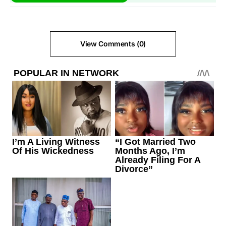
View Comments (0)