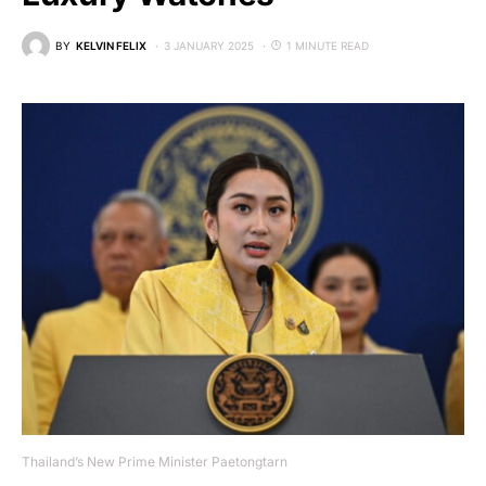
BY
KELVIN FELIX
3 JANUARY 2025
1 MINUTE READ
Thailand’s New Prime Minister Paetongtarn