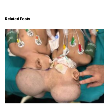
Related Posts