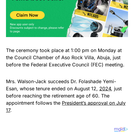
The ceremony took place at 1:00 pm on Monday at
the Council Chamber of Aso Rock Villa, Abuja, just
before the Federal Executive Council (FEC) meeting.
Mrs. Walson-Jack succeeds Dr. Folashade Yemi-
Esan, whose tenure ended on August 12,
2024
, just
before reaching the retirement age of 60. The
appointment follows the
President’s approval on July
17
.