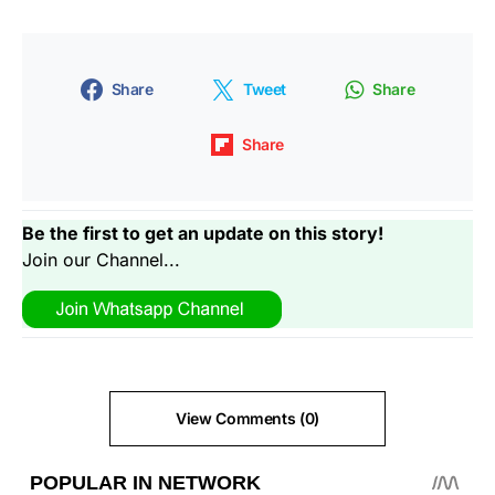
Share
Tweet
Share
Share
Be the first to get an update on this story!
Join our Channel...
View Comments (0)