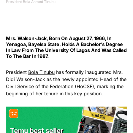
President Bola Ahmed Tinubu
Mrs. Walson-Jack, Born On August 27, 1966, In
Yenagoa, Bayelsa State, Holds A Bachelor’s Degree
In Law From The University Of Lagos And Was Called
To The Bar In 1987.
President
Bola Tinubu
has formally inaugurated Mrs.
Didi Walson-Jack as the newly appointed Head of the
Civil Service of the Federation (HoCSF), marking the
beginning of her tenure in this key position.