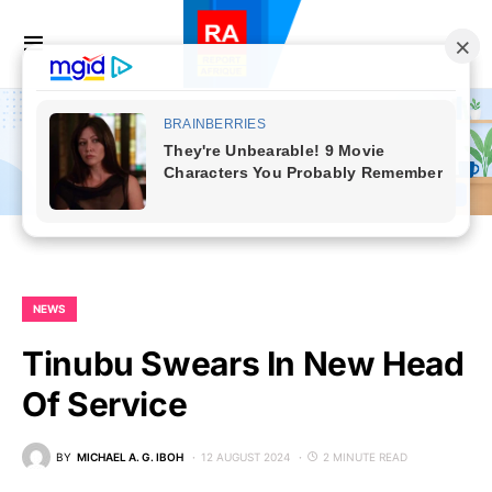
NEWS
Tinubu Swears In New Head
Of Service
BY
MICHAEL A. G. IBOH
12 AUGUST 2024
2 MINUTE READ