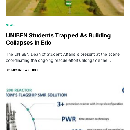
NEWS
UNIBEN Students Trapped As Building
Collapses In Edo
The UNIBEN Dean of Student Affairs is present at the scene,
coordinating the ongoing rescue efforts alongside the…
BY
MICHAEL A. G. IBOH