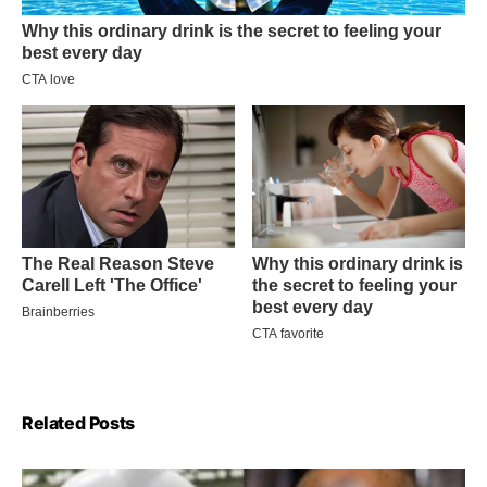
Related Posts