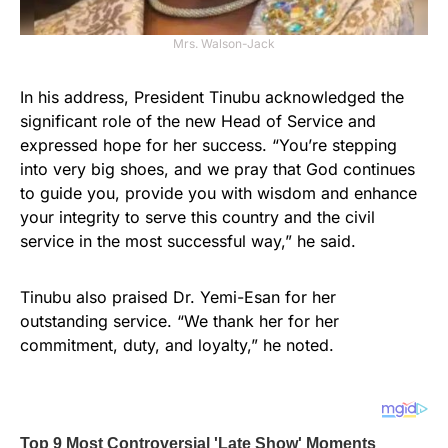
Mrs. Walson-Jack
In his address, President Tinubu acknowledged the
significant role of the new Head of Service and
expressed hope for her success. “You’re stepping
into very big shoes, and we pray that God continues
to guide you, provide you with wisdom and enhance
your integrity to serve this country and the civil
service in the most successful way,” he said.
Tinubu also praised Dr. Yemi-Esan for her
outstanding service. “We thank her for her
commitment, duty, and loyalty,” he noted.