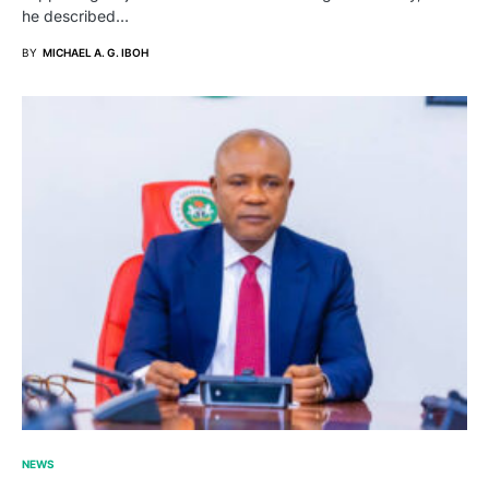
he described…
BY
MICHAEL A. G. IBOH
NEWS