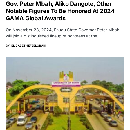
Gov. Peter Mbah, Aliko Dangote, Other
Notable Figures To Be Honored At 2024
GAMA Global Awards
On November 23, 2024, Enugu State Governor Peter Mbah
will join a distinguished lineup of honorees at the…
BY
ELIZABETH EFEELOBARI