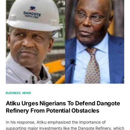
BUSINESS
NEWS
Atiku Urges Nigerians To Defend Dangote
Refinery From Potential Obstacles
In his response, Atiku emphasized the importance of
supporting major investments like the Dangote Refinery, which