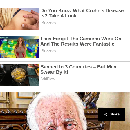
Share