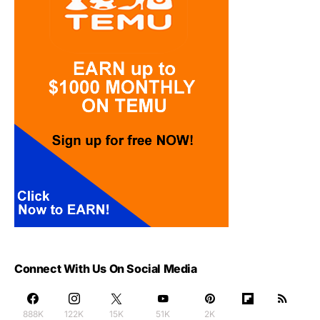
Connect With Us On Social Media
888K
122K
15K
51K
2K