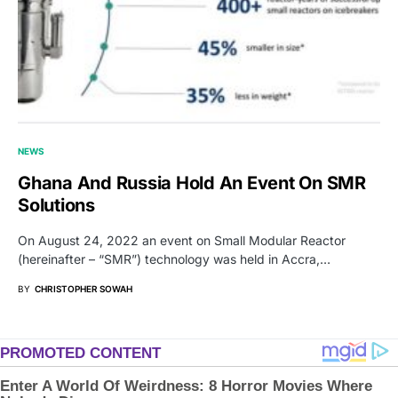
NEWS
Ghana And Russia Hold An Event On SMR
Solutions
On August 24, 2022 an event on Small Modular Reactor
(hereinafter – “SMR”) technology was held in Accra,…
BY
CHRISTOPHER SOWAH