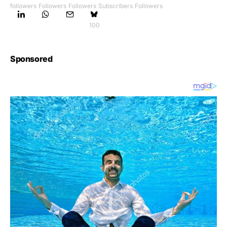
followers
Followers
Followers
Subscribers
Followers
100
Sponsored