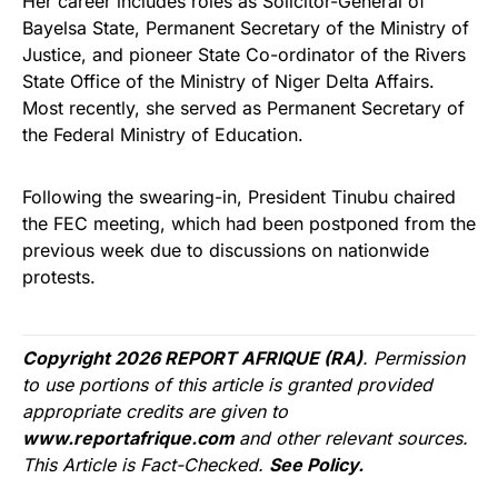
Her career includes roles as Solicitor-General of
Bayelsa State, Permanent Secretary of the Ministry of
Justice, and pioneer State Co-ordinator of the Rivers
State Office of the Ministry of Niger Delta Affairs.
Most recently, she served as Permanent Secretary of
the Federal Ministry of Education.
Following the swearing-in, President Tinubu chaired
the FEC meeting, which had been postponed from the
previous week due to discussions on nationwide
protests.
Copyright 2026 REPORT AFRIQUE (RA)
. Permission
to use portions of this article is granted provided
appropriate credits are given to
www.reportafrique.com
and other relevant sources.
This Article is Fact-Checked.
See Policy.