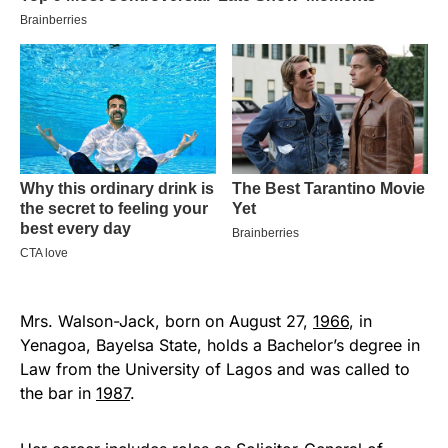
Mrs. Walson-Jack, born on August 27,
1966
, in
Yenagoa, Bayelsa State, holds a Bachelor’s degree in
Law from the University of Lagos and was called to
the bar in
1987
.