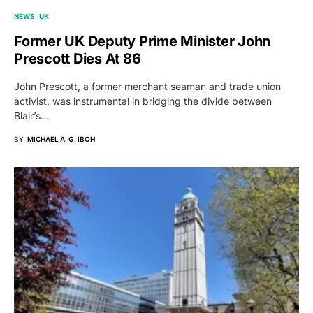
NEWS
UK
Former UK Deputy Prime Minister John
Prescott Dies At 86
John Prescott, a former merchant seaman and trade union
activist, was instrumental in bridging the divide between
Blair’s…
BY
MICHAEL A. G. IBOH