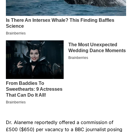
Dr. Alaneme reportedly offered a commission of
£500 ($650) per vacancy to a BBC journalist posing