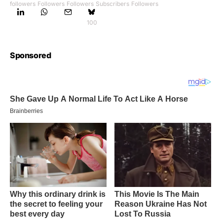
followers
Followers
Followers
Subscribers
Followers
100
Sponsored