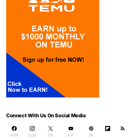
Connect With Us On Social Media
888K
122K
15K
51K
2K