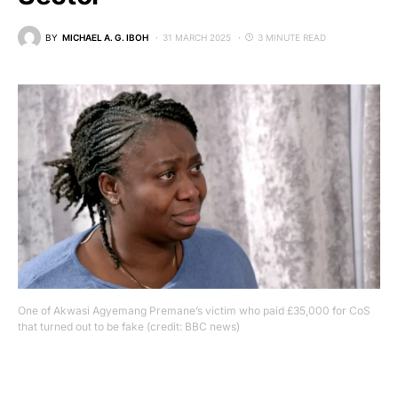
BY
MICHAEL A. G. IBOH
31 MARCH 2025
3 MINUTE READ
One of Akwasi Agyemang Premane’s victim who paid £35,000 for CoS
that turned out to be fake (credit: BBC news)