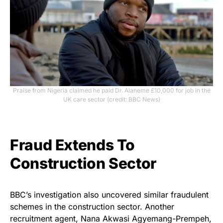
Praise from Nigeria claimed he paid Dr. Alaneme £10,000 for job in the
UK care sector (credit: BBC News)
Fraud Extends To
Construction Sector
BBC’s investigation also uncovered similar fraudulent
schemes in the construction sector. Another
recruitment agent, Nana Akwasi Agyemang-Prempeh,