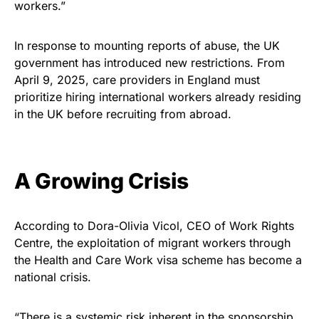
workers.”
In response to mounting reports of abuse, the UK
government has introduced new restrictions. From
April 9, 2025, care providers in England must
prioritize hiring international workers already residing
in the UK before recruiting from abroad.
A Growing Crisis
According to Dora-Olivia Vicol, CEO of Work Rights
Centre, the exploitation of migrant workers through
the Health and Care Work visa scheme has become a
national crisis.
“There is a systemic risk inherent in the sponsorship