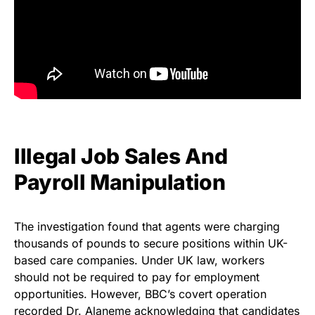
Illegal Job Sales And
Payroll Manipulation
The investigation found that agents were charging
thousands of pounds to secure positions within UK-
based care companies. Under UK law, workers
should not be required to pay for employment
opportunities. However, BBC’s covert operation
recorded Dr. Alaneme acknowledging that candidates