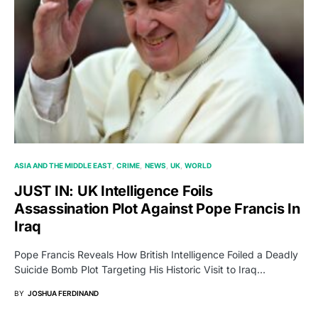
ASIA AND THE MIDDLE EAST
CRIME
NEWS
UK
WORLD
JUST IN: UK Intelligence Foils
Assassination Plot Against Pope Francis In
Iraq
Pope Francis Reveals How British Intelligence Foiled a Deadly
Suicide Bomb Plot Targeting His Historic Visit to Iraq…
BY
JOSHUA FERDINAND