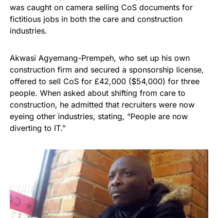
was caught on camera selling CoS documents for
fictitious jobs in both the care and construction
industries.
Akwasi Agyemang-Prempeh, who set up his own
construction firm and secured a sponsorship license,
offered to sell CoS for £42,000 ($54,000) for three
people. When asked about shifting from care to
construction, he admitted that recruiters were now
eyeing other industries, stating, “People are now
diverting to IT.”