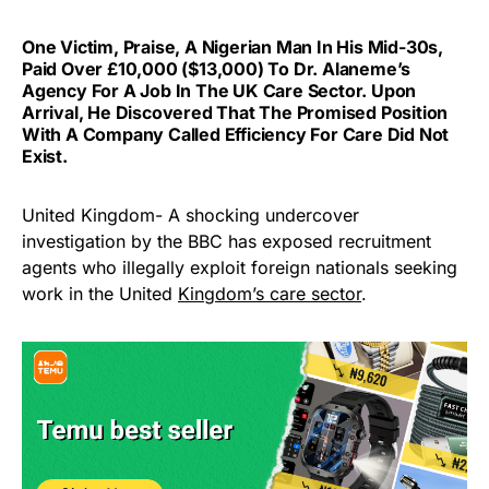
One Victim, Praise, A Nigerian Man In His Mid-30s,
Paid Over £10,000 ($13,000) To Dr. Alaneme’s
Agency For A Job In The UK Care Sector. Upon
Arrival, He Discovered That The Promised Position
With A Company Called Efficiency For Care Did Not
Exist.
United Kingdom- A shocking undercover
investigation by the BBC has exposed recruitment
agents who illegally exploit foreign nationals seeking
work in the United
Kingdom’s care sector
.