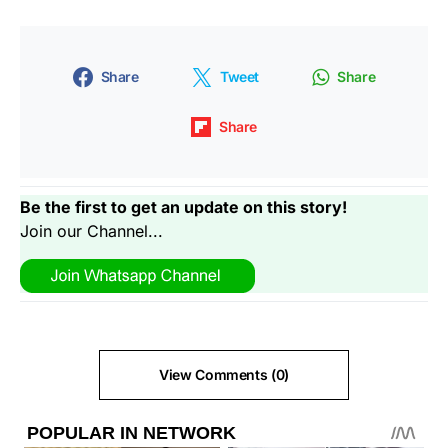
Share
Tweet
Share
Share
Be the first to get an update on this story!
Join our Channel...
View Comments (0)