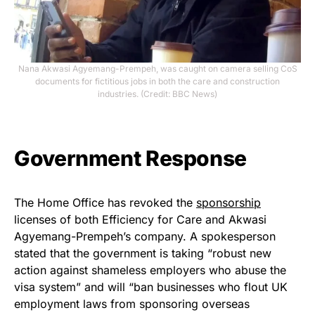
Nana Akwasi Agyemang-Prempeh, was caught on camera selling CoS
documents for fictitious jobs in both the care and construction
industries. (Credit: BBC News)
Government Response
The Home Office has revoked the
sponsorship
licenses of both Efficiency for Care and Akwasi
Agyemang-Prempeh’s company. A spokesperson
stated that the government is taking “robust new
action against shameless employers who abuse the
visa system” and will “ban businesses who flout UK
employment laws from sponsoring overseas