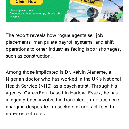
The
report reveals
how rogue agents sell job
placements, manipulate payroll systems, and shift
operations to other industries facing labor shortages,
such as construction.
Among those implicated is Dr. Kelvin Alaneme, a
Nigerian doctor who has worked in the UK’s
National
Health Service
(NHS) as a psychiatrist. Through his
agency, CareerEdu, based in Harlow, Essex, he has
allegedly been involved in fraudulent job placements,
charging desperate job seekers exorbitant fees for
non-existent roles.