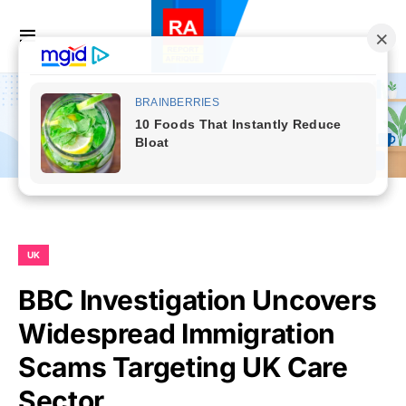
UK
BBC Investigation Uncovers
Widespread Immigration
Scams Targeting UK Care
Sector