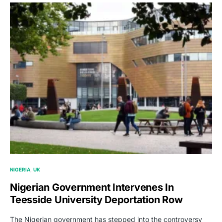
NIGERIA
UK
Nigerian Government Intervenes In
Teesside University Deportation Row
The Nigerian government has stepped into the controversy