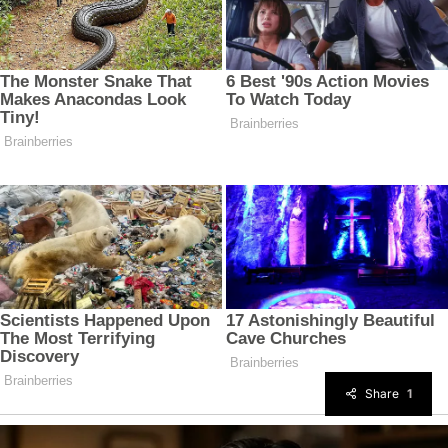
Share
1