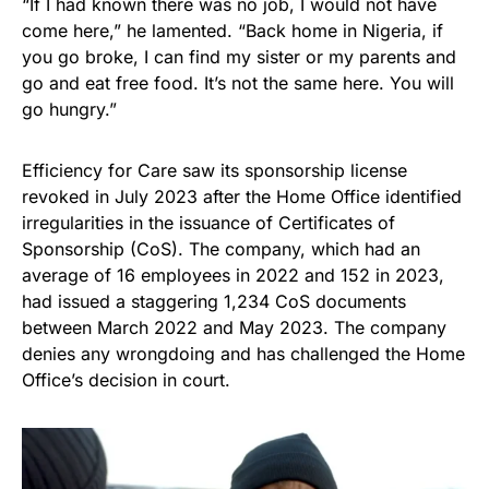
“If I had known there was no job, I would not have
come here,” he lamented. “Back home in Nigeria, if
you go broke, I can find my sister or my parents and
go and eat free food. It’s not the same here. You will
go hungry.”
Efficiency for Care saw its sponsorship license
revoked in July 2023 after the Home Office identified
irregularities in the issuance of Certificates of
Sponsorship (CoS). The company, which had an
average of 16 employees in 2022 and 152 in 2023,
had issued a staggering 1,234 CoS documents
between March 2022 and May 2023. The company
denies any wrongdoing and has challenged the Home
Office’s decision in court.