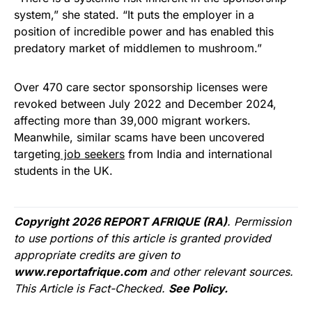
system,” she stated. “It puts the employer in a
position of incredible power and has enabled this
predatory market of middlemen to mushroom.”
Over 470 care sector sponsorship licenses were
revoked between July 2022 and December 2024,
affecting more than 39,000 migrant workers.
Meanwhile, similar scams have been uncovered
targeting
job seekers
from India and international
students in the UK.
Copyright 2026 REPORT AFRIQUE (RA)
. Permission
to use portions of this article is granted provided
appropriate credits are given to
www.reportafrique.com
and other relevant sources.
This Article is Fact-Checked.
See Policy.