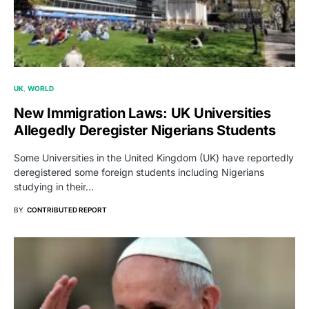
UK
WORLD
New Immigration Laws: UK Universities
Allegedly Deregister Nigerians Students
Some Universities in the United Kingdom (UK) have reportedly
deregistered some foreign students including Nigerians
studying in their…
BY
CONTRIBUTED REPORT