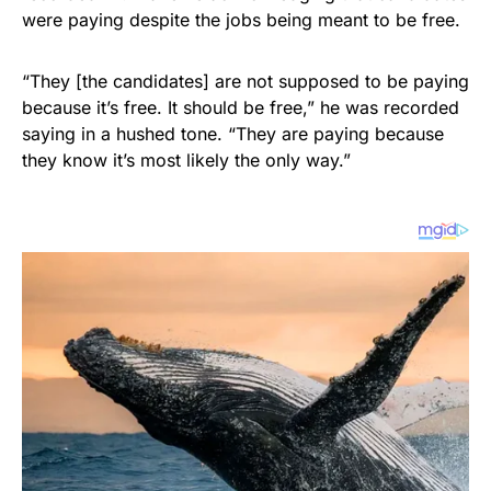
were paying despite the jobs being meant to be free.
“They [the candidates] are not supposed to be paying
because it’s free. It should be free,” he was recorded
saying in a hushed tone. “They are paying because
they know it’s most likely the only way.”