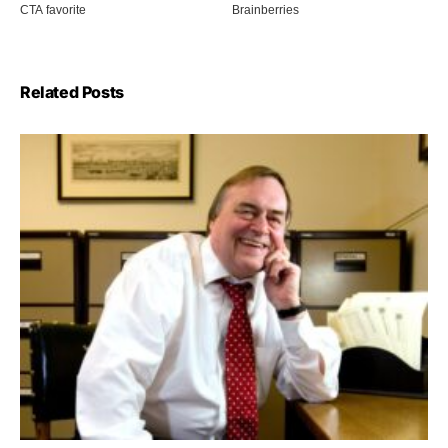
Related Posts