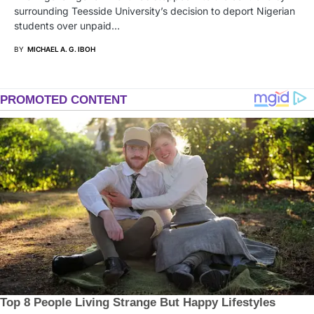
surrounding Teesside University’s decision to deport Nigerian
students over unpaid…
BY
MICHAEL A. G. IBOH