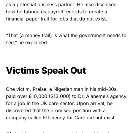
as a potential business partner. He also disclosed
how he fabricates payroll records to create a
financial paper trail for jobs that do not exist.
“That [a money trail] is what the government needs to
see,” he explained.
Victims Speak Out
One victim, Praise, a Nigerian man in his mid-30s,
paid over £10,000 ($13,000) to Dr. Alaneme’s agency
for a job in the UK care sector. Upon arrival, he
discovered that the promised position with a
company called Efficiency for Care did not exist.