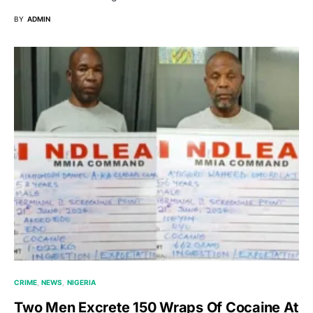
BY
ADMIN
CRIME
NEWS
NIGERIA
Two Men Excrete 150 Wraps Of Cocaine At