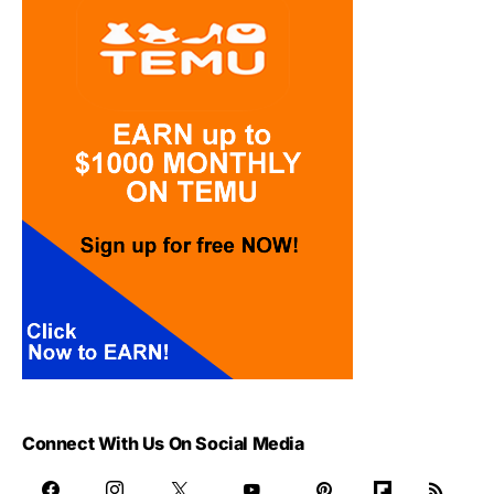
Connect With Us On Social Media