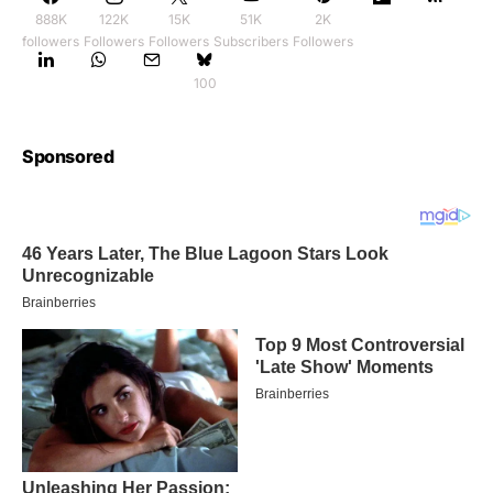
888K
122K
15K
51K
2K
followers
Followers
Followers
Subscribers
Followers
100
Sponsored