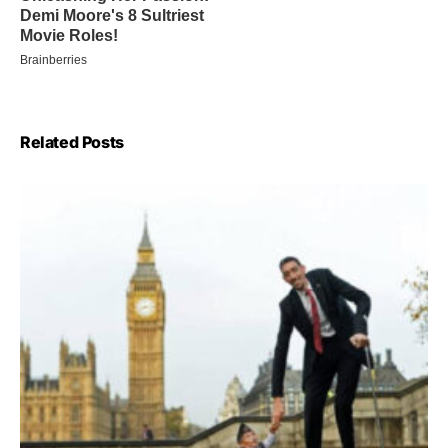
Related Posts