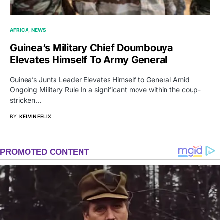
AFRICA
NEWS
Guinea’s Military Chief Doumbouya
Elevates Himself To Army General
Guinea’s Junta Leader Elevates Himself to General Amid
Ongoing Military Rule In a significant move within the coup-
stricken…
BY
KELVIN FELIX