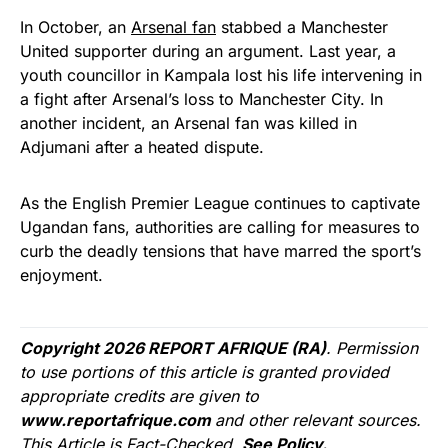
In October, an
Arsenal fan
stabbed a Manchester
United supporter during an argument. Last year, a
youth councillor in Kampala lost his life intervening in
a fight after Arsenal’s loss to Manchester City. In
another incident, an Arsenal fan was killed in
Adjumani after a heated dispute.
As the English Premier League continues to captivate
Ugandan fans, authorities are calling for measures to
curb the deadly tensions that have marred the sport’s
enjoyment.
Copyright 2026 REPORT AFRIQUE (RA)
. Permission
to use portions of this article is granted provided
appropriate credits are given to
www.reportafrique.com
and other relevant sources.
This Article is Fact-Checked.
See Policy.