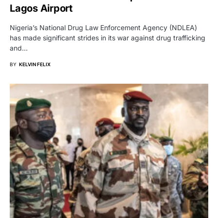
Lagos Airport
Nigeria’s National Drug Law Enforcement Agency (NDLEA)
has made significant strides in its war against drug trafficking
and…
BY
KELVIN FELIX