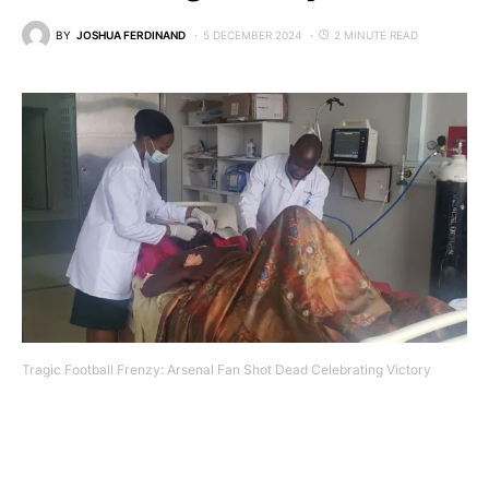
BY
JOSHUA FERDINAND
5 DECEMBER 2024
2 MINUTE READ
Tragic Football Frenzy: Arsenal Fan Shot Dead Celebrating Victory