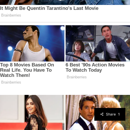
Share
1