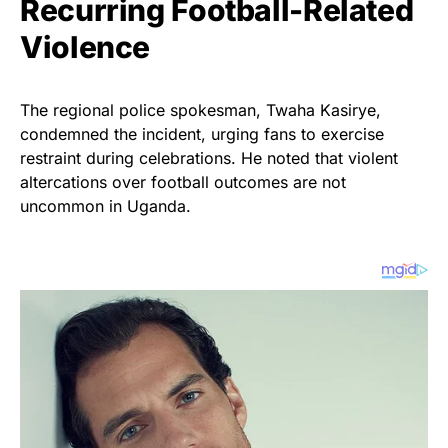
Recurring Football-Related
Violence
The regional police spokesman, Twaha Kasirye,
condemned the incident, urging fans to exercise
restraint during celebrations. He noted that violent
altercations over football outcomes are not
uncommon in Uganda.