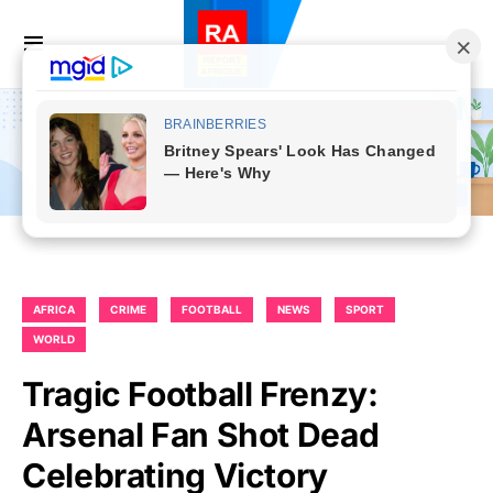
AFRICA
CRIME
FOOTBALL
NEWS
SPORT
WORLD
Tragic Football Frenzy:
Arsenal Fan Shot Dead
Celebrating Victory