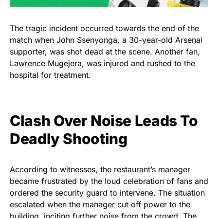
The tragic incident occurred towards the end of the
match when John Ssenyonga, a 30-year-old Arsenal
supporter, was shot dead at the scene. Another fan,
Lawrence Mugejera, was injured and rushed to the
hospital for treatment.
Clash Over Noise Leads To
Deadly Shooting
According to witnesses, the restaurant’s manager
became frustrated by the loud celebration of fans and
ordered the security guard to intervene. The situation
escalated when the manager cut off power to the
building, inciting further noise from the crowd. The