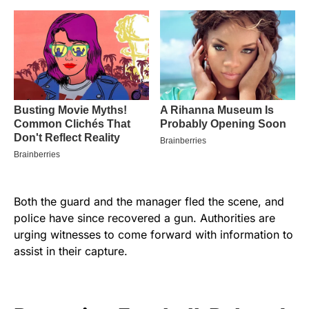
Both the guard and the manager fled the scene, and
police have since recovered a gun. Authorities are
urging witnesses to come forward with information to
assist in their capture.