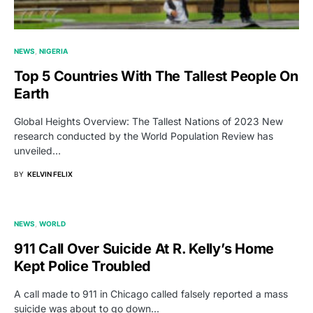
NEWS
NIGERIA
Top 5 Countries With The Tallest People On
Earth
Global Heights Overview: The Tallest Nations of 2023 New
research conducted by the World Population Review has
unveiled…
BY
KELVIN FELIX
NEWS
WORLD
911 Call Over Suicide At R. Kelly’s Home
Kept Police Troubled
A call made to 911 in Chicago called falsely reported a mass
suicide was about to go down…