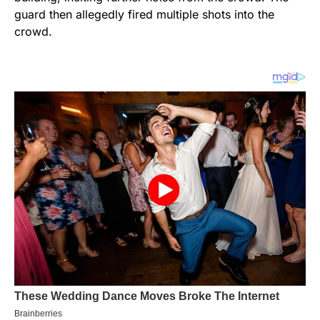
guard then allegedly fired multiple shots into the
crowd.