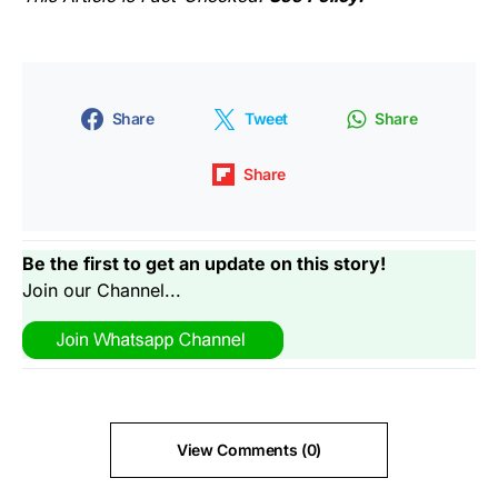
Share
Tweet
Share
Share
Be the first to get an update on this story!
Join our Channel...
View Comments (0)