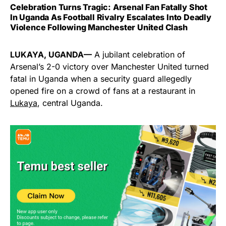
Celebration Turns Tragic: Arsenal Fan Fatally Shot
In Uganda As Football Rivalry Escalates Into Deadly
Violence Following Manchester United Clash
LUKAYA, UGANDA—
A jubilant celebration of
Arsenal’s 2-0 victory over Manchester United turned
fatal in Uganda when a security guard allegedly
opened fire on a crowd of fans at a restaurant in
Lukaya
, central Uganda.