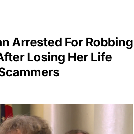
n Arrested For Robbing
fter Losing Her Life
e Scammers