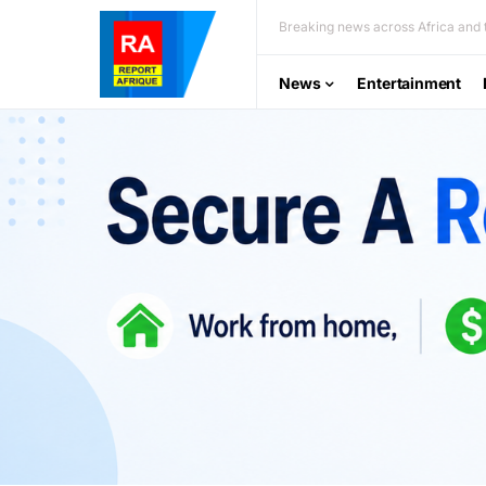
Breaking news across Africa and t
News
Entertainment