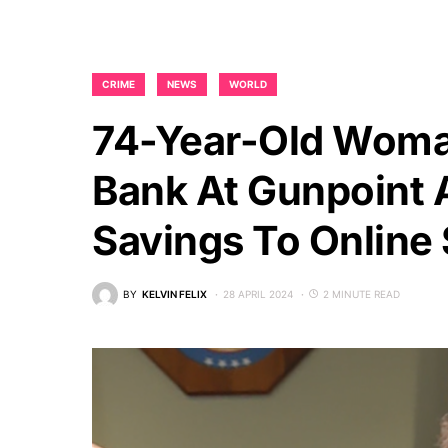
CRIME
NEWS
WORLD
74-Year-Old Woma
Bank At Gunpoint A
Savings To Onlin
BY
KELVIN FELIX
28 APRIL 2024
2 MINUTE READ