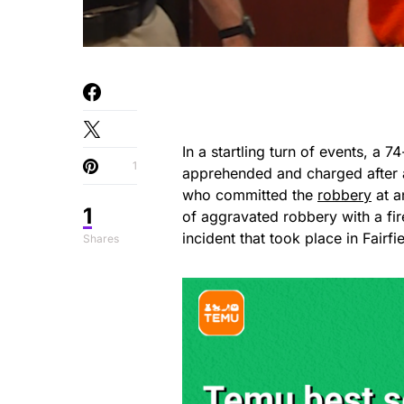
In a startling turn of events, 
1
apprehended and charged after a
who committed the
robbery
at a
1
of aggravated robbery with a fi
incident that took place in Fairf
Shares