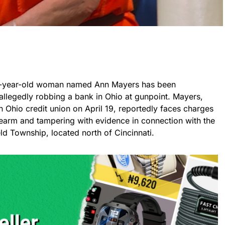
a 74-year-old woman named Ann Mayers has been
llegedly robbing a bank in Ohio at gunpoint. Mayers,
n Ohio credit union on April 19, reportedly faces charges
rearm and tampering with evidence in connection with the
ield Township, located north of Cincinnati.