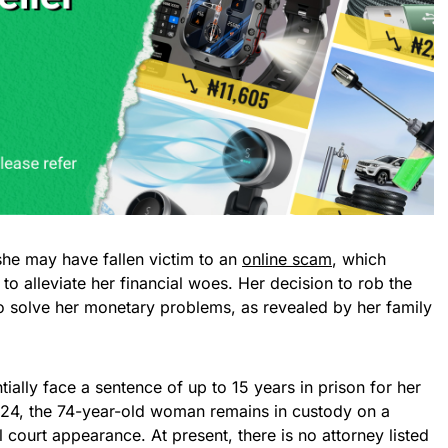
she may have fallen victim to an
online scam
, which
o alleviate her financial woes. Her decision to rob the
to solve her monetary problems, as revealed by her family
ially face a sentence of up to 15 years in prison for her
 24, the 74-year-old woman remains in custody on a
 court appearance. At present, there is no attorney listed