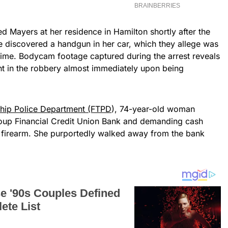
d Mayers at her residence in Hamilton shortly after the
ce discovered a handgun in her car, which they allege was
rime. Bodycam footage captured during the arrest reveals
t in the robbery almost immediately upon being
ship Police Department (FTPD
), 74-year-old woman
roup Financial Credit Union Bank and demanding cash
 a firearm. She purportedly walked away from the bank