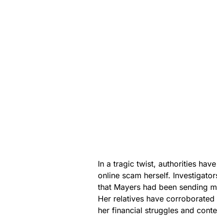
In a tragic twist, authorities ha
online scam herself. Investigato
that Mayers had been sending mon
Her relatives have corroborated 
her financial struggles and cont