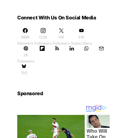
Connect With Us On Social Media
888K
122K
15K
51K
followers
Followers
Followers
Subscribers
2K
Followers
100
Sponsored