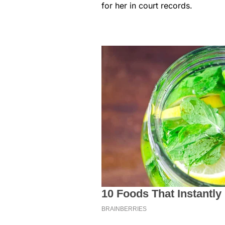
for her in court records.