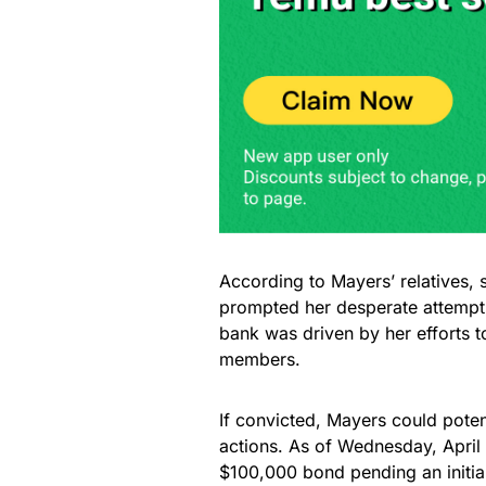
According to Mayers’ relatives, 
prompted her desperate attempt t
bank was driven by her efforts 
members.
If convicted, Mayers could potent
actions. As of Wednesday, April
$100,000 bond pending an initial