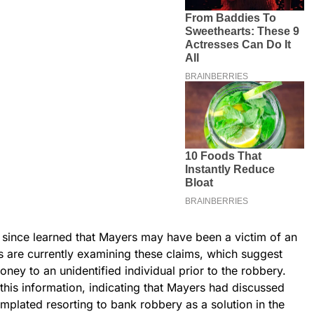
ve since learned that Mayers may have been a victim of an
rs are currently examining these claims, which suggest
ey to an unidentified individual prior to the robbery.
this information, indicating that Mayers had discussed
emplated resorting to bank robbery as a solution in the