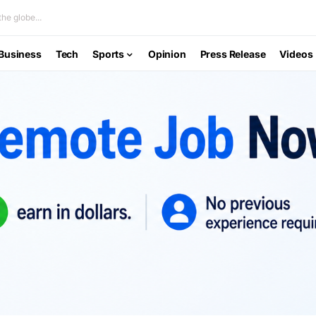
he globe...
Business
Tech
Sports
Opinion
Press Release
Videos