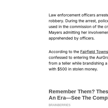
Law enforcement officers arreste
robbery. During the arrest, poli
used in the commission of the c
Mayers admitting her involvemen
apprehended by officers.
According to the
Fairfield Town
confessed to entering the AurG
from a teller while brandishing
with $500 in stolen money.