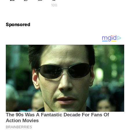
100
Sponsored