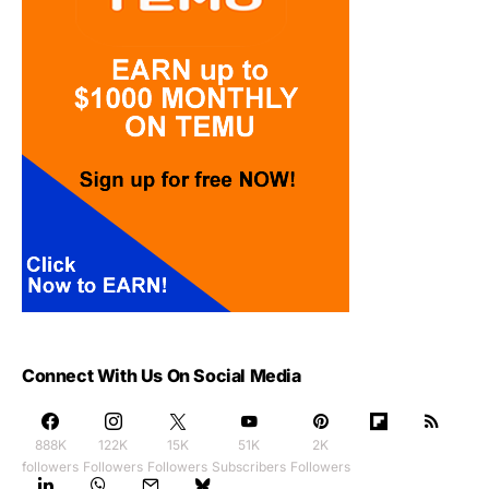
Connect With Us On Social Media
888K
122K
15K
51K
2K
followers
Followers
Followers
Subscribers
Followers