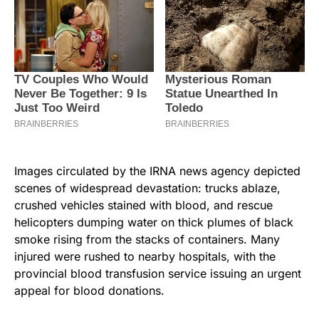
Images circulated by the IRNA news agency depicted
scenes of widespread devastation: trucks ablaze,
crushed vehicles stained with blood, and rescue
helicopters dumping water on thick plumes of black
smoke rising from the stacks of containers. Many
injured were rushed to nearby hospitals, with the
provincial blood transfusion service issuing an urgent
appeal for blood donations.