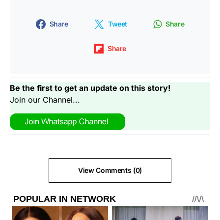
Share
Tweet
Share
Share
Be the first to get an update on this story!
Join our Channel...
View Comments (0)