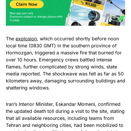
The
explosion
, which occurred shortly before noon
local time (0830 GMT) in the southern province of
Hormozgan, triggered a massive fire that burned for
over 10 hours. Emergency crews battled intense
flames, further complicated by strong winds, state
media reported. The shockwave was felt as far as 50
kilometers away, damaging surrounding buildings and
shattering windows.
Iran’s Interior Minister, Eskandar Momeni, confirmed
the updated death toll during a visit to the site, stating
that all available resources, including teams from
Tehran and neighboring cities, had been mobilized to