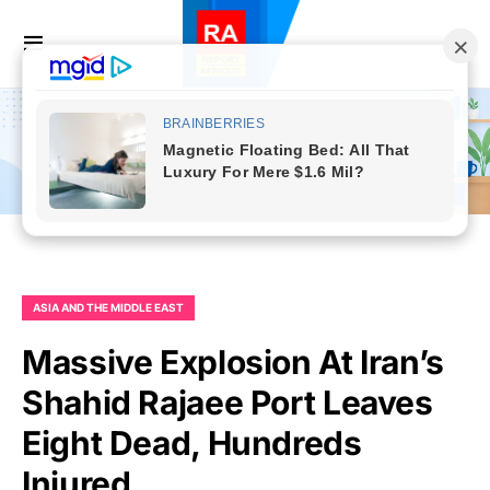
ASIA AND THE MIDDLE EAST
Massive Explosion At Iran’s
Shahid Rajaee Port Leaves
Eight Dead, Hundreds
Injured