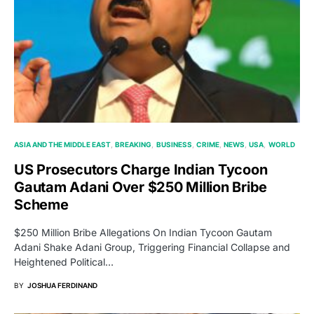
ASIA AND THE MIDDLE EAST
BREAKING
BUSINESS
CRIME
NEWS
USA
WORLD
US Prosecutors Charge Indian Tycoon
Gautam Adani Over $250 Million Bribe
Scheme
$250 Million Bribe Allegations On Indian Tycoon Gautam
Adani Shake Adani Group, Triggering Financial Collapse and
Heightened Political…
BY
JOSHUA FERDINAND