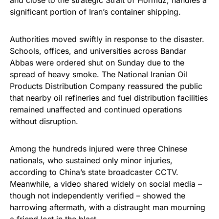
significant portion of Iran’s container shipping.
Authorities moved swiftly in response to the disaster.
Schools, offices, and universities across Bandar
Abbas were ordered shut on Sunday due to the
spread of heavy smoke. The National Iranian Oil
Products Distribution Company reassured the public
that nearby oil refineries and fuel distribution facilities
remained unaffected and continued operations
without disruption.
Among the hundreds injured were three Chinese
nationals, who sustained only minor injuries,
according to China’s state broadcaster CCTV.
Meanwhile, a video shared widely on social media –
though not independently verified – showed the
harrowing aftermath, with a distraught man mourning
a friend lost in the blast.