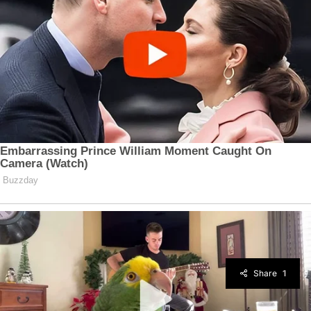
Share
1