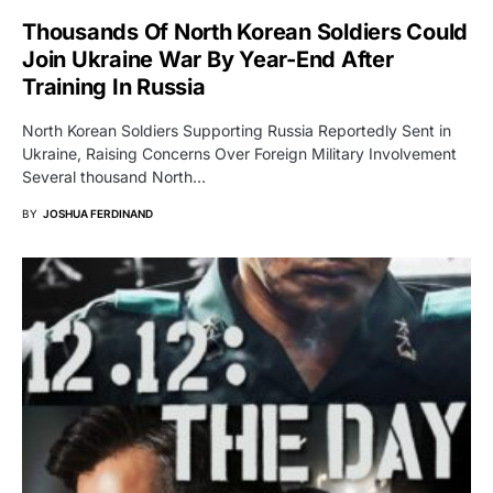
Thousands Of North Korean Soldiers Could
Join Ukraine War By Year-End After
Training In Russia
North Korean Soldiers Supporting Russia Reportedly Sent in
Ukraine, Raising Concerns Over Foreign Military Involvement
Several thousand North…
BY
JOSHUA FERDINAND