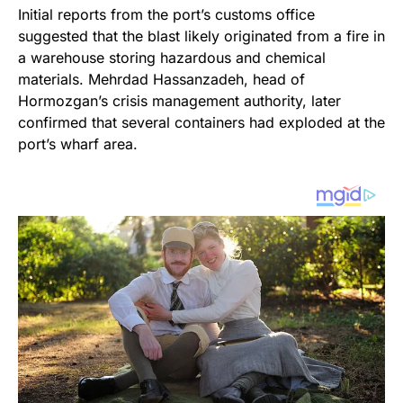
Initial reports from the port’s customs office
suggested that the blast likely originated from a fire in
a warehouse storing hazardous and chemical
materials. Mehrdad Hassanzadeh, head of
Hormozgan’s crisis management authority, later
confirmed that several containers had exploded at the
port’s wharf area.