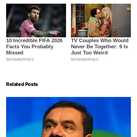
Related Posts