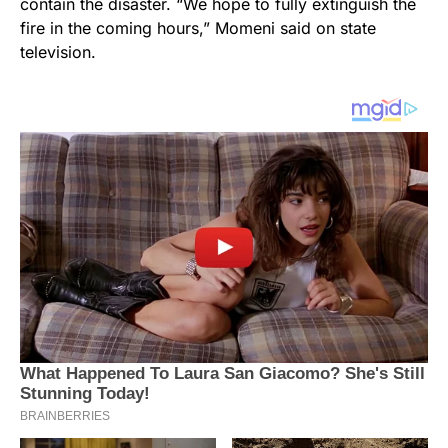
contain the disaster. “We hope to fully extinguish the
fire in the coming hours,” Momeni said on state
television.