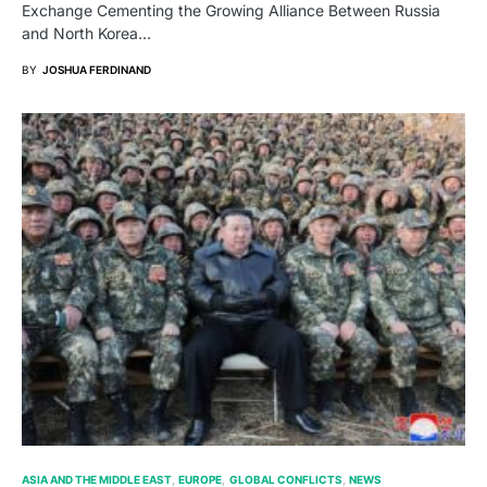
Exchange Cementing the Growing Alliance Between Russia
and North Korea…
BY
JOSHUA FERDINAND
ASIA AND THE MIDDLE EAST
EUROPE
GLOBAL CONFLICTS
NEWS