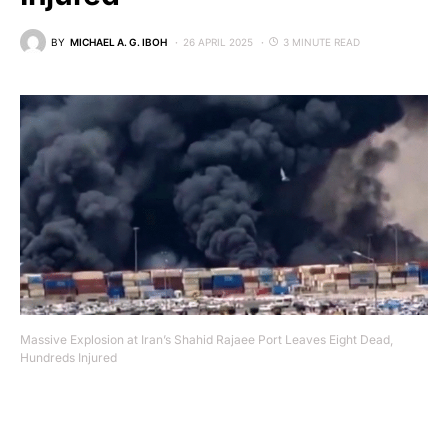
BY
MICHAEL A. G. IBOH
26 APRIL 2025
3 MINUTE READ
Massive Explosion at Iran’s Shahid Rajaee Port Leaves Eight Dead,
Hundreds Injured