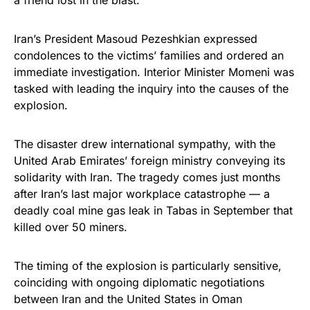
Iran’s President Masoud Pezeshkian expressed
condolences to the victims’ families and ordered an
immediate investigation. Interior Minister Momeni was
tasked with leading the inquiry into the causes of the
explosion.
The disaster drew international sympathy, with the
United Arab Emirates’ foreign ministry conveying its
solidarity with Iran. The tragedy comes just months
after Iran’s last major workplace catastrophe — a
deadly coal mine gas leak in Tabas in September that
killed over 50 miners.
The timing of the explosion is particularly sensitive,
coinciding with ongoing diplomatic negotiations
between Iran and the United States in Oman