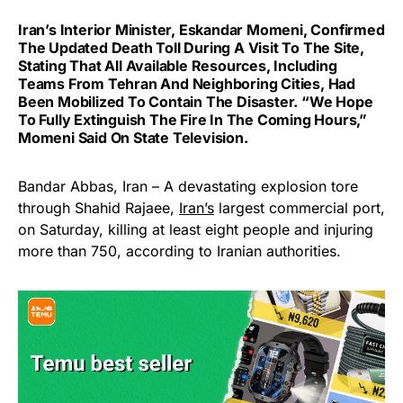
Iran’s Interior Minister, Eskandar Momeni, Confirmed
The Updated Death Toll During A Visit To The Site,
Stating That All Available Resources, Including
Teams From Tehran And Neighboring Cities, Had
Been Mobilized To Contain The Disaster. “We Hope
To Fully Extinguish The Fire In The Coming Hours,”
Momeni Said On State Television.
Bandar Abbas, Iran – A devastating explosion tore
through Shahid Rajaee,
Iran’s
largest commercial port,
on Saturday, killing at least eight people and injuring
more than 750, according to Iranian authorities.