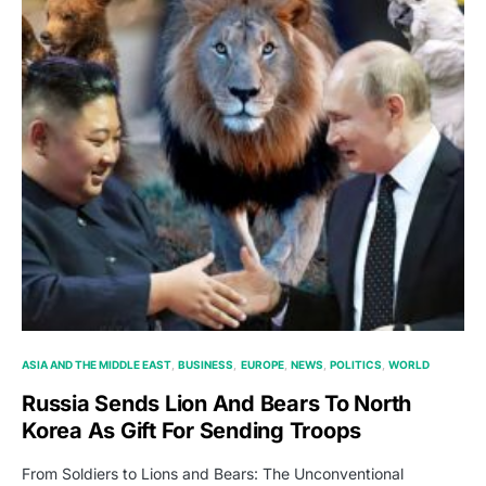
ASIA AND THE MIDDLE EAST
BUSINESS
EUROPE
NEWS
POLITICS
WORLD
Russia Sends Lion And Bears To North
Korea As Gift For Sending Troops
From Soldiers to Lions and Bears: The Unconventional