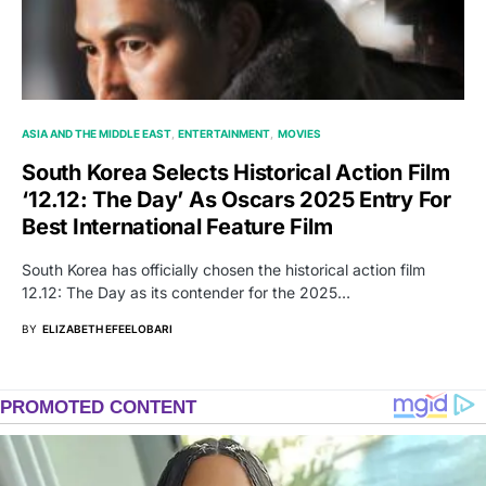
ASIA AND THE MIDDLE EAST
ENTERTAINMENT
MOVIES
South Korea Selects Historical Action Film
‘12.12: The Day’ As Oscars 2025 Entry For
Best International Feature Film
South Korea has officially chosen the historical action film
12.12: The Day as its contender for the 2025…
BY
ELIZABETH EFEELOBARI