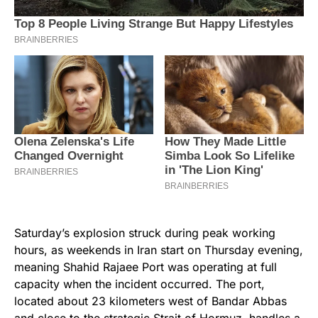
Saturday’s explosion struck during peak working
hours, as weekends in Iran start on Thursday evening,
meaning Shahid Rajaee Port was operating at full
capacity when the incident occurred. The port,
located about 23 kilometers west of Bandar Abbas
and close to the strategic Strait of Hormuz, handles a