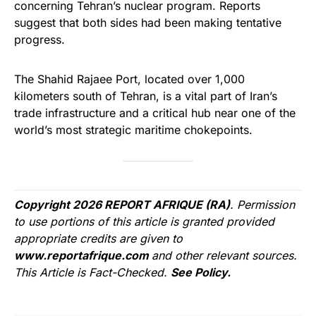
concerning Tehran’s nuclear program. Reports
suggest that both sides had been making tentative
progress.
The Shahid Rajaee Port, located over 1,000
kilometers south of Tehran, is a vital part of Iran’s
trade infrastructure and a critical hub near one of the
world’s most strategic maritime chokepoints.
Copyright 2026 REPORT AFRIQUE (RA)
. Permission
to use portions of this article is granted provided
appropriate credits are given to
www.reportafrique.com
and other relevant sources.
This Article is Fact-Checked.
See Policy.