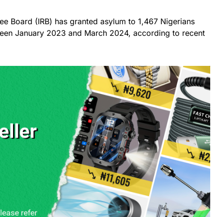
e Board (IRB) has granted asylum to 1,467 Nigerians
ween January 2023 and March 2024, according to recent