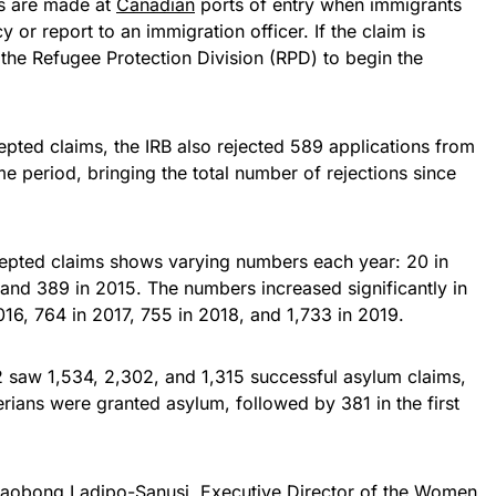
ms are made at
Canadian
ports of entry when immigrants
 or report to an immigration officer. If the claim is
o the Refugee Protection Division (RPD) to begin the
pted claims, the IRB also rejected 589 applications from
me period, bringing the total number of rejections since
cepted claims shows varying numbers each year: 20 in
and 389 in 2015. The numbers increased significantly in
16, 764 in 2017, 755 in 2018, and 1,733 in 2019.
 saw 1,534, 2,302, and 1,315 successful asylum claims,
erians were granted asylum, followed by 381 in the first
Imaobong Ladipo-Sanusi, Executive Director of the Women