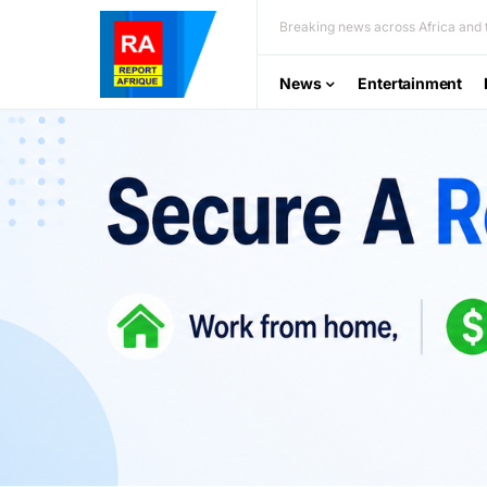
Breaking news across Africa and t
News
Entertainment