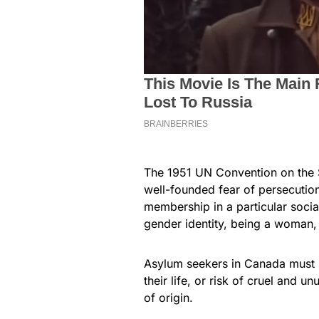
The 1951 UN Convention on the 
well-founded fear of persecution d
membership in a particular socia
gender identity, being a woman, 
Asylum seekers in Canada must pr
their life, or risk of cruel and u
of origin.