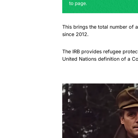
This brings the total number of 
since 2012.
The IRB provides refugee protect
United Nations definition of a C