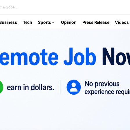
he globe...
Business
Tech
Sports
Opinion
Press Release
Videos