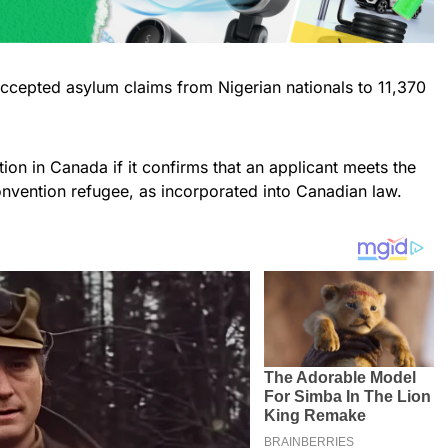
accepted asylum claims from Nigerian nationals to 11,370
ion in Canada if it confirms that an applicant meets the
onvention refugee, as incorporated into Canadian law.