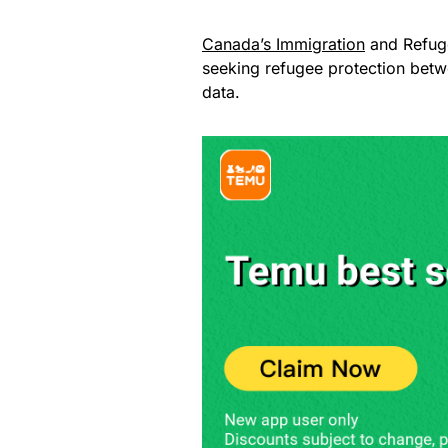
Canada’s Immigration
and Refuge
seeking refugee protection bet
data.