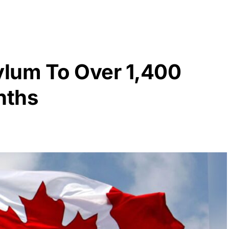
lum To Over 1,400
nths