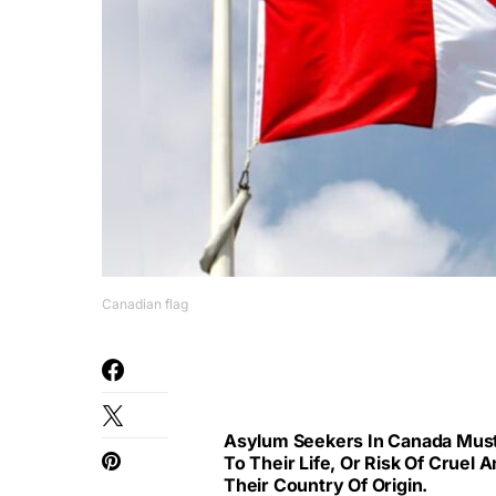
Canadian flag
Asylum Seekers In Canada Must 
To Their Life, Or Risk Of Cruel
Their Country Of Origin.