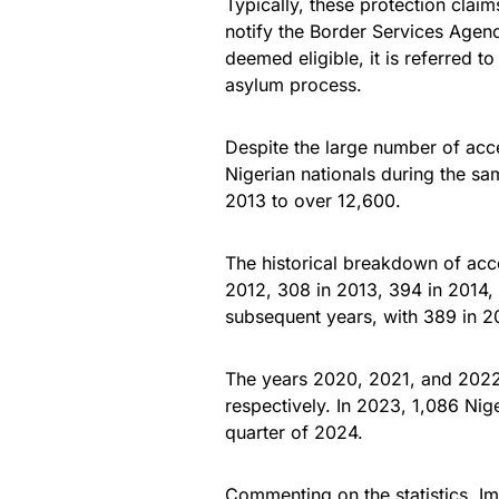
Typically, these protection clai
notify the Border Services Agency
deemed eligible, it is referred t
asylum process.
Despite the large number of acce
Nigerian nationals during the sa
2013 to over 12,600.
The historical breakdown of ac
2012, 308 in 2013, 394 in 2014, 
subsequent years, with 389 in 20
The years 2020, 2021, and 2022
respectively. In 2023, 1,086 Nig
quarter of 2024.
Commenting on the statistics, 