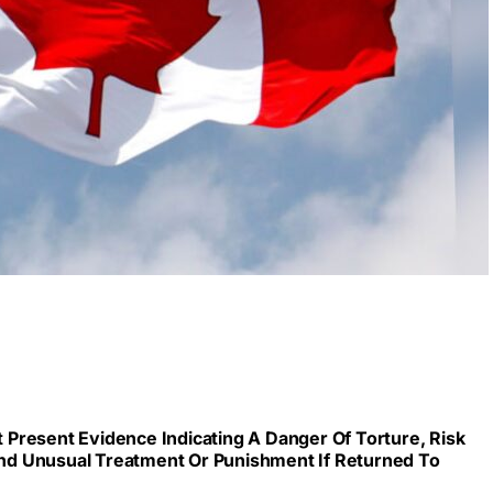
Present Evidence Indicating A Danger Of Torture, Risk
 And Unusual Treatment Or Punishment If Returned To