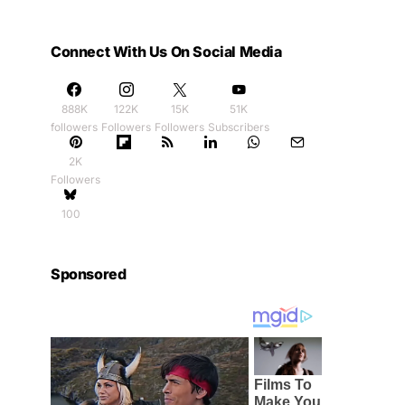
Connect With Us On Social Media
888K
122K
15K
51K
followers
Followers
Followers
Subscribers
2K
Followers
100
Sponsored