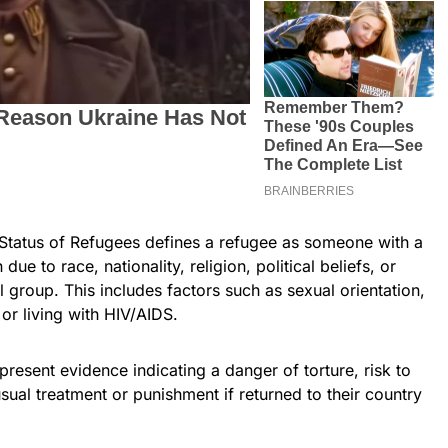
Status of Refugees defines a refugee as someone with a
ue to race, nationality, religion, political beliefs, or
l group. This includes factors such as sexual orientation,
or living with HIV/AIDS.
esent evidence indicating a danger of torture, risk to
nusual treatment or punishment if returned to their country