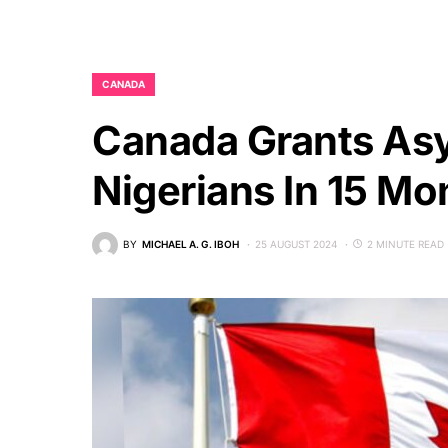
CANADA
Canada Grants Asy
Nigerians In 15 Mo
BY
MICHAEL A. G. IBOH
25 AUGUST 2024
2 MINUTE READ