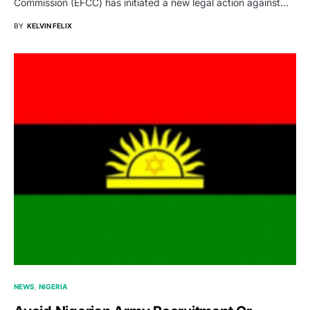
Commission (EFCC) has initiated a new legal action against…
BY
KELVIN FELIX
NEWS
NIGERIA