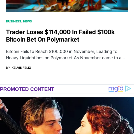
BUSINESS
NEWS
Trader Loses $114,000 In Failed $100k
Bitcoin Bet On Polymarket
Bitcoin Fails to Reach $100,000 in November, Leading to
Heavy Liquidations on Polymarket As November came to a…
BY
KELVIN FELIX