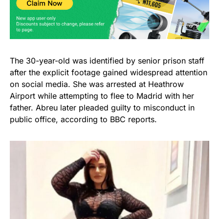
The 30-year-old was identified by senior prison staff
after the explicit footage gained widespread attention
on social media. She was arrested at Heathrow
Airport while attempting to flee to Madrid with her
father. Abreu later pleaded guilty to misconduct in
public office, according to BBC reports.