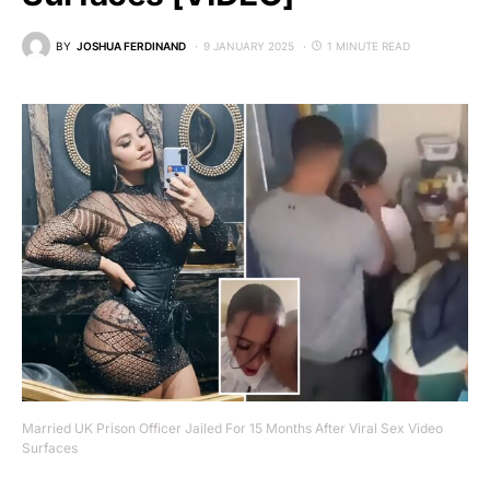
BY
JOSHUA FERDINAND
9 JANUARY 2025
1 MINUTE READ
Married UK Prison Officer Jailed For 15 Months After Viral Sex Video
Surfaces