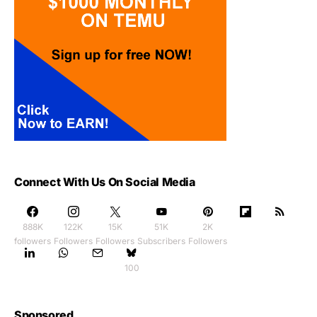
Connect With Us On Social Media
888K
122K
15K
51K
2K
followers
Followers
Followers
Subscribers
Followers
100
Sponsored