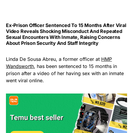
Ex-Prison Officer Sentenced To 15 Months After Viral
Video Reveals Shocking Misconduct And Repeated
Sexual Encounters With Inmate, Raising Concerns
About Prison Security And Staff Integrity
Linda De Sousa Abreu, a former officer at
HMP
Wandsworth
, has been sentenced to 15 months in
prison after a video of her having sex with an inmate
went viral online.