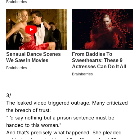
3/
The leaked video triggered outrage. Many criticized
the breach of trust:
"I’d say nothing but a prison sentence must be
handed to this woman."
And that’s precisely what happened. She pleaded