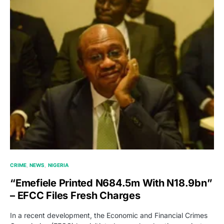
CRIME
NEWS
NIGERIA
“Emefiele Printed N684.5m With N18.9bn”
– EFCC Files Fresh Charges
In a recent development, the Economic and Financial Crimes