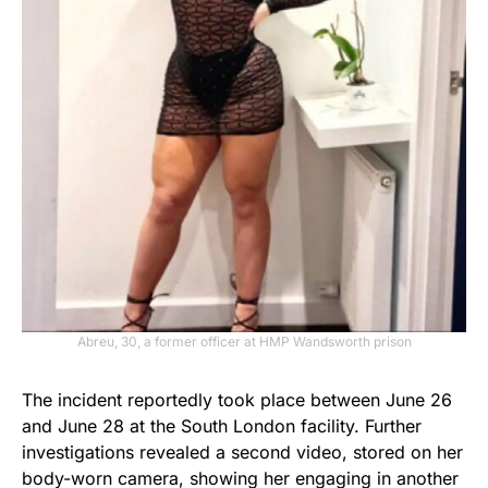
Abreu, 30, a former officer at HMP Wandsworth prison
The incident reportedly took place between June 26
and June 28 at the South London facility. Further
investigations revealed a second video, stored on her
body-worn camera, showing her engaging in another