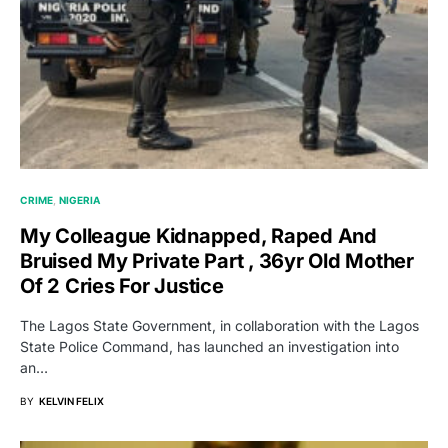
CRIME
NIGERIA
My Colleague Kidnapped, Raped And
Bruised My Private Part , 36yr Old Mother
Of 2 Cries For Justice
The Lagos State Government, in collaboration with the Lagos
State Police Command, has launched an investigation into
an…
BY
KELVIN FELIX