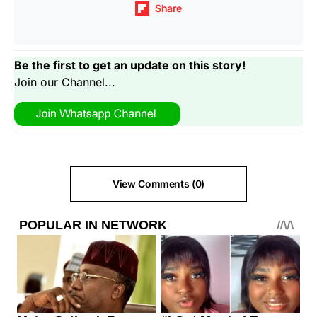
Share
Be the first to get an update on this story!
Join our Channel...
View Comments (0)