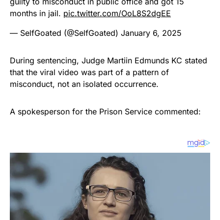
guilty to misconduct in public office and got 15
months in jail.
pic.twitter.com/OoL8S2dgEE
— SelfGoated (@SelfGoated)
January 6, 2025
During sentencing, Judge Martiin Edmunds KC stated
that the viral video was part of a pattern of
misconduct, not an isolated occurrence.
A spokesperson for the Prison Service commented: