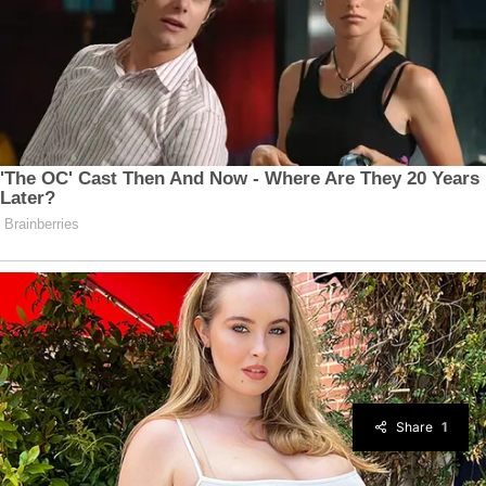
Share
1