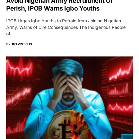
Avoid Nigerian Army Recruitment Or
Perish, IPOB Warns Igbo Youths
IPOB Urges Igbo Youths to Refrain from Joining Nigerian
Army, Warns of Dire Consequences The Indigenous People
of…
BY
KELVIN FELIX