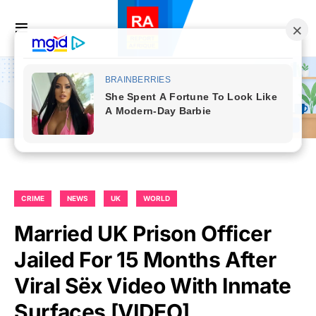
CRIME
NEWS
UK
WORLD
Married UK Prison Officer
Jailed For 15 Months After
Viral Sëx Video With Inmate
Surfaces [VIDEO]