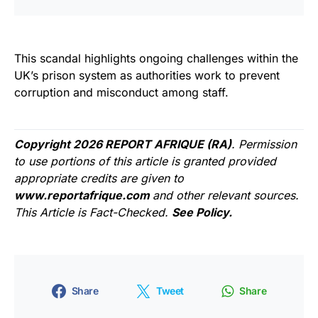
This scandal highlights ongoing challenges within the
UK’s prison system as authorities work to prevent
corruption and misconduct among staff.
Copyright 2026 REPORT AFRIQUE (RA)
. Permission
to use portions of this article is granted provided
appropriate credits are given to
www.reportafrique.com
and other relevant sources.
This Article is Fact-Checked.
See Policy.
Share
Tweet
Share