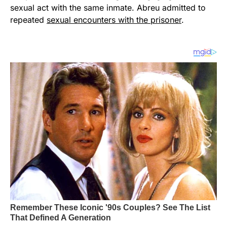
sexual act with the same inmate. Abreu admitted to
repeated
sexual encounters with the prisoner
.