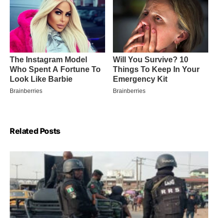
Related Posts