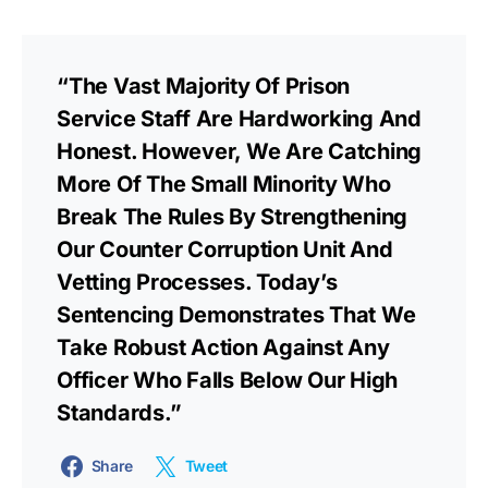
“The Vast Majority Of Prison
Service Staff Are Hardworking And
Honest. However, We Are Catching
More Of The Small Minority Who
Break The Rules By Strengthening
Our Counter Corruption Unit And
Vetting Processes. Today’s
Sentencing Demonstrates That We
Take Robust Action Against Any
Officer Who Falls Below Our High
Standards.”
Share
Tweet