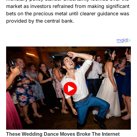
market as investors refrained from making significant
bets on the precious metal until clearer guidance was
provided by the central bank.