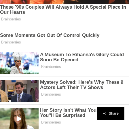
Share