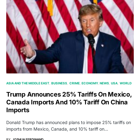
ASIA AND THE MIDDLE EAST
BUSINESS
CRIME
ECONOMY
NEWS
USA
WORLD
Trump Announces 25% Tariffs On Mexico,
Canada Imports And 10% Tariff On China
Imports
Donald Trump has announced plans to impose 25% tariffs on
imports from Mexico, Canada, and 10% tariff on…
BY
JOSHUA FERDINAND