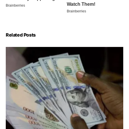
Related Posts