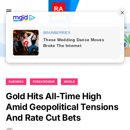
BUSINESS
FOREX REVIEW
WORLD
Gold Hits All-Time High
Amid Geopolitical Tensions
And Rate Cut Bets