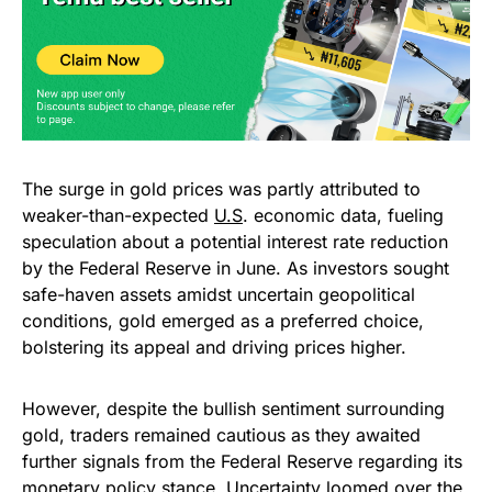
The surge in gold prices was partly attributed to
weaker-than-expected
U.S
. economic data, fueling
speculation about a potential interest rate reduction
by the Federal Reserve in June. As investors sought
safe-haven assets amidst uncertain geopolitical
conditions, gold emerged as a preferred choice,
bolstering its appeal and driving prices higher.
However, despite the bullish sentiment surrounding
gold, traders remained cautious as they awaited
further signals from the Federal Reserve regarding its
monetary policy stance. Uncertainty loomed over the