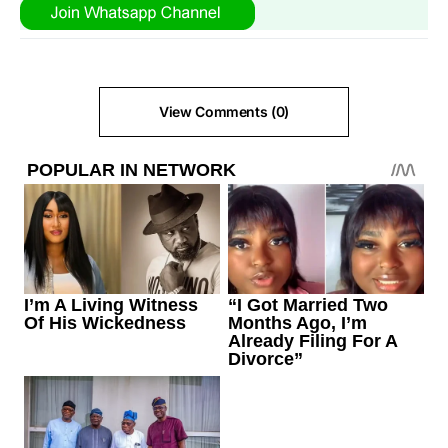
View Comments (0)