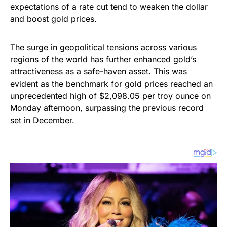
expectations of a rate cut tend to weaken the dollar
and boost gold prices.
The surge in geopolitical tensions across various
regions of the world has further enhanced gold’s
attractiveness as a safe-haven asset. This was
evident as the benchmark for gold prices reached an
unprecedented high of $2,098.05 per troy ounce on
Monday afternoon, surpassing the previous record
set in December.