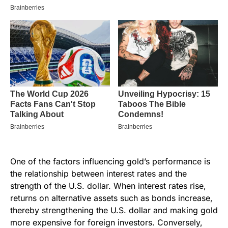
One of the factors influencing gold’s performance is
the relationship between interest rates and the
strength of the U.S. dollar. When interest rates rise,
returns on alternative assets such as bonds increase,
thereby strengthening the U.S. dollar and making gold
more expensive for foreign investors. Conversely,