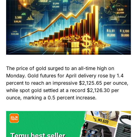
The price of gold surged to an all-time high on
Monday. Gold futures for April delivery rose by 1.4
percent to reach an impressive $2,125.65 per ounce,
while spot gold settled at a record $2,126.30 per
ounce, marking a 0.5 percent increase.