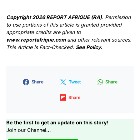
Copyright 2026 REPORT AFRIQUE (RA)
. Permission
to use portions of this article is granted provided
appropriate credits are given to
www.reportafrique.com
and other relevant sources.
This Article is Fact-Checked.
See Policy.
Share
Tweet
Share
Share
Be the first to get an update on this story!
Join our Channel...