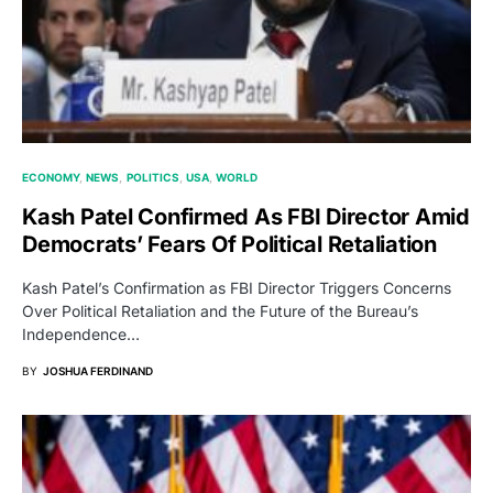
ECONOMY
NEWS
POLITICS
USA
WORLD
Kash Patel Confirmed As FBI Director Amid
Democrats’ Fears Of Political Retaliation
Kash Patel’s Confirmation as FBI Director Triggers Concerns
Over Political Retaliation and the Future of the Bureau’s
Independence…
BY
JOSHUA FERDINAND