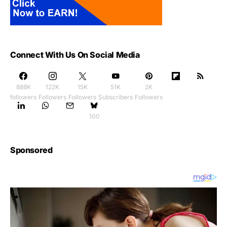
Connect With Us On Social Media
888K
122K
15K
51K
2K
followers
Followers
Followers
Subscribers
Followers
100
Sponsored