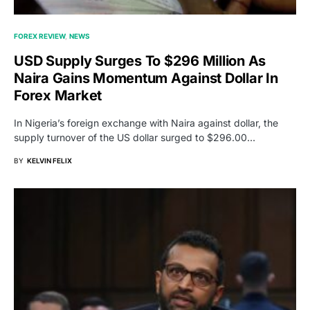
FOREX REVIEW
NEWS
USD Supply Surges To $296 Million As
Naira Gains Momentum Against Dollar In
Forex Market
In Nigeria’s foreign exchange with Naira against dollar, the
supply turnover of the US dollar surged to $296.00…
BY
KELVIN FELIX