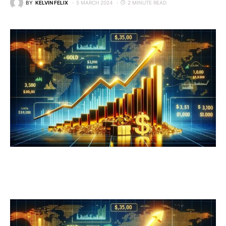
BY
KELVIN FELIX
5 MARCH 2024
2 MINUTE READ