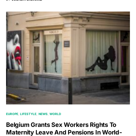
EUROPE
LIFESTYLE
NEWS
WORLD
Belgium Grants Sex Workers Rights To
Maternity Leave And Pensions In World-