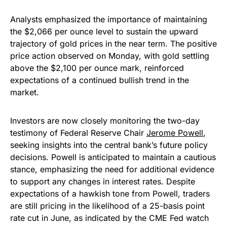
Analysts emphasized the importance of maintaining
the $2,066 per ounce level to sustain the upward
trajectory of gold prices in the near term. The positive
price action observed on Monday, with gold settling
above the $2,100 per ounce mark, reinforced
expectations of a continued bullish trend in the
market.
Investors are now closely monitoring the two-day
testimony of Federal Reserve Chair
Jerome Powell
,
seeking insights into the central bank’s future policy
decisions. Powell is anticipated to maintain a cautious
stance, emphasizing the need for additional evidence
to support any changes in interest rates. Despite
expectations of a hawkish tone from Powell, traders
are still pricing in the likelihood of a 25-basis point
rate cut in June, as indicated by the CME Fed watch