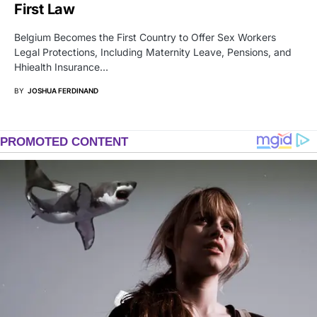
First Law
Belgium Becomes the First Country to Offer Sex Workers
Legal Protections, Including Maternity Leave, Pensions, and
Hhiealth Insurance…
BY
JOSHUA FERDINAND