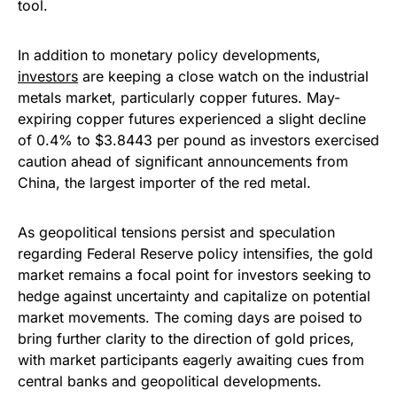
tool.
In addition to monetary policy developments,
investors
are keeping a close watch on the industrial
metals market, particularly copper futures. May-
expiring copper futures experienced a slight decline
of 0.4% to $3.8443 per pound as investors exercised
caution ahead of significant announcements from
China, the largest importer of the red metal.
As geopolitical tensions persist and speculation
regarding Federal Reserve policy intensifies, the gold
market remains a focal point for investors seeking to
hedge against uncertainty and capitalize on potential
market movements. The coming days are poised to
bring further clarity to the direction of gold prices,
with market participants eagerly awaiting cues from
central banks and geopolitical developments.