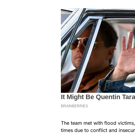
The team met with flood victim
times due to conflict and insecuri