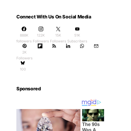
Connect With Us On Social Media
888K
122K
15K
51K
followers
Followers
Followers
Subscribers
2K
Followers
100
Sponsored