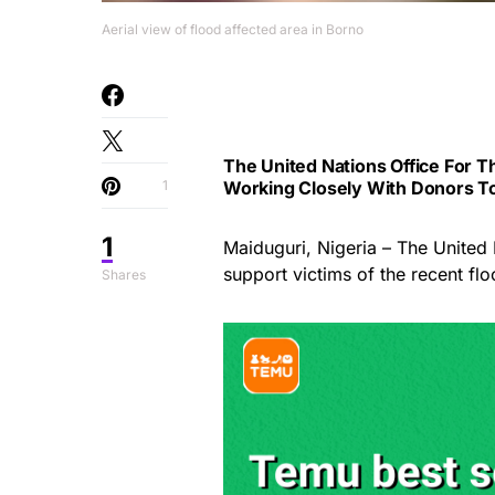
Aerial view of flood affected area in Borno
The United Nations Office For T
1
Working Closely With Donors To 
1
Maiduguri, Nigeria – The United 
support victims of the recent fl
Shares