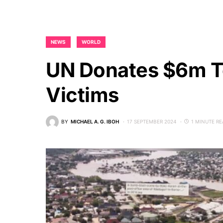
NEWS
WORLD
UN Donates $6m T
Victims
BY
MICHAEL A. G. IBOH
17 SEPTEMBER 2024
1 MINUTE R