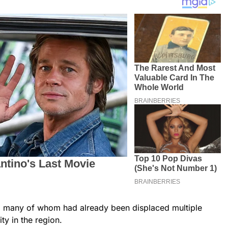
s, many of whom had already been displaced multiple
ty in the region.