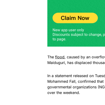
The
flood
, caused by an overflo
Maiduguri, has displaced thous
In a statement released on Tues
Mohammed Fall, confirmed that 
governmental organizations (NGO
over the weekend.