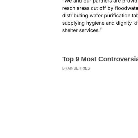
“We and our partners are provid
reach areas cut off by floodwater
distributing water purification t
supplying hygiene and dignity k
shelter services.”