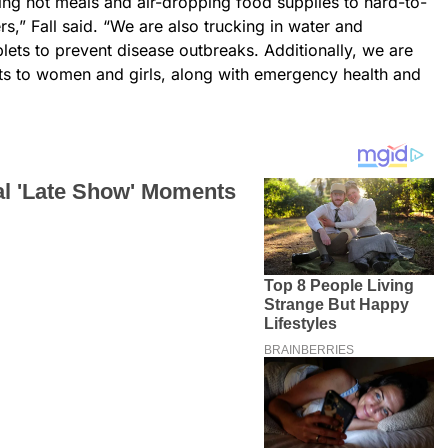
ing hot meals and air-dropping food supplies to hard-to-
s,” Fall said. “We are also trucking in water and
ablets to prevent disease outbreaks. Additionally, we are
its to women and girls, along with emergency health and