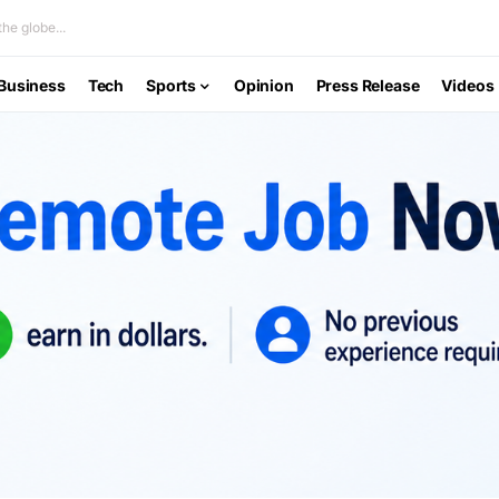
he globe...
Business
Tech
Sports
Opinion
Press Release
Videos