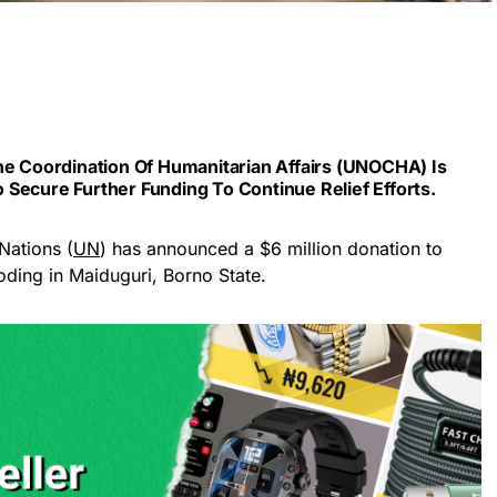
he Coordination Of Humanitarian Affairs (UNOCHA) Is
Secure Further Funding To Continue Relief Efforts.
Nations (
UN
) has announced a $6 million donation to
ooding in Maiduguri, Borno State.