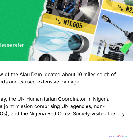
w of the Alau Dam located about 10 miles south of
ands and caused extensive damage.
day, the UN Humanitarian Coordinator in Nigeria,
a joint mission comprising UN agencies, non-
s), and the Nigeria Red Cross Society visited the city