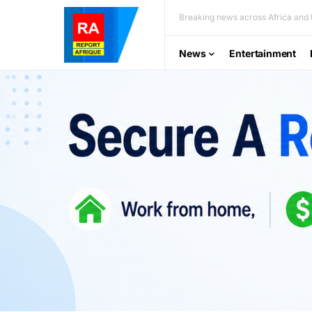
Breaking news across Africa and t
News
Entertainment