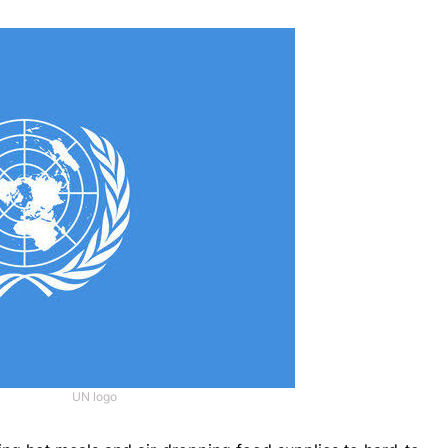
UN logo