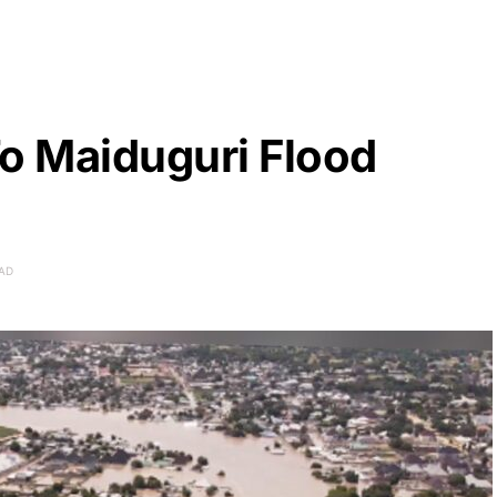
o Maiduguri Flood
EAD