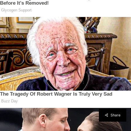
Share