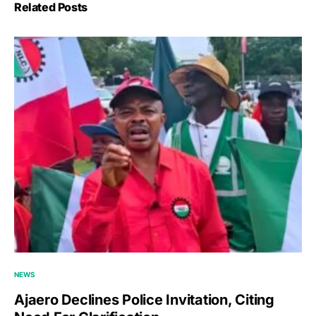
Related Posts
NEWS
Ajaero Declines Police Invitation, Citing