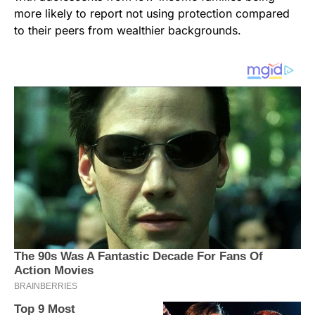
more likely to report not using protection compared
to their peers from wealthier backgrounds.