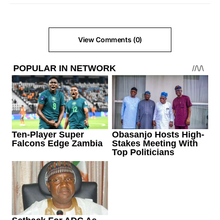
View Comments (0)