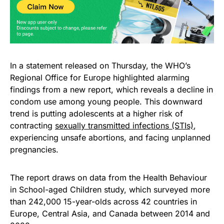
In a statement released on Thursday, the WHO’s
Regional Office for Europe highlighted alarming
findings from a new report, which reveals a decline in
condom use among young people. This downward
trend is putting adolescents at a higher risk of
contracting
sexually transmitted infections (STIs)
,
experiencing unsafe abortions, and facing unplanned
pregnancies.
The report draws on data from the Health Behaviour
in School-aged Children study, which surveyed more
than 242,000 15-year-olds across 42 countries in
Europe, Central Asia, and Canada between 2014 and