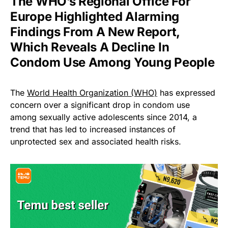
The WHO’s Regional Office For
Europe Highlighted Alarming
Findings From A New Report,
Which Reveals A Decline In
Condom Use Among Young People
The
World Health Organization (WHO)
has expressed
concern over a significant drop in condom use
among sexually active adolescents since 2014, a
trend that has led to increased instances of
unprotected sex and associated health risks.