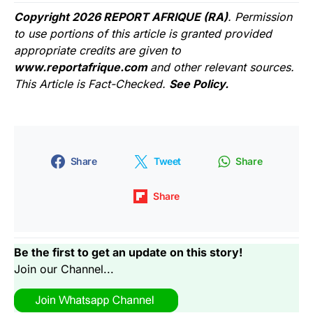
Copyright 2026 REPORT AFRIQUE (RA)
. Permission
to use portions of this article is granted provided
appropriate credits are given to
www.reportafrique.com
and other relevant sources.
This Article is Fact-Checked.
See Policy.
Share
Tweet
Share
Share
Be the first to get an update on this story!
Join our Channel...