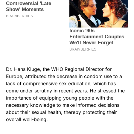
Dr. Hans Kluge, the WHO Regional Director for
Europe, attributed the decrease in condom use to a
lack of comprehensive sex education, which has
come under scrutiny in recent years. He stressed the
importance of equipping young people with the
necessary knowledge to make informed decisions
about their sexual health, thereby protecting their
overall well-being.