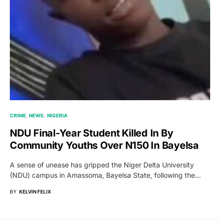
CRIME
NEWS
NIGERIA
NDU Final-Year Student Killed In By
Community Youths Over N150 In Bayelsa
A sense of unease has gripped the Niger Delta University
(NDU) campus in Amassoma, Bayelsa State, following the…
BY
KELVIN FELIX