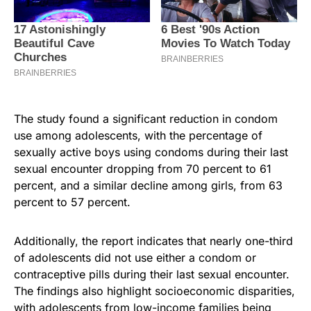
The study found a significant reduction in condom
use among adolescents, with the percentage of
sexually active boys using condoms during their last
sexual encounter dropping from 70 percent to 61
percent, and a similar decline among girls, from 63
percent to 57 percent.
Additionally, the report indicates that nearly one-third
of adolescents did not use either a condom or
contraceptive pills during their last sexual encounter.
The findings also highlight socioeconomic disparities,
with adolescents from low-income families being