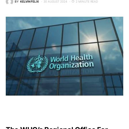
BY
KELVIN FELIX
30 AUGUST 2024
2 MINUTE READ