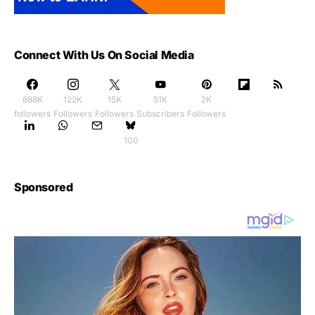
Connect With Us On Social Media
888K
122K
15K
51K
2K
followers
Followers
Followers
Subscribers
Followers
100
Sponsored