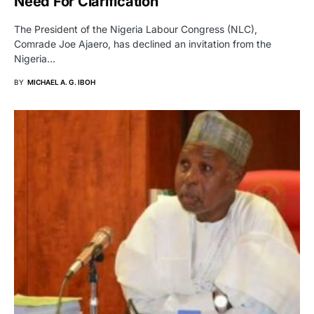
Need For Clarification
The President of the Nigeria Labour Congress (NLC),
Comrade Joe Ajaero, has declined an invitation from the
Nigeria…
BY
MICHAEL A. G. IBOH