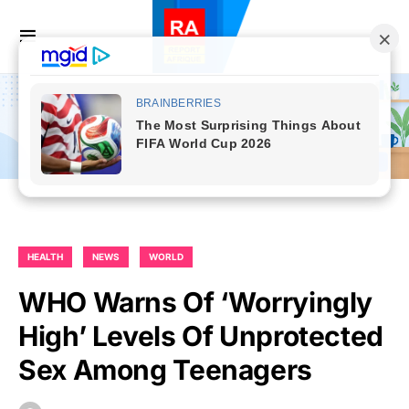
HEALTH
NEWS
WORLD
WHO Warns Of ‘worryingly
High’ Levels Of Unprotected
Sex Among Teenagers