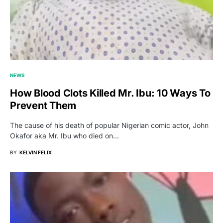
NEWS
How Blood Clots Killed Mr. Ibu: 10 Ways To
Prevent Them
The cause of his death of popular Nigerian comic actor, John
Okafor aka Mr. Ibu who died on…
BY
KELVIN FELIX