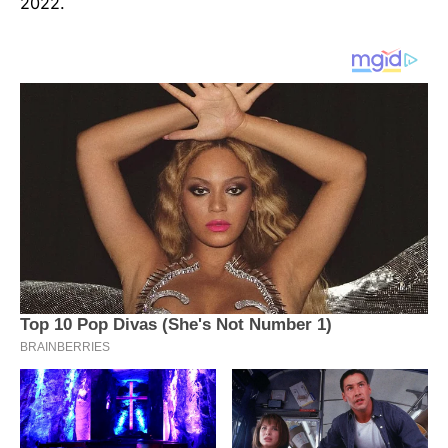
2022.