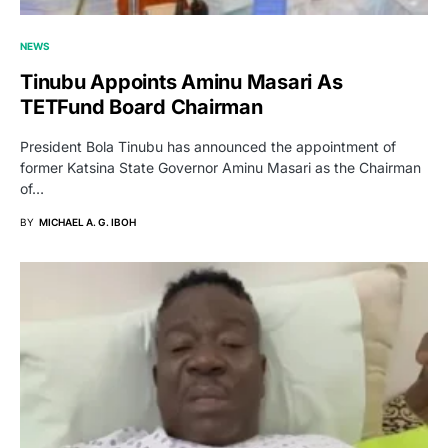
NEWS
Tinubu Appoints Aminu Masari As
TETFund Board Chairman
President Bola Tinubu has announced the appointment of
former Katsina State Governor Aminu Masari as the Chairman
of…
BY
MICHAEL A. G. IBOH