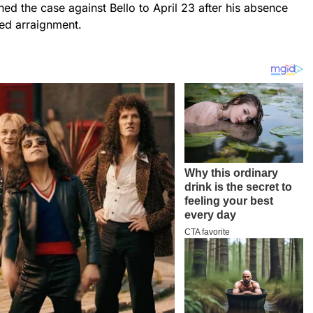
ned the case against Bello to April 23 after his absence
ed arraignment.