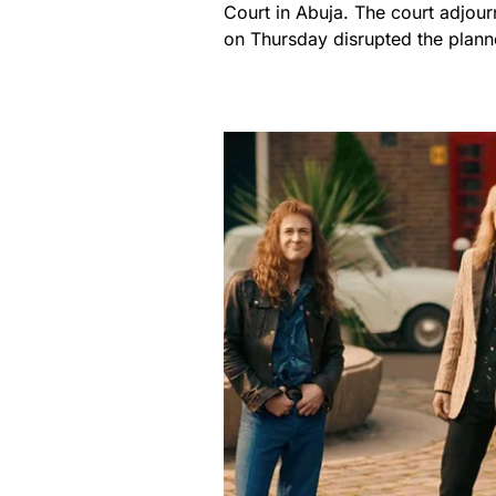
Court in Abuja. The court adjour
on Thursday disrupted the plann