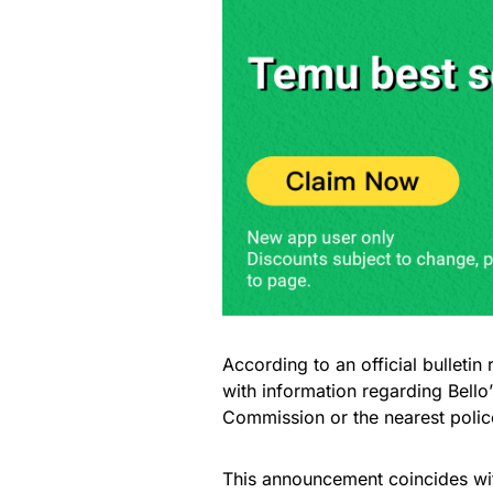
According to an official bulleti
with information regarding Bell
Commission or the nearest police
This announcement coincides with