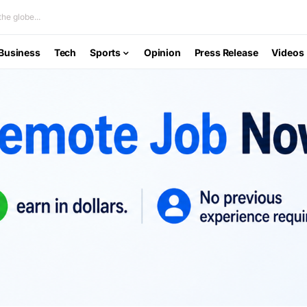
he globe...
Business
Tech
Sports
Opinion
Press Release
Videos