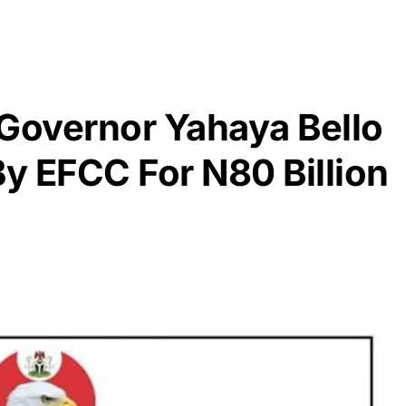
 Governor Yahaya Bello
y EFCC For N80 Billion