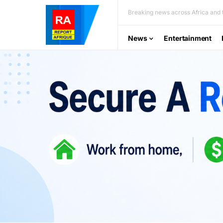
Breaking news across Africa and t
News
Entertainment