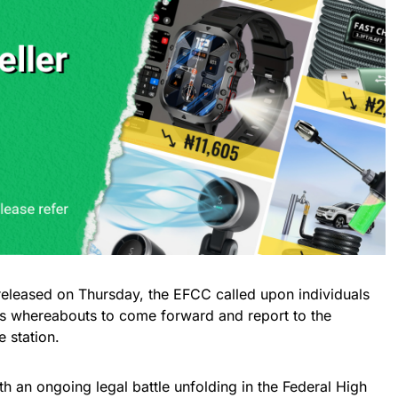
n released on Thursday, the EFCC called upon individuals
o’s whereabouts to come forward and report to the
 station.
 an ongoing legal battle unfolding in the Federal High