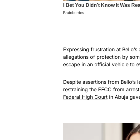
Expressing frustration at Bello’
allegations of protection by som
escape in an official vehicle to 
Despite assertions from Bello’s 
restraining the EFCC from arres
Federal High Court
in Abuja gav