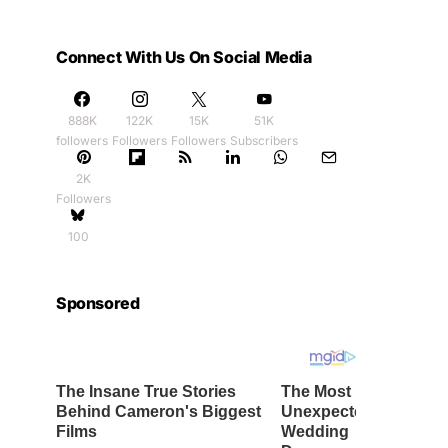
Connect With Us On Social Media
888K
122K
15K
51K
followers
Followers
Followers
Subscribers
2K
Followers
100
Sponsored