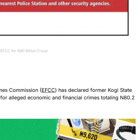
EFCC for N80 Billion Fraud
imes Commission (
EFCC
) has declared former Kogi State
 for alleged economic and financial crimes totaling N80.2