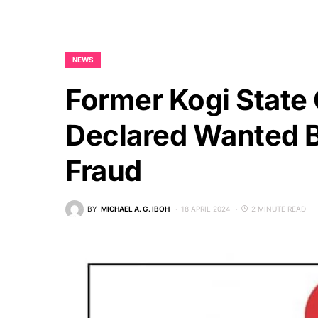
NEWS
Former Kogi State
Declared Wanted B
Fraud
BY
MICHAEL A. G. IBOH
18 APRIL 2024
2 MINUTE READ