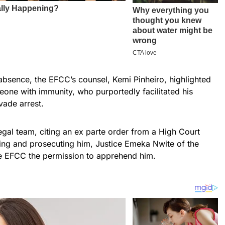
s absence, the EFCC’s counsel, Kemi Pinheiro, highlighted
eone with immunity, who purportedly facilitated his
evade arrest.
legal team, citing an ex parte order from a High Court
ting and prosecuting him, Justice Emeka Nwite of the
e EFCC the permission to apprehend him.