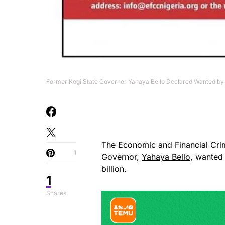
Former Kogi State Governor Yahaya Bello Declared Wanted by 
The Economic and Financial Cr
1
Governor,
Yahaya Bello
, wanted
billion.
1
Shares