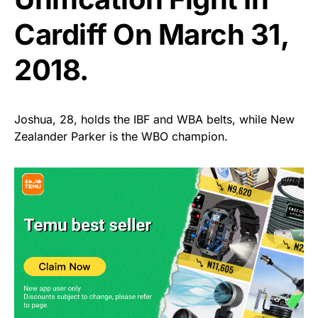
Cardiff On March 31,
2018.
Joshua, 28, holds the IBF and WBA belts, while New
Zealander Parker is the WBO champion.