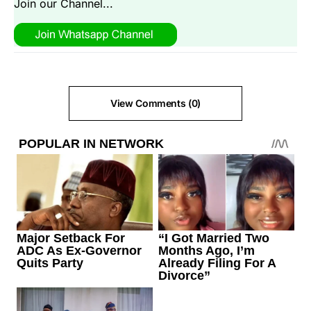
Join our Channel...
View Comments (0)