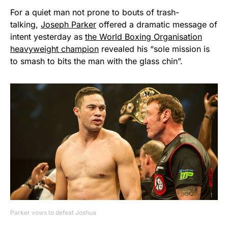
For a quiet man not prone to bouts of trash-
talking,
Joseph Parker
offered a dramatic message of
intent yesterday as
the World Boxing Organisation
heavyweight champion
revealed his “sole mission is
to smash to bits the man with the glass chin”.
Parker vows to defeat Joshua