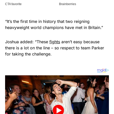
“It’s the first time in history that two reigning
heavyweight world champions have met in Britain.”
Joshua added: “These
fights
aren’t easy because
there is a lot on the line – so respect to team Parker
for taking the challenge.