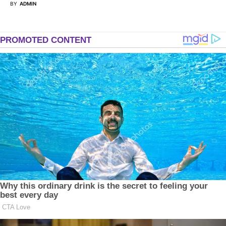
BY
ADMIN