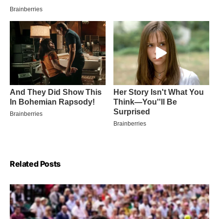
Related Posts