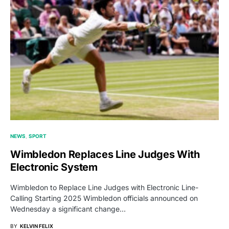
NEWS
SPORT
Wimbledon Replaces Line Judges With
Electronic System
Wimbledon to Replace Line Judges with Electronic Line-
Calling Starting 2025 Wimbledon officials announced on
Wednesday a significant change…
BY
KELVIN FELIX