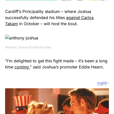
Cardiff’s Principality stadium – where Joshua
successfully defended his titles
against Carlos
Takam
in October – will host the bout.
Anthony Joshua flaunts his titles
“I’m delighted to get this fight made – it’s been a long
time
coming
,” said Joshua’s promoter Eddie Hearn.