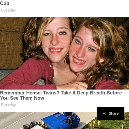
Share