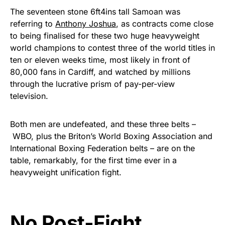
The seventeen stone 6ft4ins tall Samoan was
referring to
Anthony Joshua
, as contracts come close
to being finalised for these two huge heavyweight
world champions to contest three of the world titles in
ten or eleven weeks time, most likely in front of
80,000 fans in Cardiff, and watched by millions
through the lucrative prism of pay-per-view
television.
Both men are undefeated, and these three belts –
WBO, plus the Briton’s World Boxing Association and
International Boxing Federation belts – are on the
table, remarkably, for the first time ever in a
heavyweight unification fight.
No Post-Fight