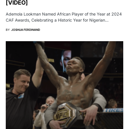
[VIDEO]
Ademola Lookman Named African Player of the Year at 2024
CAF Awards, Celebrating a Historic Year for Nigerian…
BY
JOSHUA FERDINAND