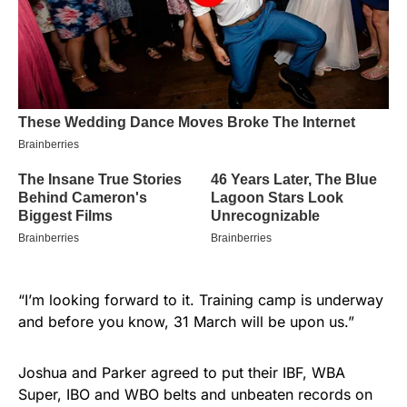
“I’m looking forward to it. Training camp is underway
and before you know, 31 March will be upon us.”
Joshua and Parker agreed to put their IBF, WBA
Super, IBO and WBO belts and unbeaten records on