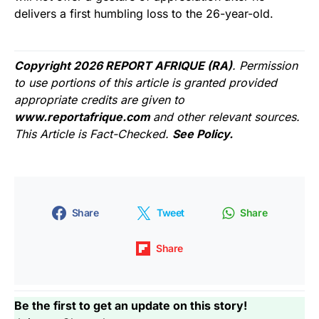
delivers a first humbling loss to the 26-year-old.
Copyright 2026 REPORT AFRIQUE (RA)
. Permission
to use portions of this article is granted provided
appropriate credits are given to
www.reportafrique.com
and other relevant sources.
This Article is Fact-Checked.
See Policy.
Share
Tweet
Share
Share
Be the first to get an update on this story!