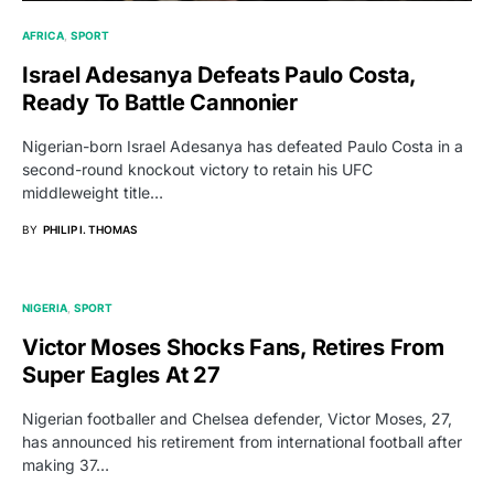
AFRICA
SPORT
Israel Adesanya Defeats Paulo Costa,
Ready To Battle Cannonier
Nigerian-born Israel Adesanya has defeated Paulo Costa in a
second-round knockout victory to retain his UFC
middleweight title…
BY
PHILIP I. THOMAS
NIGERIA
SPORT
Victor Moses Shocks Fans, Retires From
Super Eagles At 27
Nigerian footballer and Chelsea defender, Victor Moses, 27,
has announced his retirement from international football after
making 37…