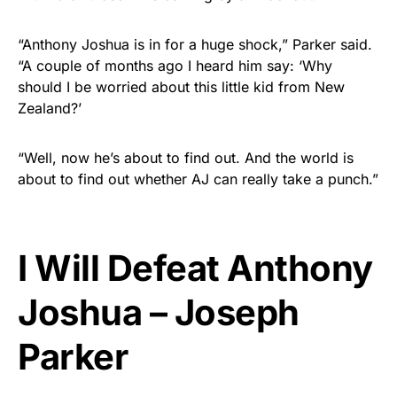
“Anthony Joshua is in for a huge shock,” Parker said.
“A couple of months ago I heard him say: ‘Why
should I be worried about this little kid from New
Zealand?’
“Well, now he’s about to find out. And the world is
about to find out whether AJ can really take a punch.”
I Will Defeat Anthony
Joshua – Joseph
Parker