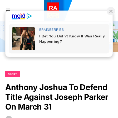
SPORT
Anthony Joshua To Defend
Title Against Joseph Parker
On March 31