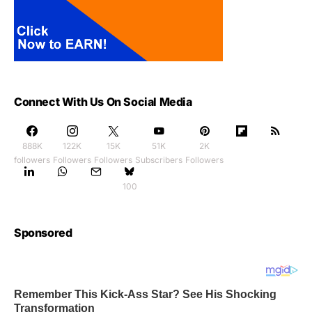
Connect With Us On Social Media
888K
122K
15K
51K
2K
followers
Followers
Followers
Subscribers
Followers
100
Sponsored