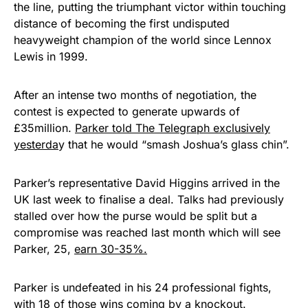
the line, putting the triumphant victor within touching
distance of becoming the first undisputed
heavyweight champion of the world since Lennox
Lewis in 1999.
After an intense two months of negotiation, the
contest is expected to generate upwards of
£35million.
Parker told The Telegraph exclusively
yesterda
y that he would “smash Joshua’s glass chin”.
Parker’s representative David Higgins arrived in the
UK last week to finalise a deal. Talks had previously
stalled over how the purse would be split but a
compromise was reached last month which will see
Parker, 25,
earn 30-35%.
Parker is undefeated in his 24 professional fights,
with 18 of those wins coming by a knockout.