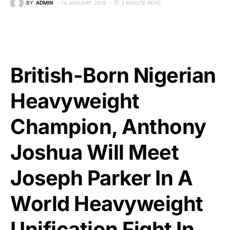
BY
ADMIN
14 JANUARY 2018
3 MINUTE READ
British-Born Nigerian
Heavyweight
Champion, Anthony
Joshua Will Meet
Joseph Parker In A
World Heavyweight
Unification Fight In