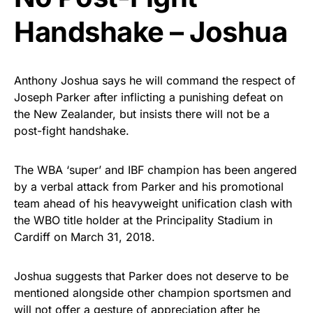
Handshake – Joshua
Anthony Joshua says he will command the respect of
Joseph Parker after inflicting a punishing defeat on
the New Zealander, but insists there will not be a
post-fight handshake.
The WBA ‘super’ and IBF champion has been angered
by a verbal attack from Parker and his promotional
team ahead of his heavyweight unification clash with
the WBO title holder at the Principality Stadium in
Cardiff on March 31, 2018.
Joshua suggests that Parker does not deserve to be
mentioned alongside other champion sportsmen and
will not offer a gesture of appreciation after he