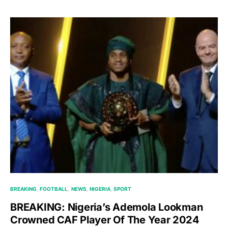
BREAKING
FOOTBALL
NEWS
NIGERIA
SPORT
BREAKING: Nigeria’s Ademola Lookman
Crowned CAF Player Of The Year 2024