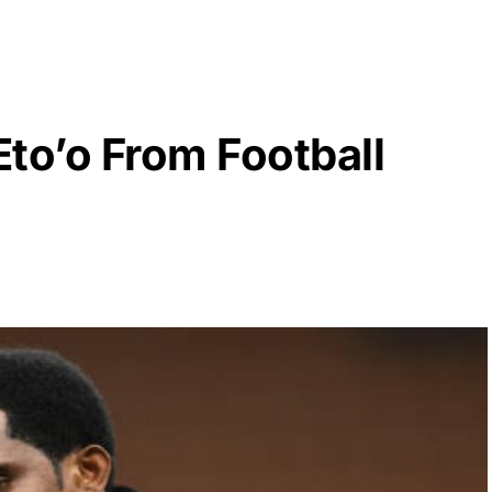
to’o From Football