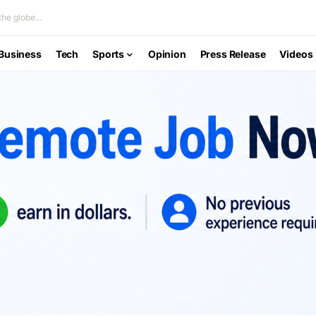
he globe...
Business
Tech
Sports
Opinion
Press Release
Videos