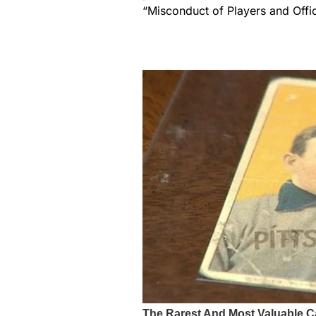
“Misconduct of Players and Offic