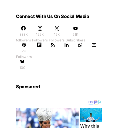
Connect With Us On Social Media
888K
122K
15K
51K
followers
Followers
Followers
Subscribers
2K
Followers
100
Sponsored