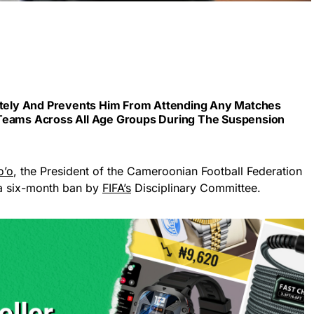
iately And Prevents Him From Attending Any Matches
 Teams Across All Age Groups During The Suspension
o’o
, the President of the Cameroonian Football Federation
a six-month ban by
FIFA’s
Disciplinary Committee.