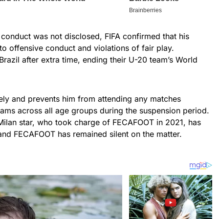
s conduct was not disclosed, FIFA confirmed that his
o offensive conduct and violations of fair play.
razil after extra time, ending their U-20 team’s World
ately and prevents him from attending any matches
eams across all age groups during the suspension period.
Milan star, who took charge of FECAFOOT in 2021, has
and FECAFOOT has remained silent on the matter.