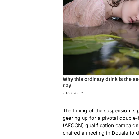
The timing of the suspension is p
gearing up for a pivotal double
(AFCON) qualification campaign 
chaired a meeting in Douala to d