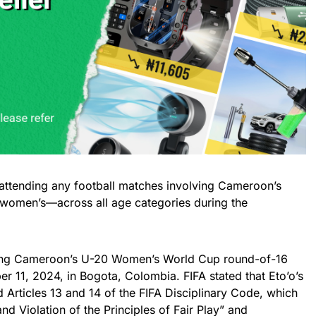
attending any football matches involving Cameroon’s
women’s—across all age categories during the
ring Cameroon’s U-20 Women’s World Cup round-of-16
r 11, 2024, in Bogota, Colombia. FIFA stated that Eto’o’s
d Articles 13 and 14 of the FIFA Disciplinary Code, which
nd Violation of the Principles of Fair Play” and