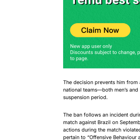
The decision prevents him from 
national teams—both men’s and 
suspension period.
The ban follows an incident du
match against Brazil on Septembe
actions during the match violate
pertain to “Offensive Behaviour a