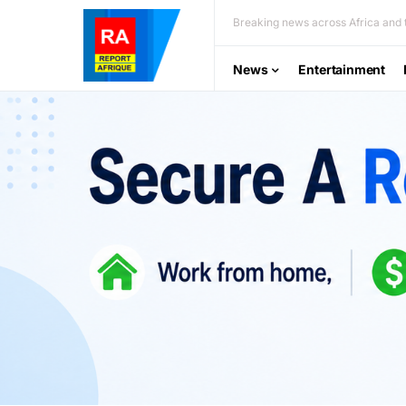
Breaking news across Africa and t
News
Entertainment