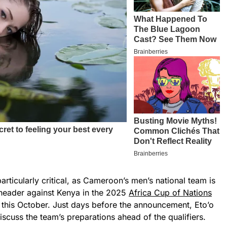
articularly critical, as Cameroon’s men’s national team is
-header against Kenya in the 2025
Africa Cup of Nations
this October. Just days before the announcement, Eto’o
iscuss the team’s preparations ahead of the qualifiers.