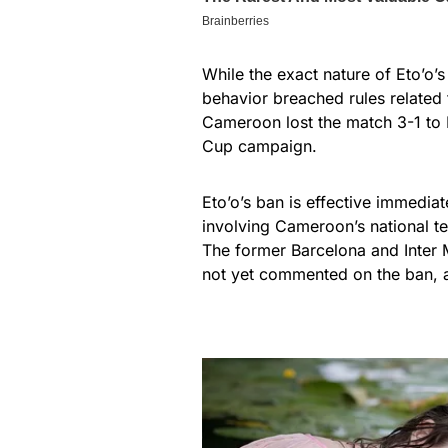
While the exact nature of Eto’o’
behavior breached rules related t
Cameroon lost the match 3-1 to B
Cup campaign.
Eto’o’s ban is effective immedi
involving Cameroon’s national t
The former Barcelona and Inter 
not yet commented on the ban, 