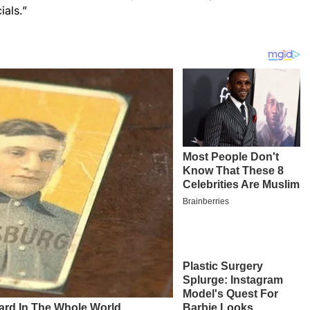
ials.”