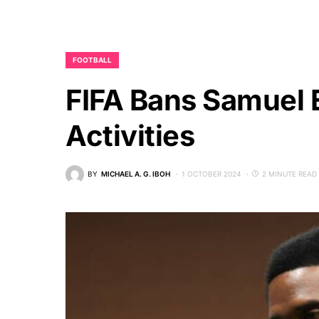
FOOTBALL
FIFA Bans Samuel E
Activities
BY
MICHAEL A. G. IBOH
1 OCTOBER 2024
2 MINUTE READ