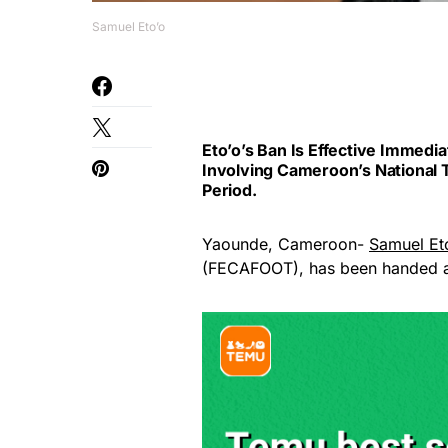
Samuel Eto’o
Eto’o’s Ban Is Effective Immed
Involving Cameroon’s National
Period.
Yaounde, Cameroon-
Samuel Et
(FECAFOOT), has been handed 