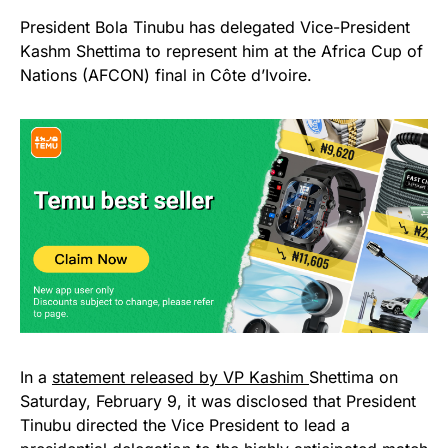
President Bola Tinubu has delegated Vice-President
Kashm Shettima to represent him at the Africa Cup of
Nations (AFCON) final in Côte d’Ivoire.
In a
statement released by VP Kashim
Shettima on
Saturday, February 9, it was disclosed that President
Tinubu directed the Vice President to lead a