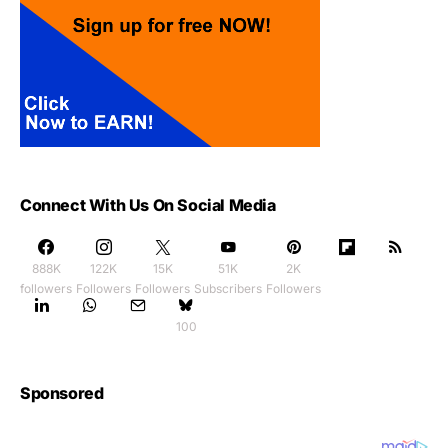
Connect With Us On Social Media
888K
122K
15K
51K
2K
followers
Followers
Followers
Subscribers
Followers
100
Sponsored