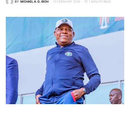
BY
MICHAEL A. G. IBOH
10 FEBRUARY 2024
1 MINUTE READ