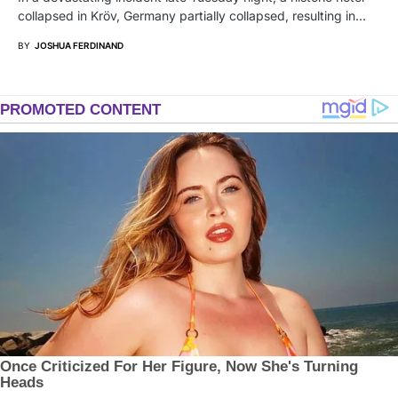
collapsed in Kröv, Germany partially collapsed, resulting in…
BY
JOSHUA FERDINAND