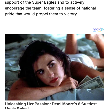
support of the Super Eagles and to actively
encourage the team, fostering a sense of national
pride that would propel them to victory.