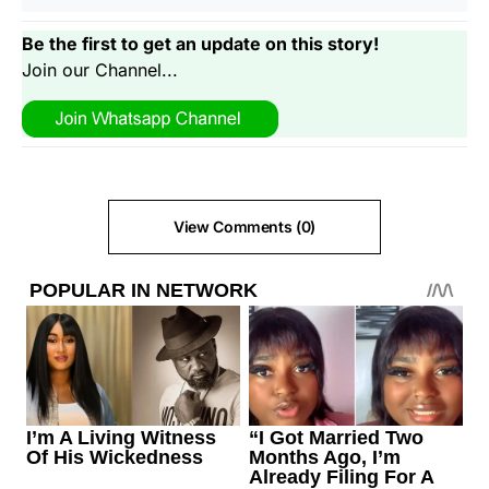
Be the first to get an update on this story!
Join our Channel...
View Comments (0)