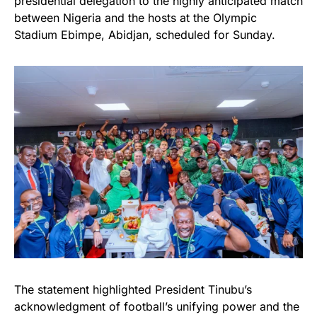
presidential delegation to the highly anticipated match
between Nigeria and the hosts at the Olympic
Stadium Ebimpe, Abidjan, scheduled for Sunday.
The statement highlighted President Tinubu’s
acknowledgment of football’s unifying power and the