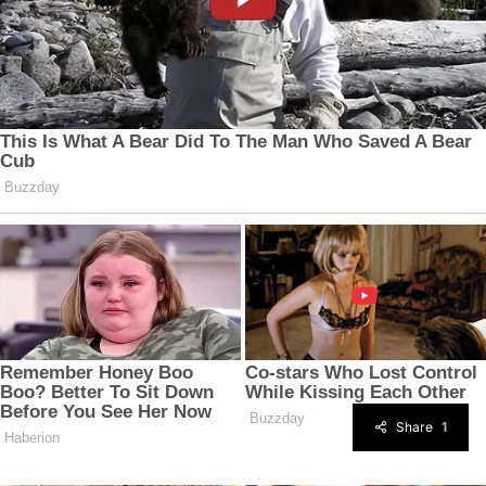
Share
1