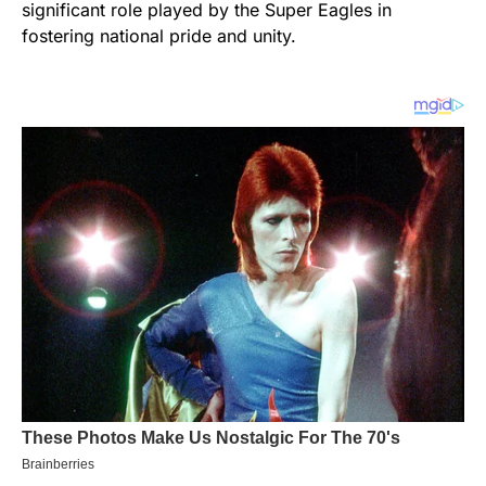
significant role played by the Super Eagles in
fostering national pride and unity.