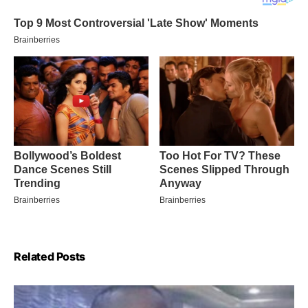
Related Posts