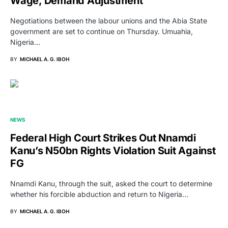
Wage, Demand Adjustment
Negotiations between the labour unions and the Abia State
government are set to continue on Thursday. Umuahia,
Nigeria…
BY
MICHAEL A. G. IBOH
NEWS
Federal High Court Strikes Out Nnamdi
Kanu’s N50bn Rights Violation Suit Against
FG
Nnamdi Kanu, through the suit, asked the court to determine
whether his forcible abduction and return to Nigeria…
BY
MICHAEL A. G. IBOH