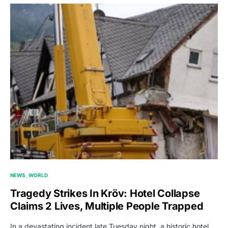
NEWS
WORLD
Tragedy Strikes In Kröv: Hotel Collapse
Claims 2 Lives, Multiple People Trapped
In a devastating incident late Tuesday night, a historic hotel