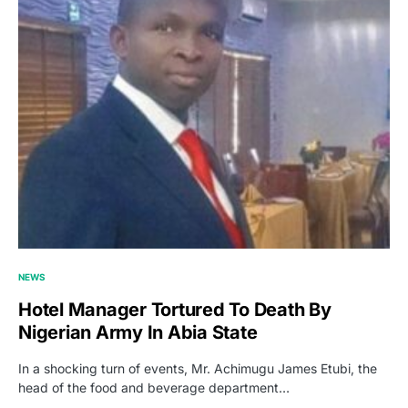
NEWS
Hotel Manager Tortured To Death By
Nigerian Army In Abia State
In a shocking turn of events, Mr. Achimugu James Etubi, the
head of the food and beverage department…