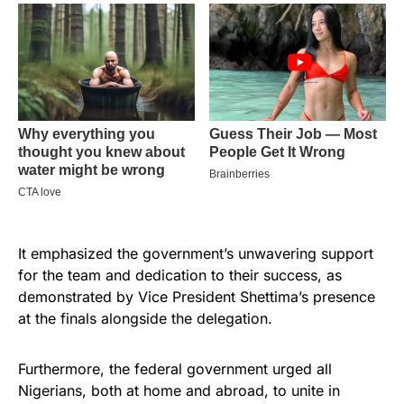
It emphasized the government’s unwavering support
for the team and dedication to their success, as
demonstrated by Vice President Shettima’s presence
at the finals alongside the delegation.
Furthermore, the federal government urged all
Nigerians, both at home and abroad, to unite in