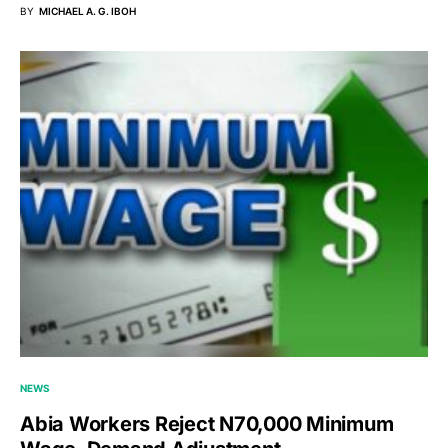
BY
MICHAEL A. G. IBOH
NEWS
Abia Workers Reject N70,000 Minimum