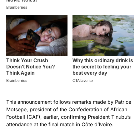
This announcement follows remarks made by Patrice
Motsepe, president of the Confederation of African
Football (CAF), earlier, confirming President Tinubu’s
attendance at the final match in Côte d’Ivoire.