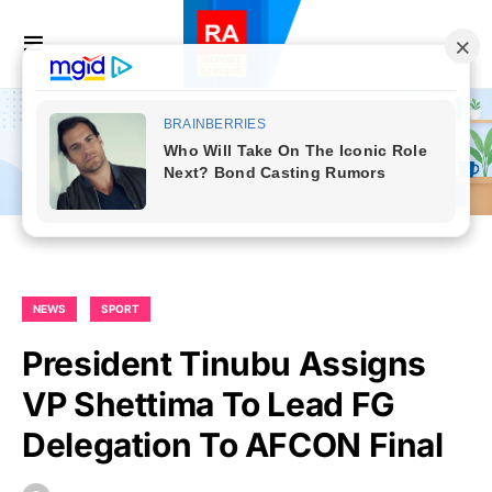
NEWS
SPORT
President Tinubu Assigns
VP Shettima To Lead FG
Delegation To AFCON Final