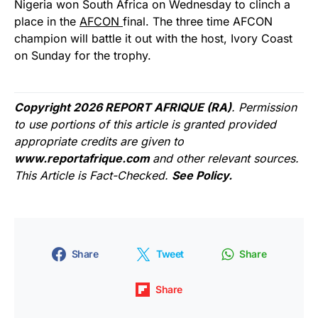
Nigeria won South Africa on Wednesday to clinch a
place in the
AFCON
final. The three time AFCON
champion will battle it out with the host, Ivory Coast
on Sunday for the trophy.
Copyright 2026 REPORT AFRIQUE (RA)
. Permission
to use portions of this article is granted provided
appropriate credits are given to
www.reportafrique.com
and other relevant sources.
This Article is Fact-Checked.
See Policy.
Share
Tweet
Share
Share