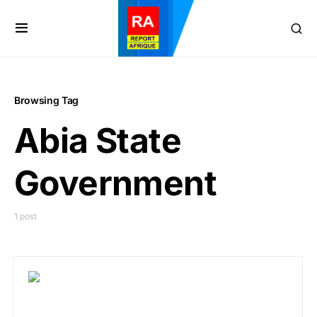
Browsing Tag
Abia State
Government
1 post