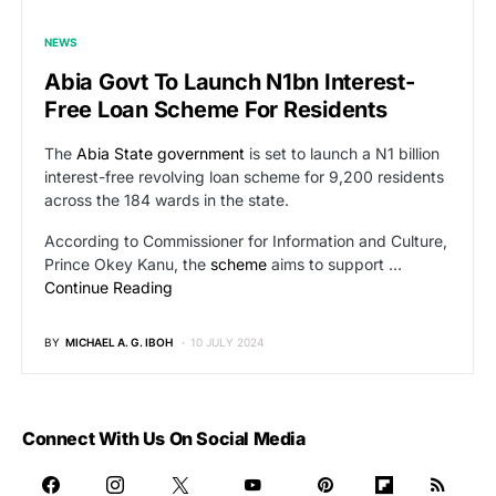
NEWS
Abia Govt To Launch N1bn Interest-
Free Loan Scheme For Residents
The
Abia State government
is set to launch a N1 billion
interest-free revolving loan scheme for 9,200 residents
across the 184 wards in the state.
According to Commissioner for Information and Culture,
Prince Okey Kanu, the
scheme
aims to support …
Continue Reading
BY
MICHAEL A. G. IBOH
10 JULY 2024
Connect With Us On Social Media