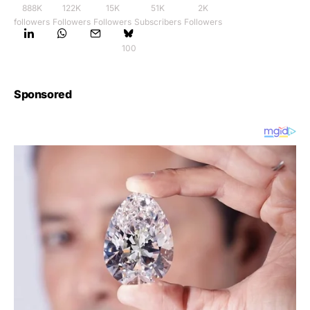
888K
122K
15K
51K
2K
followers
Followers
Followers
Subscribers
Followers
100
Sponsored