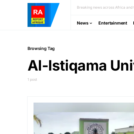
Breaking news across Africa and t
News
Entertainment
Browsing Tag
Al-Istiqama Uni
1 post