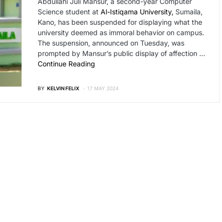
Abdullahi Juli Mansur, a second-year Computer
Science student at
Al-Istiqama University,
Sumaila,
Kano, has been suspended for displaying what the
university deemed as immoral behavior on campus.
The suspension, announced on Tuesday, was
prompted by Mansur’s public display of affection …
Continue Reading
BY
KELVIN FELIX
17 MAY 2024