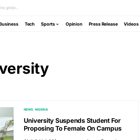
he globe...
Business
Tech
Sports
Opinion
Press Release
Videos
versity
NEWS
NIGERIA
University Suspends Student For
Proposing To Female On Campus