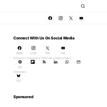
Connect With Us On Social Media
888K
122K
15K
51K
followers
Followers
Followers
Subscribers
2K
Followers
100
Sponsored