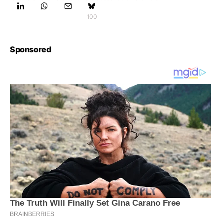
100
Sponsored