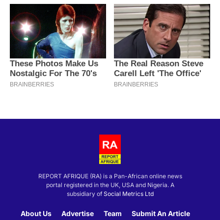
REPORT AFRIQUE (RA) is a Pan-African online news
portal registered in the UK, USA and Nigeria. A
subsidiary of
Social Metrics Ltd
About Us
Advertise
Team
Submit An Article