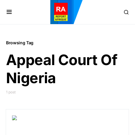
Browsing Tag
Appeal Court Of
Nigeria
1 post