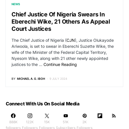
NEWS
Chief Justice Of Nigeria Swears In
Eberechi Wike, 21 Others As Appeal
Court Justices
The Chief Justice of Nigeria (
CJN
), Justice Olukayode
Ariwoola, is set to swear in Eberechi Suzette Wike, the
wife of the Minister of the Federal Capital Territory,
Nyesom Wike, along with 21 other newly appointed
justices to the …
Continue Reading
BY
MICHAEL A. G. IBOH
9 JULY 2024
Connect With Us On Social Media
888K
122K
15K
51K
2K
followers
Followers
Followers
Subscribers
Followers