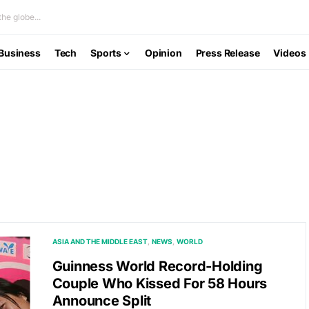
he globe...
Business
Tech
Sports
Opinion
Press Release
Videos
ASIA AND THE MIDDLE EAST
NEWS
WORLD
Guinness World Record-Holding
Couple Who Kissed For 58 Hours
Announce Split