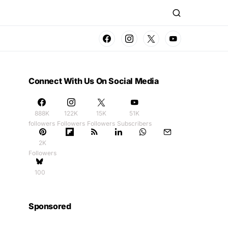
Connect With Us On Social Media
888K
122K
15K
51K
followers
Followers
Followers
Subscribers
2K
Followers
100
Sponsored