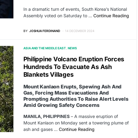
In a dramatic turn of events, South Korea’s National
Assembly voted on Saturday to …
Continue Reading
BY
JOSHUA FERDINAND
14 DECEMBER 2024
ASIA AND THE MIDDLE EAST
NEWS
Philippine Volcano Eruption Forces
Hundreds To Evacuate As Ash
Blankets Villages
Mount Kanlaon Erupts, Spewing Ash And
Gas, Forcing Mass Evacuations And
Prompting Authorities To Raise Alert Levels
Amid Growing Safety Concerns
MANILA, PHILIPPINES
– A massive eruption of
Mount Kanlaon on Monday sent a towering plume of
ash and gases …
Continue Reading