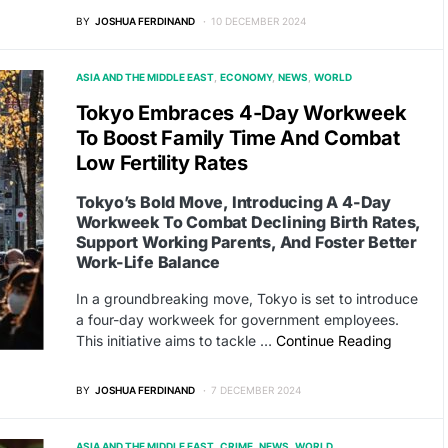
BY
JOSHUA FERDINAND
10 DECEMBER 2024
ASIA AND THE MIDDLE EAST
ECONOMY
NEWS
WORLD
Tokyo Embraces 4-Day Workweek
To Boost Family Time And Combat
Low Fertility Rates
Tokyo’s Bold Move, Introducing A 4-Day
Workweek To Combat Declining Birth Rates,
Support Working Parents, And Foster Better
Work-Life Balance
In a groundbreaking move, Tokyo is set to introduce
a four-day workweek for government employees.
This initiative aims to tackle …
Continue Reading
BY
JOSHUA FERDINAND
7 DECEMBER 2024
ASIA AND THE MIDDLE EAST
CRIME
NEWS
WORLD