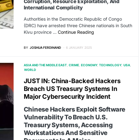
Corruption, Resource Exploitation, And
International Complicity
Authorities in the Democratic Republic of Congo
(DRC) have arrested three Chinese nationals in South
Kivu province …
Continue Reading
BY
JOSHUA FERDINAND
6 JANUARY 2025
ASIA AND THE MIDDLE EAST
CRIME
ECONOMY
TECHNOLOGY
USA
WORLD
JUST IN: China-Backed Hackers
Breach US Treasury Systems In
Major Cybersecurity Incident
Chinese Hackers Exploit Software
Vulnerability To Breach U.S.
Treasury Systems, Accessing
Workstations And Sensitive