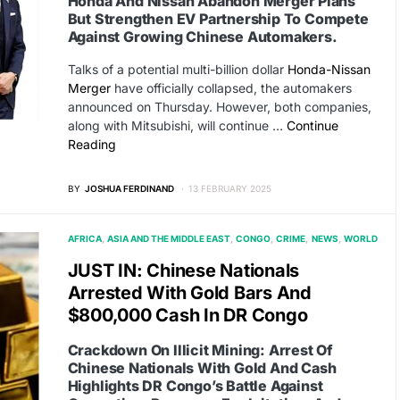
Honda And Nissan Abandon Merger Plans
But Strengthen EV Partnership To Compete
Against Growing Chinese Automakers.
Talks of a potential multi-billion dollar
Honda-Nissan
Merger
have officially collapsed, the automakers
announced on Thursday. However, both companies,
along with Mitsubishi, will continue …
Continue
Reading
BY
JOSHUA FERDINAND
13 FEBRUARY 2025
AFRICA
ASIA AND THE MIDDLE EAST
CONGO
CRIME
NEWS
WORLD
JUST IN: Chinese Nationals
Arrested With Gold Bars And
$800,000 Cash In DR Congo
Crackdown On Illicit Mining: Arrest Of
Chinese Nationals With Gold And Cash
Highlights DR Congo’s Battle Against