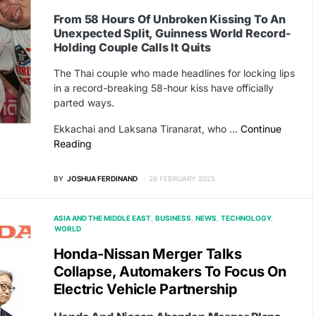
From 58 Hours Of Unbroken Kissing To An
Unexpected Split, Guinness World Record-
Holding Couple Calls It Quits
The Thai couple who made headlines for locking lips
in a record-breaking 58-hour kiss have officially
parted ways.
Ekkachai and Laksana Tiranarat, who …
Continue
Reading
BY
JOSHUA FERDINAND
26 FEBRUARY 2025
ASIA AND THE MIDDLE EAST
BUSINESS
NEWS
TECHNOLOGY
WORLD
Honda-Nissan Merger Talks
Collapse, Automakers To Focus On
Electric Vehicle Partnership