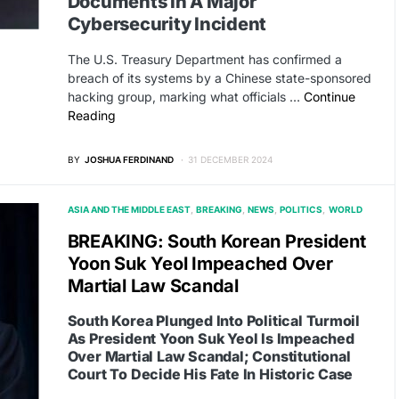
Documents In A Major
Cybersecurity Incident
The U.S. Treasury Department has confirmed a
breach of its systems by a Chinese state-sponsored
hacking group, marking what officials …
Continue
Reading
BY
JOSHUA FERDINAND
31 DECEMBER 2024
ASIA AND THE MIDDLE EAST
BREAKING
NEWS
POLITICS
WORLD
BREAKING: South Korean President
Yoon Suk Yeol Impeached Over
Martial Law Scandal
South Korea Plunged Into Political Turmoil
As President Yoon Suk Yeol Is Impeached
Over Martial Law Scandal; Constitutional
Court To Decide His Fate In Historic Case