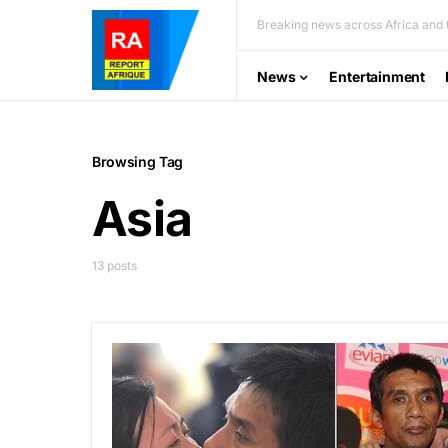
Breaking news across Africa and t
News
Entertainment
Browsing Tag
Asia
13 posts