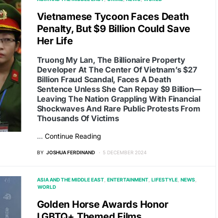
Vietnamese Tycoon Faces Death
Penalty, But $9 Billion Could Save
Her Life
Truong My Lan, The Billionaire Property
Developer At The Center Of Vietnam’s $27
Billion Fraud Scandal, Faces A Death
Sentence Unless She Can Repay $9 Billion—
Leaving The Nation Grappling With Financial
Shockwaves And Rare Public Protests From
Thousands Of Victims
…
Continue Reading
BY
JOSHUA FERDINAND
5 DECEMBER 2024
ASIA AND THE MIDDLE EAST
ENTERTAINMENT
LIFESTYLE
NEWS
WORLD
Golden Horse Awards Honor
LGBTQ+ Themed Films