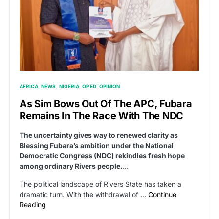
AFRICA
NEWS
NIGERIA
OP ED
OPINION
As Sim Bows Out Of The APC, Fubara
Remains In The Race With The NDC
The uncertainty gives way to renewed clarity as
Blessing Fubara’s ambition under the National
Democratic Congress (NDC) rekindles fresh hope
among ordinary Rivers people.
…
The political landscape of Rivers State has taken a
dramatic turn. With the withdrawal of …
Continue
Reading