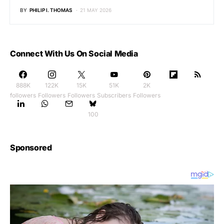
BY
PHILIP I. THOMAS
21 MAY 2026
Connect With Us On Social Media
888K
122K
15K
51K
2K
followers
Followers
Followers
Subscribers
Followers
100
Sponsored