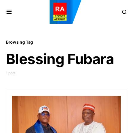
Browsing Tag
Blessing Fubara
1 post