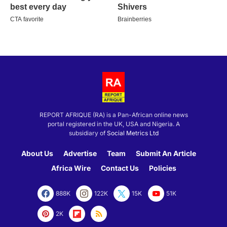
REPORT AFRIQUE (RA) is a Pan-African online news
portal registered in the UK, USA and Nigeria. A
subsidiary of
Social Metrics Ltd
About Us
Advertise
Team
Submit An Article
Africa Wire
Contact Us
Policies
888K
122K
15K
51K
2K