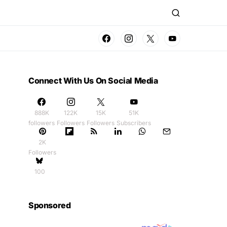
Connect With Us On Social Media
888K
122K
15K
51K
followers
Followers
Followers
Subscribers
2K
Followers
100
Sponsored