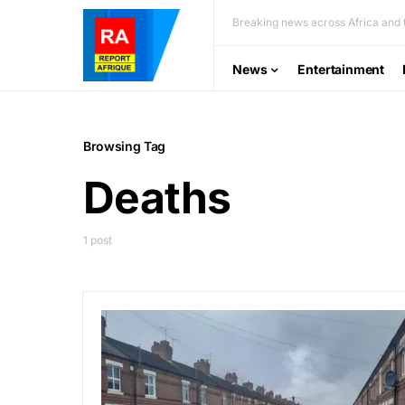
Breaking news across Africa and t
News
Entertainment
Browsing Tag
Deaths
1 post