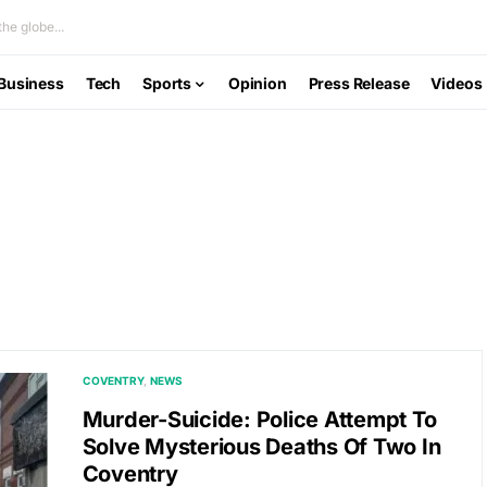
he globe...
Business
Tech
Sports
Opinion
Press Release
Videos
COVENTRY
NEWS
Murder-Suicide: Police Attempt To
Solve Mysterious Deaths Of Two In
Coventry