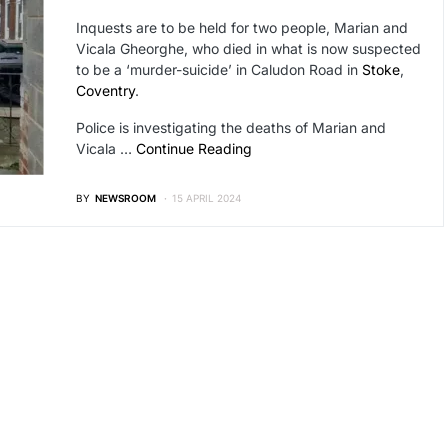
Inquests are to be held for two people, Marian and
Vicala Gheorghe, who died in what is now suspected
to be a ‘murder-suicide’ in Caludon Road in
Stoke
,
Coventry
.
Police is investigating the deaths of Marian and
Vicala …
Continue Reading
BY
NEWSROOM
15 APRIL 2024