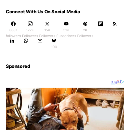
Connect With Us On Social Media
888K
122K
15K
51K
2K
followers
Followers
Followers
Subscribers
Followers
100
Sponsored