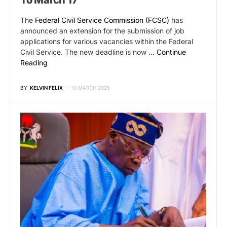
To March 17
The
Federal Civil Service Commission (FCSC)
has
announced an extension for the submission of job
applications for various vacancies within the Federal
Civil Service. The new deadline is now …
Continue
Reading
BY
KELVIN FELIX
10 MARCH 2025