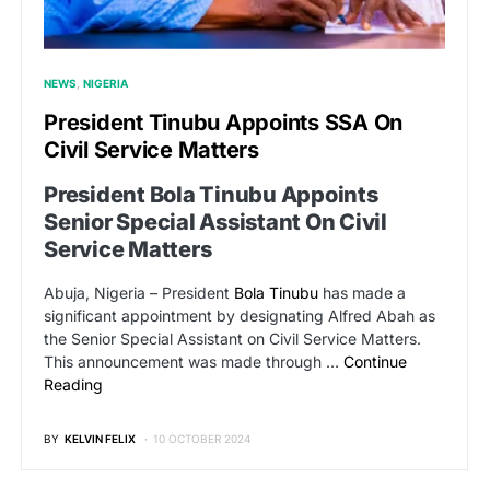
NEWS
NIGERIA
President Tinubu Appoints SSA On
Civil Service Matters
President Bola Tinubu Appoints
Senior Special Assistant On Civil
Service Matters
Abuja, Nigeria – President
Bola Tinubu
has made a
significant appointment by designating Alfred Abah as
the Senior Special Assistant on Civil Service Matters.
This announcement was made through …
Continue
Reading
BY
KELVIN FELIX
10 OCTOBER 2024