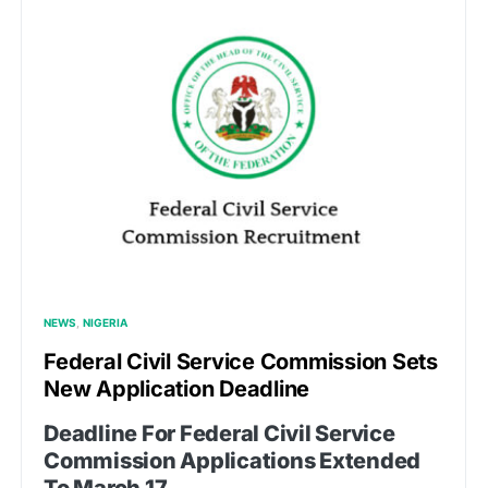
NEWS
NIGERIA
Federal Civil Service Commission Sets
New Application Deadline
Deadline For Federal Civil Service
Commission Applications Extended