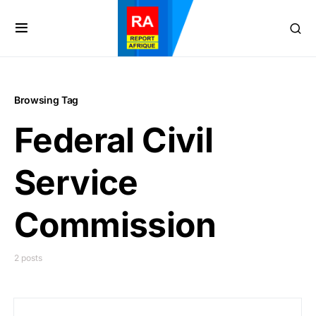
Browsing Tag
Federal Civil
Service
Commission
2 posts