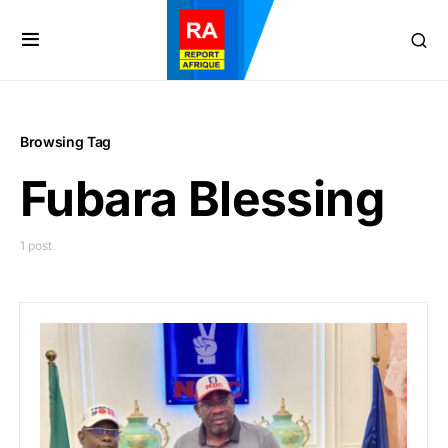
Browsing Tag
Fubara Blessing
1 post