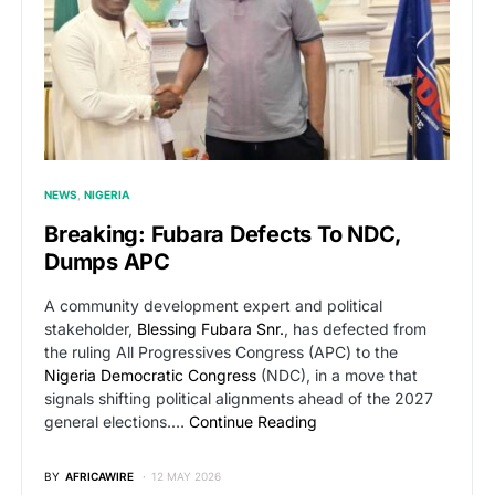
NEWS
NIGERIA
Breaking: Fubara Defects To NDC,
Dumps APC
A community development expert and political
stakeholder,
Blessing Fubara Snr.
, has defected from
the ruling All Progressives Congress (APC) to the
Nigeria Democratic Congress
(NDC), in a move that
signals shifting political alignments ahead of the 2027
general elections.…
Continue Reading
BY
AFRICAWIRE
12 MAY 2026