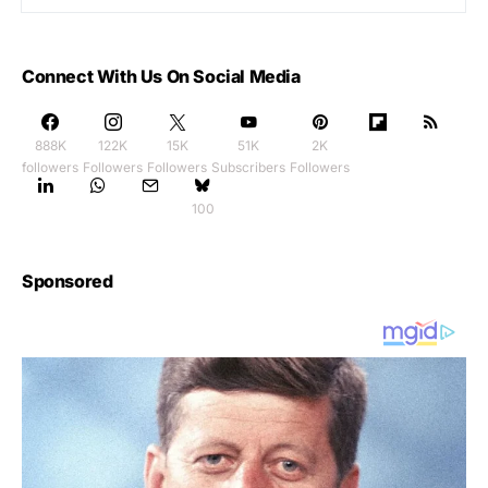
Connect With Us On Social Media
888K
122K
15K
51K
2K
followers
Followers
Followers
Subscribers
Followers
100
Sponsored