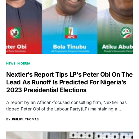
NEWS
NIGERIA
Nextier’s Report Tips LP’s Peter Obi On The
Lead As Runoff Is Predicted For Nigeria’s
2023 Presidential Elections
A report by an African-focused consulting firm, Nextier has
tipped Peter Obi of the Labour Party(LP) maintaining a…
BY
PHILIP I. THOMAS