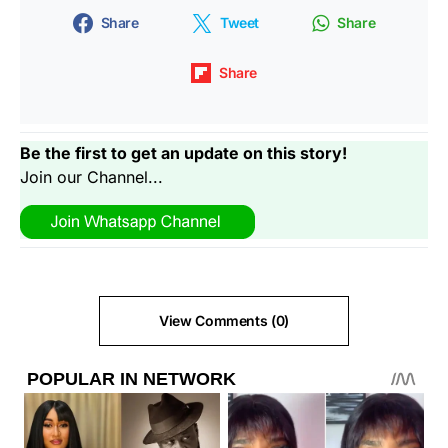
Share
Tweet
Share
Share
Be the first to get an update on this story!
Join our Channel...
View Comments (0)