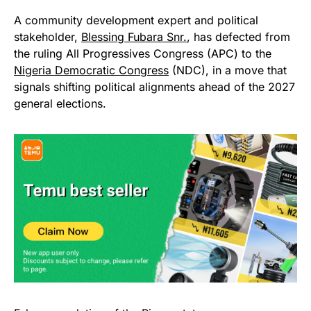
A community development expert and political
stakeholder,
Blessing Fubara Snr.
, has defected from
the ruling All Progressives Congress (APC) to the
Nigeria Democratic Congress
(NDC), in a move that
signals shifting political alignments ahead of the 2027
general elections.