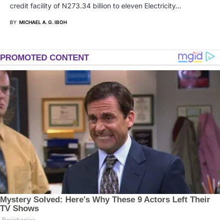
credit facility of N273.34 billion to eleven Electricity…
BY
MICHAEL A. G. IBOH