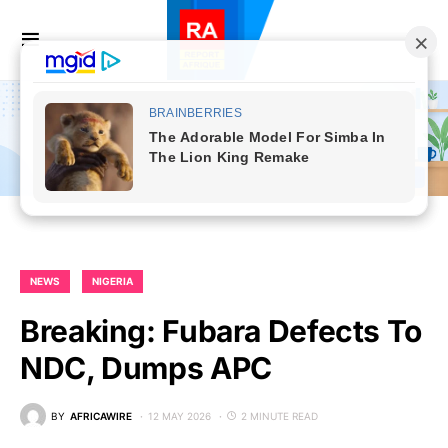
NEWS
NIGERIA
Breaking: Fubara Defects To
NDC, Dumps APC
BY
AFRICAWIRE
12 MAY 2026
2 MINUTE READ