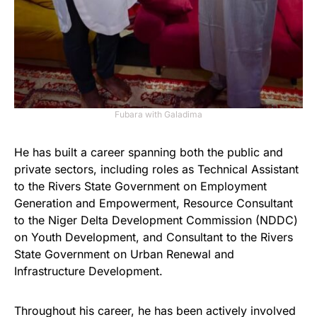
Fubara with Galadima
He has built a career spanning both the public and
private sectors, including roles as Technical Assistant
to the Rivers State Government on Employment
Generation and Empowerment, Resource Consultant
to the Niger Delta Development Commission (NDDC)
on Youth Development, and Consultant to the Rivers
State Government on Urban Renewal and
Infrastructure Development.
Throughout his career, he has been actively involved