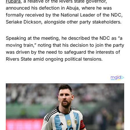
Fubara
, a relative of the Rivers state governor,
announced his defection in Abuja, where he was
formally received by the National Leader of the NDC,
Seriake Dickson, alongside other party stakeholders.
Speaking at the meeting, he described the NDC as “a
moving train,” noting that his decision to join the party
was driven by the need to safeguard the interests of
Rivers State amid ongoing political tensions.