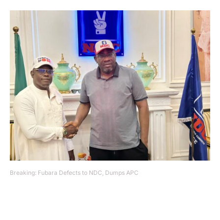
Breaking: Fubara Defects to NDC, Dumps APC