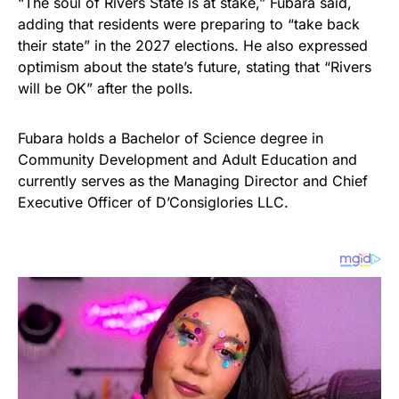
“The soul of Rivers State is at stake,” Fubara said,
adding that residents were preparing to “take back
their state” in the 2027 elections. He also expressed
optimism about the state’s future, stating that “Rivers
will be OK” after the polls.
Fubara holds a Bachelor of Science degree in
Community Development and Adult Education and
currently serves as the Managing Director and Chief
Executive Officer of D’Consiglories LLC.