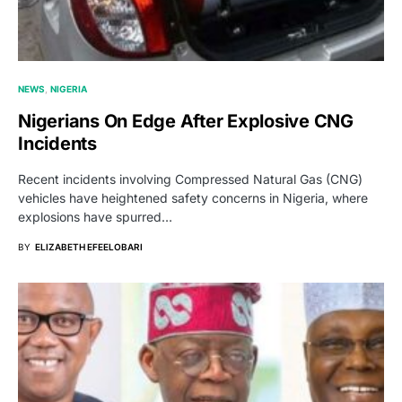
NEWS
NIGERIA
Nigerians On Edge After Explosive CNG
Incidents
Recent incidents involving Compressed Natural Gas (CNG)
vehicles have heightened safety concerns in Nigeria, where
explosions have spurred…
BY
ELIZABETH EFEELOBARI