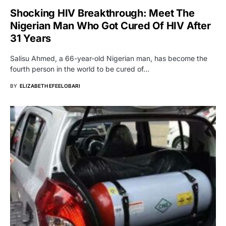
Shocking HIV Breakthrough: Meet The
Nigerian Man Who Got Cured Of HIV After
31 Years
Salisu Ahmed, a 66-year-old Nigerian man, has become the
fourth person in the world to be cured of…
BY
ELIZABETH EFEELOBARI