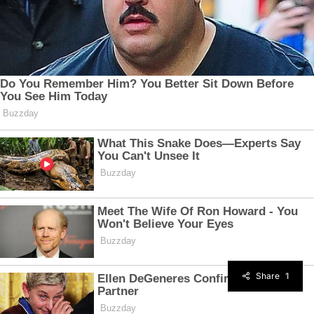
Share
1