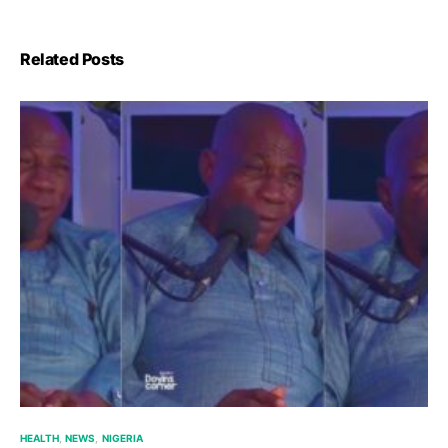
Related Posts
HEALTH
NEWS
NIGERIA