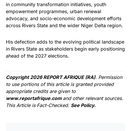
in community transformation initiatives, youth
empowerment programmes, urban renewal
advocacy, and socio-economic development efforts
across Rivers State and the wider Niger Delta region.
His defection adds to the evolving political landscape
in Rivers State as stakeholders begin early positioning
ahead of the 2027 elections.
Copyright 2026 REPORT AFRIQUE (RA)
. Permission
to use portions of this article is granted provided
appropriate credits are given to
www.reportafrique.com
and other relevant sources.
This Article is Fact-Checked.
See Policy.