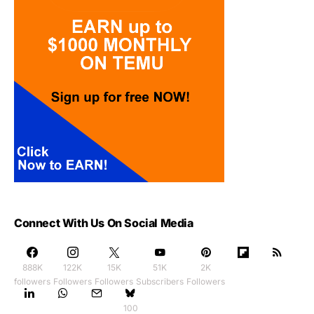
Connect With Us On Social Media
888K
122K
15K
51K
2K
followers
Followers
Followers
Subscribers
Followers
100