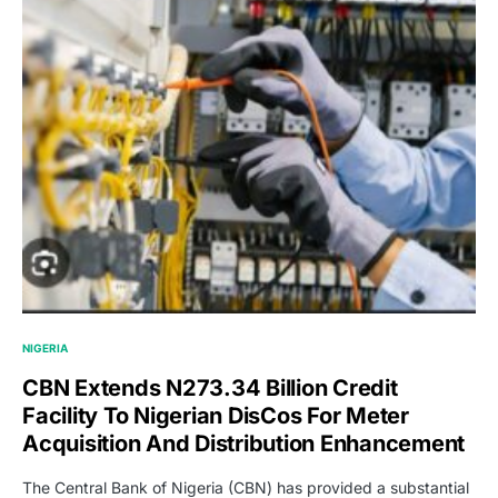
NIGERIA
CBN Extends N273.34 Billion Credit
Facility To Nigerian DisCos For Meter
Acquisition And Distribution Enhancement
The Central Bank of Nigeria (CBN) has provided a substantial