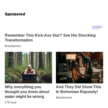
Sponsored