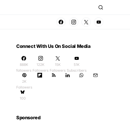
Connect With Us On Social Media
888K
122K
15K
51K
followers
Followers
Followers
Subscribers
2K
Followers
100
Sponsored