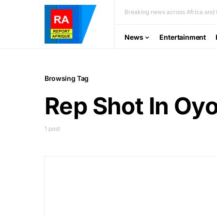
Breaking news across Africa and t
News
Entertainment
Browsing Tag
Rep Shot In Oy
1 post