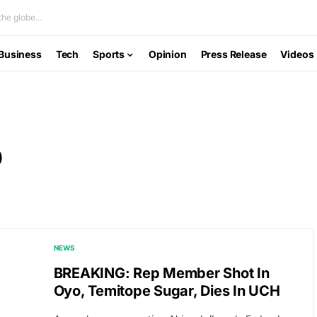
he globe...
Business
Tech
Sports
Opinion
Press Release
Videos
o
NEWS
BREAKING: Rep Member Shot In
Oyo, Temitope Sugar, Dies In UCH