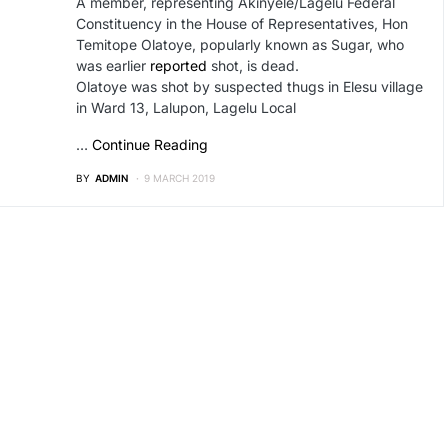
A member, representing Akinyele/Lagelu Federal
Constituency in the House of Representatives, Hon
Temitope Olatoye, popularly known as Sugar, who
was earlier
reported
shot, is dead.
Olatoye was shot by suspected thugs in Elesu village
in Ward 13, Lalupon, Lagelu Local
…
Continue Reading
BY
ADMIN
9 MARCH 2019